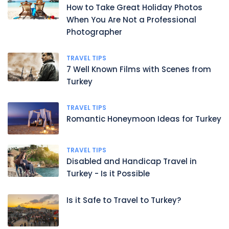
How to Take Great Holiday Photos
When You Are Not a Professional
Photographer
TRAVEL TIPS
7 Well Known Films with Scenes from
Turkey
TRAVEL TIPS
Romantic Honeymoon Ideas for Turkey
TRAVEL TIPS
Disabled and Handicap Travel in
Turkey - Is it Possible
Is it Safe to Travel to Turkey?