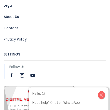
Legal
About Us
Contact
Privacy Policy
SETTINGS
Follow Us
Hello, 😊
close
Need help? Chat on WhatsApp