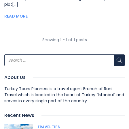
plot[...]
READ MORE
Showing 1 - 1 of 1 posts
About Us
Turkey Tours Planners is a travel agent Branch of Rani
Travel which is located in the heart of Turkey “Istanbul” and
serves in every single part of the country.
Recent News
TRAVEL TIPS