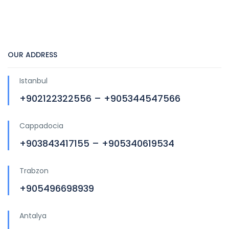
OUR ADDRESS
Istanbul
+902122322556 – +905344547566
Cappadocia
+903843417155 – +905340619534
Trabzon
+905496698939
Antalya