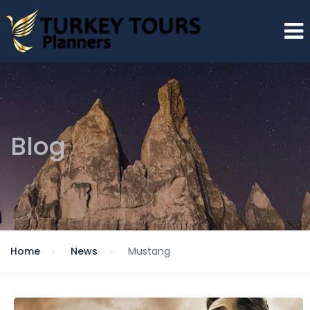
Blog
Home
News
Mustang