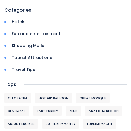
Categories
Hotels
Fun and entertainment
Shopping Malls
Tourist Attractions
Travel Tips
Tags
CLEOPATRA
HOT AIR BALLOON
GREAT MOSQUE
SEA KAYAK
EAST TURKEY
ZEUS
ANATOLIA REGION
MOUNT ERCIYES
BUTTERFLY VALLEY
TURKISH YACHT