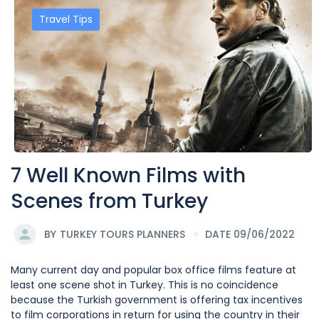
Travel Tips
7 Well Known Films with
Scenes from Turkey
BY
TURKEY TOURS PLANNERS
DATE 09/06/2022
Many current day and popular box office films feature at
least one scene shot in Turkey. This is no coincidence
because the Turkish government is offering tax incentives
to film corporations in return for using the country in their