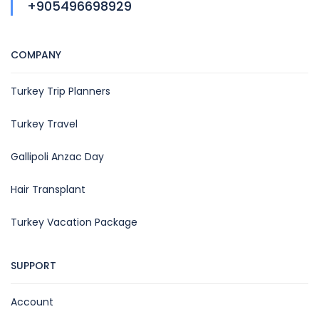
+905496698929
COMPANY
Turkey Trip Planners
Turkey Travel
Gallipoli Anzac Day
Hair Transplant
Turkey Vacation Package
SUPPORT
Account