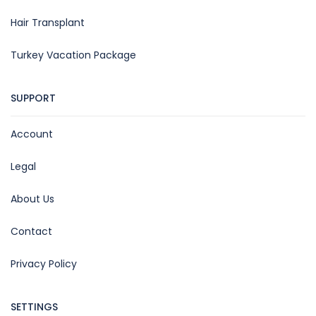
Hair Transplant
Turkey Vacation Package
SUPPORT
Account
Legal
About Us
Contact
Privacy Policy
SETTINGS