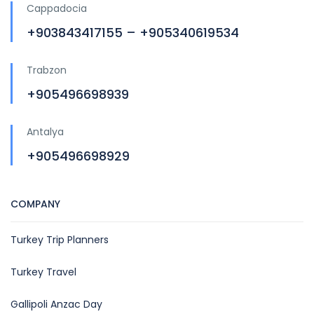
Cappadocia
+903843417155 – +905340619534
Trabzon
+905496698939
Antalya
+905496698929
COMPANY
Turkey Trip Planners
Turkey Travel
Gallipoli Anzac Day