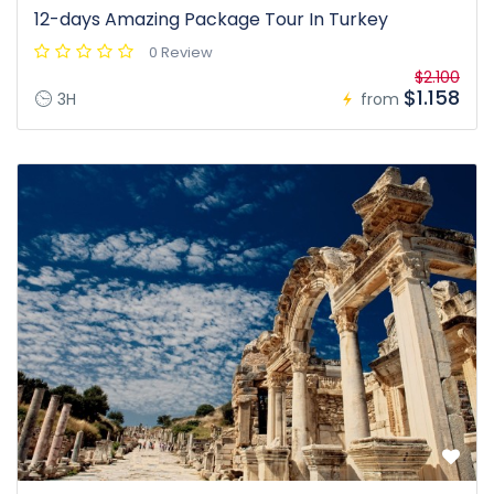
12-days Amazing Package Tour In Turkey
0 Review
$2.100
$1.158
3H
from