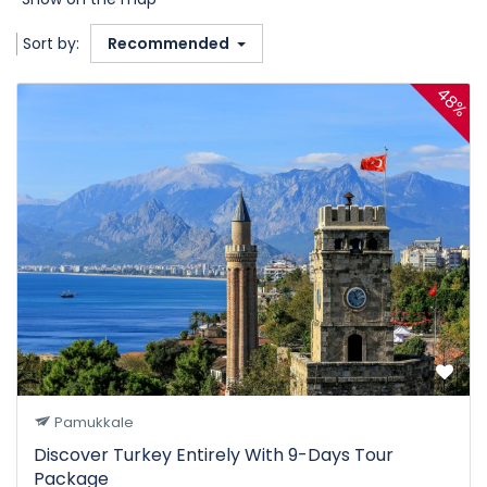
Sort by:
Recommended
48%
Pamukkale
Discover Turkey Entirely With 9-Days Tour
Package