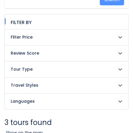
FILTER BY
Filter Price
Review Score
Tour Type
Travel Styles
Languages
3 tours found
Show on the map