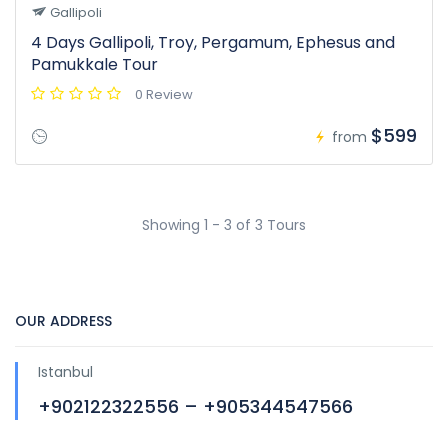
Gallipoli
4 Days Gallipoli, Troy, Pergamum, Ephesus and
Pamukkale Tour
0 Review
$599
from
Showing 1 - 3 of 3 Tours
OUR ADDRESS
Istanbul
+902122322556 – +905344547566