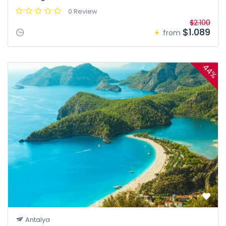
0 Review
$2.100
$1.089
from
44%
Antalya