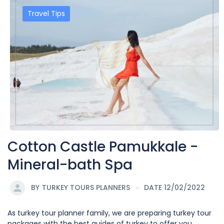
Travel Tips
Cotton Castle Pamukkale -
Mineral-bath Spa
BY
TURKEY TOURS PLANNERS
DATE 12/02/2022
As turkey tour planner family, we are preparing turkey tour
packages with the best guides of turkey to offer you