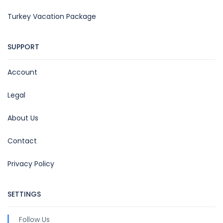
Turkey Vacation Package
SUPPORT
Account
Legal
About Us
Contact
Privacy Policy
SETTINGS
Follow Us