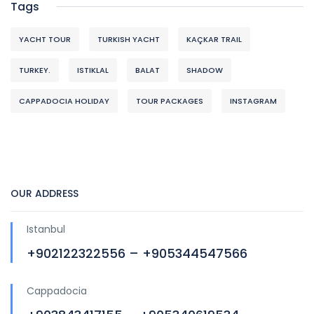
Tags
YACHT TOUR
TURKISH YACHT
KAÇKAR TRAIL
TURKEY.
ISTIKLAL
BALAT
SHADOW
CAPPADOCIA HOLIDAY
TOUR PACKAGES
INSTAGRAM
OUR ADDRESS
Istanbul
+902122322556 – +905344547566
Cappadocia