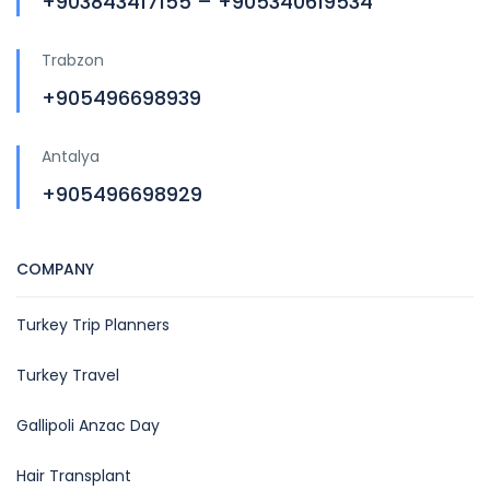
+903843417155 – +905340619534
Trabzon
+905496698939
Antalya
+905496698929
COMPANY
Turkey Trip Planners
Turkey Travel
Gallipoli Anzac Day
Hair Transplant