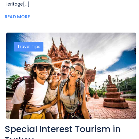
Heritage[...]
READ MORE
Travel Tips
Special Interest Tourism in