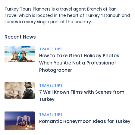
Turkey Tours Planners is a travel agent Branch of Rani
Travel which is located in the heart of Turkey “Istanbul” and
serves in every single part of the country.
Recent News
TRAVEL TIPS
How to Take Great Holiday Photos
When You Are Not a Professional
Photographer
TRAVEL TIPS
7 Well Known Films with Scenes from
Turkey
TRAVEL TIPS
Romantic Honeymoon Ideas for Turkey