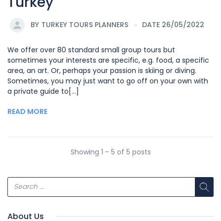
Turkey
BY
TURKEY TOURS PLANNERS
DATE 26/05/2022
We offer over 80 standard small group tours but
sometimes your interests are specific, e.g. food, a specific
area, an art. Or, perhaps your passion is skiing or diving.
Sometimes, you may just want to go off on your own with
a private guide to[...]
READ MORE
Showing 1 - 5 of 5 posts
About Us