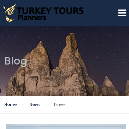
Blog
Home
News
Travel