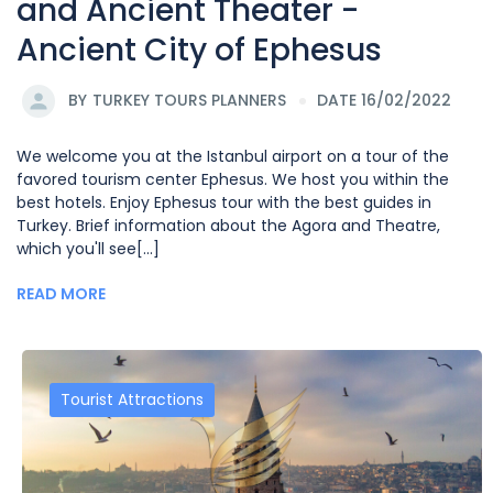
and Ancient Theater -
Ancient City of Ephesus
BY
TURKEY TOURS PLANNERS
DATE 16/02/2022
We welcome you at the Istanbul airport on a tour of the
favored tourism center Ephesus. We host you within the
best hotels. Enjoy Ephesus tour with the best guides in
Turkey. Brief information about the Agora and Theatre,
which you'll see[...]
READ MORE
Tourist Attractions