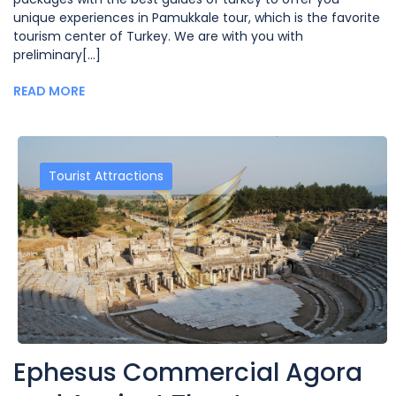
unique experiences in Pamukkale tour, which is the favorite
tourism center of Turkey. We are with you with
preliminary[...]
READ MORE
Tourist Attractions
Ephesus Commercial Agora