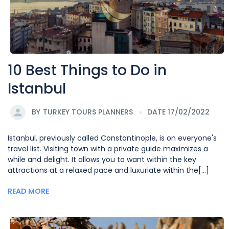
10 Best Things to Do in
Istanbul
BY
TURKEY TOURS PLANNERS
DATE 17/02/2022
Istanbul, previously called Constantinople, is on everyone's
travel list. Visiting town with a private guide maximizes a
while and delight. It allows you to want within the key
attractions at a relaxed pace and luxuriate within the[...]
READ MORE