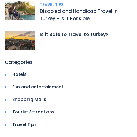
TRAVEL TIPS
Disabled and Handicap Travel in
Turkey - Is it Possible
Is it Safe to Travel to Turkey?
Categories
Hotels
Fun and entertainment
Shopping Malls
Tourist Attractions
Travel Tips