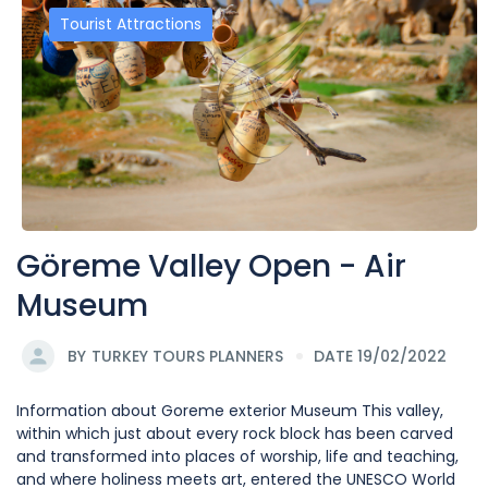
Tourist Attractions
Göreme Valley Open - Air
Museum
BY
TURKEY TOURS PLANNERS
DATE 19/02/2022
Information about Goreme exterior Museum This valley,
within which just about every rock block has been carved
and transformed into places of worship, life and teaching,
and where holiness meets art, entered the UNESCO World