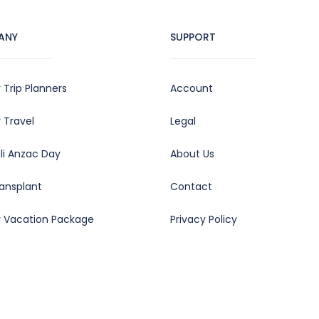
ANY
SUPPORT
 Trip Planners
Account
 Travel
Legal
oli Anzac Day
About Us
ransplant
Contact
y Vacation Package
Privacy Policy