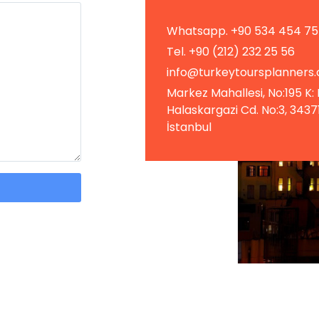
Whatsapp. +90 534 454 75
Tel. +90 (212) 232 25 56
info@turkeytoursplanners
Markez Mahallesi, No:195 K: 
Halaskargazi Cd. No:3, 34371 
İstanbul