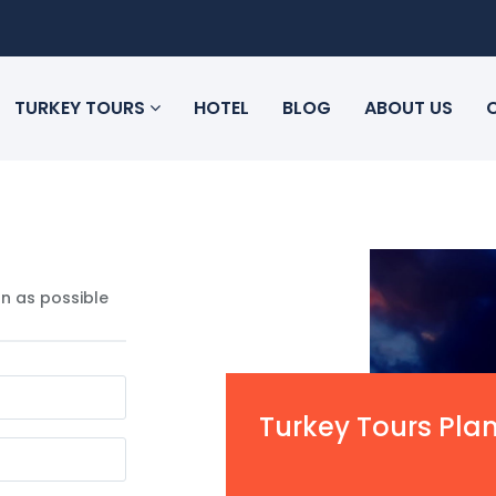
TURKEY TOURS
HOTEL
BLOG
ABOUT US
n as possible
Turkey Tours Pla