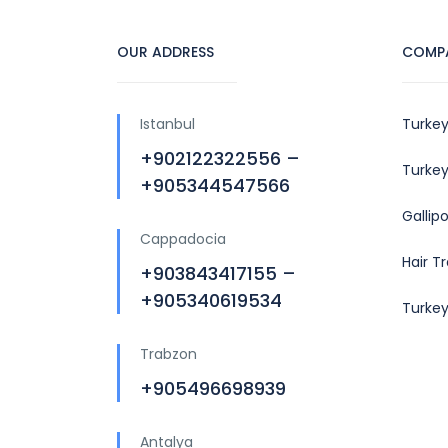
OUR ADDRESS
COMP
Istanbul
Turkey
+902122322556 –
Turkey
+905344547566
Gallip
Cappadocia
Hair T
+903843417155 –
+905340619534
Turke
Trabzon
+905496698939
Antalya