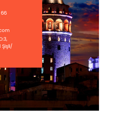
 66
.com
D:3,
Şişli/