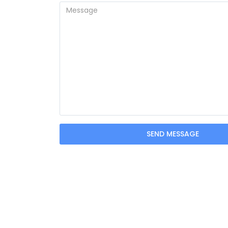
SEND MESSAGE