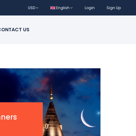
USD
English
Login
Sign Up
CONTACT US
nners