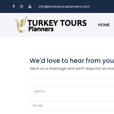
info@turkeytoursplanners.com
HOME
We'd love to hear from you
Send us a message and we'll respond as soo