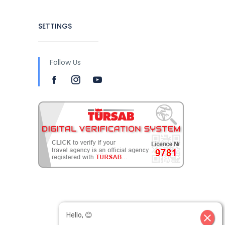
SETTINGS
Follow Us
Hello, 😊
close