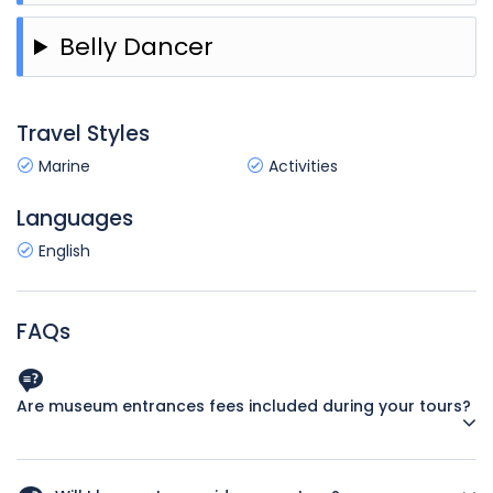
Belly Dancer
Travel Styles
Marine
Activities
Languages
English
FAQs
Are museum entrances fees included during your tours?
Yes. We believe in making it easy for you to budget for your