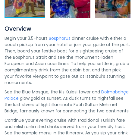
Overview
Begin your 3.5-hours
Bosphorus
dinner cruise with either a
coach pickup from your hotel or join your guide at the port.
Then, board your festive boat for a sightseeing cruise of
the Bosphorus Strait and see the monument-laden
European and Asian coastlines. To help you settle in, grab a
complimentary drink from the cabin bar, and then pick
your favorite viewpoint to gaze out at Istanbul’s stunning
monuments.
See the Blue Mosque, the Kiz Kulesi tower and
Dolmabahçe
Palace
glow gold at sunset. As dusk turns to nightfall see
the last slivers of light illuminate Fatih Sultan Mehmet
Bridge, famously known for connecting the two continents.
Continue your evening cruise with traditional Turkish fare
and relish unlimited drinks served from your friendly host.
See the sample menu in the itinerary. As you sip your drink