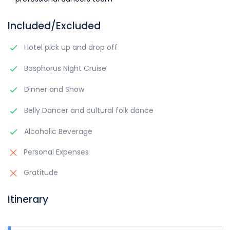
Included/Excluded
Hotel pick up and drop off
Bosphorus Night Cruise
Dinner and Show
Belly Dancer and cultural folk dance
Alcoholic Beverage
Personal Expenses
Gratitude
Itinerary