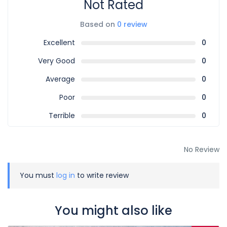
Not Rated
Based on
0 review
Excellent
0
Very Good
0
Average
0
Poor
0
Terrible
0
No Review
You must
log in
to write review
You might also like