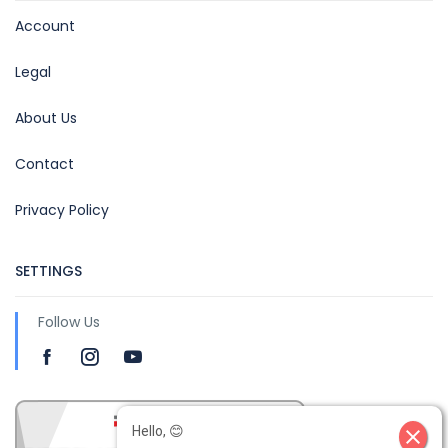
Account
Legal
About Us
Contact
Privacy Policy
SETTINGS
Follow Us
Hello, 😊
close