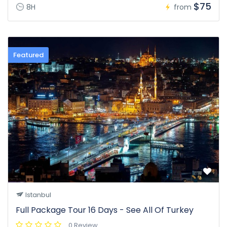
$75
8H
from
Featured
Istanbul
Full Package Tour 16 Days - See All Of Turkey
0 Review