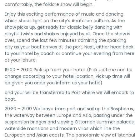
comfortably, the folklore show will begin.
Enjoy this exciting performance of music and dancing
which sheds light on the city’s Anatolian culture. As the
show picks up, get ready for classic belly dancing with
playful twists and shakes enjoyed by all. Once the show is
over, spend the last few minutes admiring the sparkling
city as your boat arrives at the port. Next, either head back
to your hotel by coach or continue your evening from here
at your leisure.
19:00 – 20:00 Pick up from your hotel. (Pick up time can be
change according to your hotel location. Pick up time will
be given you once you inform us your hotel)
and your will be transferred to Port where we will embark to
boat.
20:30 – 21:00 We leave from port and sail up the Bosphorus,
the waterway between Europe and Asia, passing under the
suspension bridges and viewing Ottoman summer palaces,
waterside mansions and modern villas which line the
European and Asian coasts. The panoramic view of Istanbul