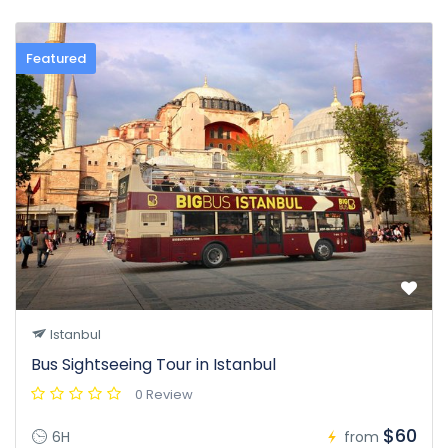
Featured
Istanbul
Bus Sightseeing Tour in Istanbul
0 Review
$60
6H
from