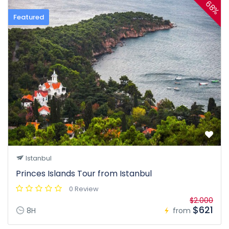
68%
Featured
Istanbul
Princes Islands Tour from Istanbul
0 Review
$2.000
$621
8H
from