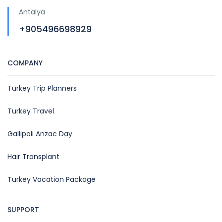
Antalya
+905496698929
COMPANY
Turkey Trip Planners
Turkey Travel
Gallipoli Anzac Day
Hair Transplant
Turkey Vacation Package
SUPPORT