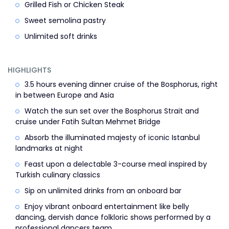
Grilled Fish or Chicken Steak
Sweet semolina pastry
Unlimited soft drinks
HIGHLIGHTS
3.5 hours evening dinner cruise of the Bosphorus, right
in between Europe and Asia
Watch the sun set over the Bosphorus Strait and
cruise under Fatih Sultan Mehmet Bridge
Absorb the illuminated majesty of iconic Istanbul
landmarks at night
Feast upon a delectable 3-course meal inspired by
Turkish culinary classics
Sip on unlimited drinks from an onboard bar
Enjoy vibrant onboard entertainment like belly
dancing, dervish dance folkloric shows performed by a
professional dancers team