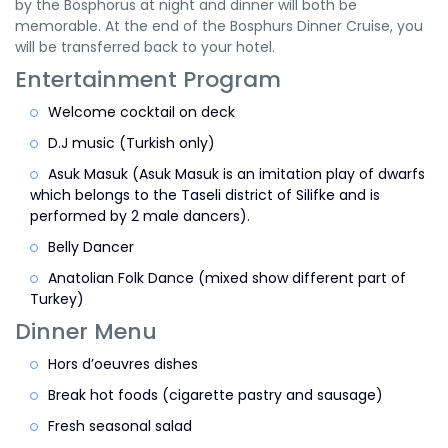
by the Bosphorus at night and dinner will both be
memorable. At the end of the Bosphurs Dinner Cruise, you
will be transferred back to your hotel.
Entertainment Program
Welcome cocktail on deck
D.J music (Turkish only)
Asuk Masuk (Asuk Masuk is an imitation play of dwarfs
which belongs to the Taseli district of Silifke and is
performed by 2 male dancers).
Belly Dancer
Anatolian Folk Dance (mixed show different part of
Turkey)
Dinner Menu
Hors d’oeuvres dishes
Break hot foods (cigarette pastry and sausage)
Fresh seasonal salad