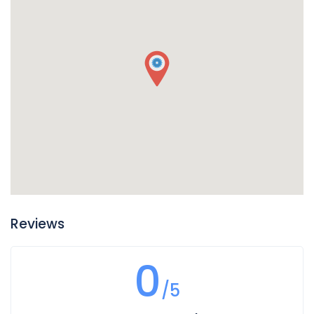
Reviews
0
/5