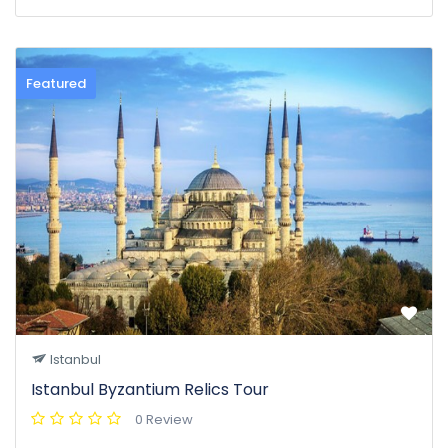
Featured
Istanbul
Istanbul Byzantium Relics Tour
0 Review