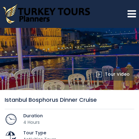
Tour Video
Istanbul Bosphorus Dinner Cruise
Duration
4 Hours
Tour Type