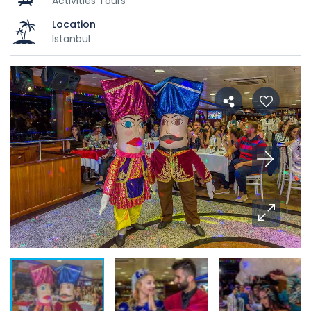
Activities Tours
Location
Istanbul