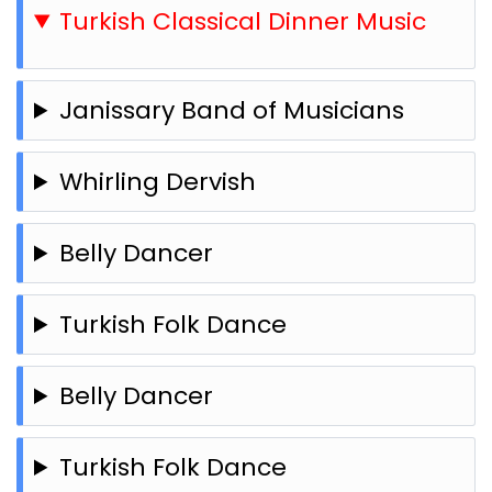
Turkish Classical Dinner Music
Janissary Band of Musicians
Whirling Dervish
Belly Dancer
Turkish Folk Dance
Belly Dancer
Turkish Folk Dance