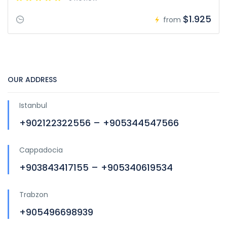
$1.925
from
OUR ADDRESS
Istanbul
+902122322556 – +905344547566
Cappadocia
+903843417155 – +905340619534
Trabzon
+905496698939