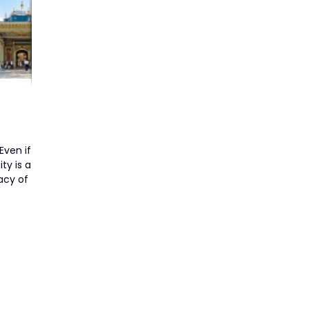
Even if
ty is a
acy of