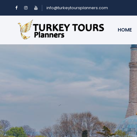
info@turkeytoursplanners.com
HOME