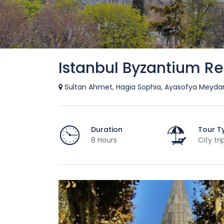
Istanbul Byzantium Re
Sultan Ahmet, Hagia Sophia, Ayasofya Meydanı
Duration
Tour T
8 Hours
City tri