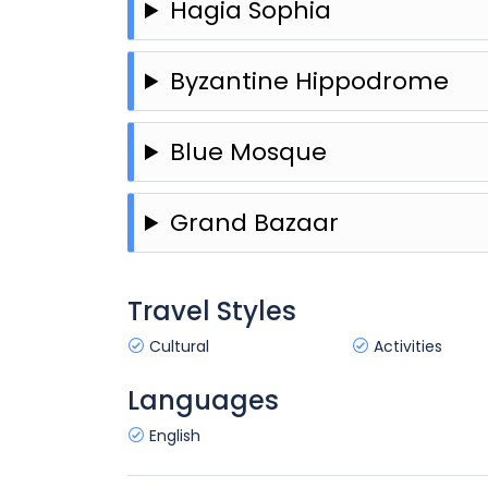
Hagia Sophia
Byzantine Hippodrome
Blue Mosque
Grand Bazaar
Travel Styles
Cultural
Activities
Languages
English