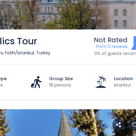
lics Tour
Not Rated
from 0 reviews
, Fatih/İstanbul, Turkey
0% of guests rec
ype
Group Size
Location
ps
18 persons
Istanbul