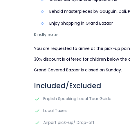
Behold masterpieces by Gauguin, Dali, P
Enjoy Shopping in Grand Bazaar
Kindly note:
You are requested to arrive at the pick-up poin
30% discount is offered for children below the a
Grand Covered Bazaar is closed on Sunday.
Included/Excluded
English Speaking Local Tour Guide
Local Taxes
Airport pick-up/ Drop-off