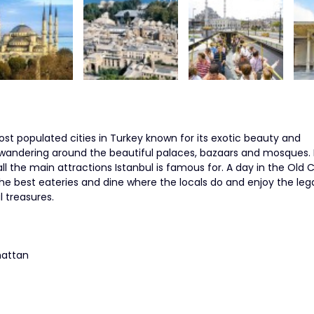
st populated cities in Turkey known for its exotic beauty and
 wandering around the beautiful palaces, bazaars and mosques. 
all the main attractions Istanbul is famous for. A day in the Old Ci
the best eateries and dine where the locals do and enjoy the leg
l treasures.
hattan