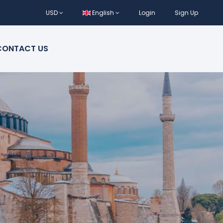
USD
English
Login
Sign Up
CONTACT US