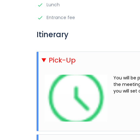
Lunch
Entrance fee
Itinerary
Pick-Up
You will be
the meeting 
you will set 