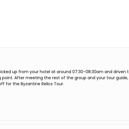
 picked up from your hotel at around 07:30-08:30am and driven 
point. After meeting the rest of the group and your tour guide,
off for the Byzantine Relics Tour.