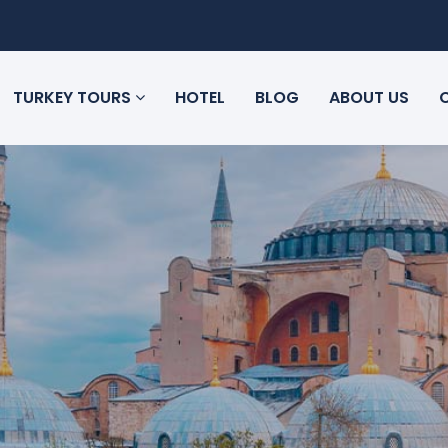
TURKEY TOURS
HOTEL
BLOG
ABOUT US