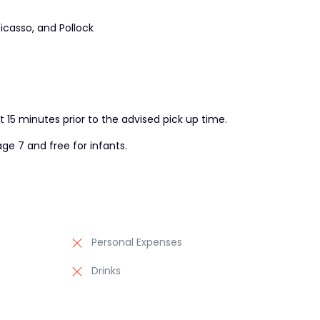
icasso, and Pollock
t 15 minutes prior to the advised pick up time.
ge 7 and free for infants.
Personal Expenses
Drinks