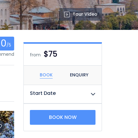
Tour Video
0
/5
$75
ommend
from
BOOK
ENQUIRY
Start Date
BOOK NOW