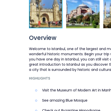
Overview
Welcome to Istanbul, one of the largest and mo
wonderful historic monuments. Begin your trip
you have one day in Istanbul, you can still visit 
great introduction to Istanbul as you discover 
a city that is surrounded by historic and cultura
HIGHLIGHTS
Visit the Museum of Modern Art in Man
See amazing Blue Mosque
Check out Byzantine Hippodrome