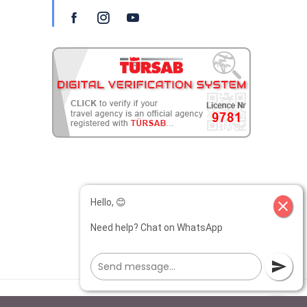
Hello, 😊
close
Need help? Chat on WhatsApp
send