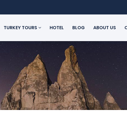
TURKEY TOURS
HOTEL
BLOG
ABOUT US