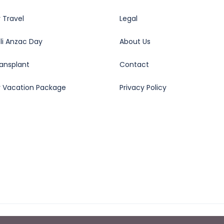
 Travel
Legal
oli Anzac Day
About Us
ransplant
Contact
y Vacation Package
Privacy Policy