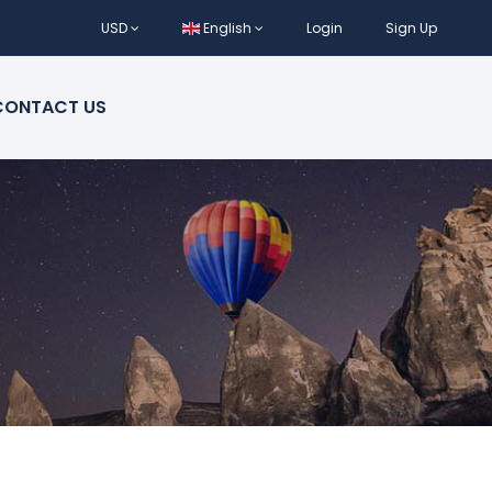
USD
English
Login
Sign Up
CONTACT US