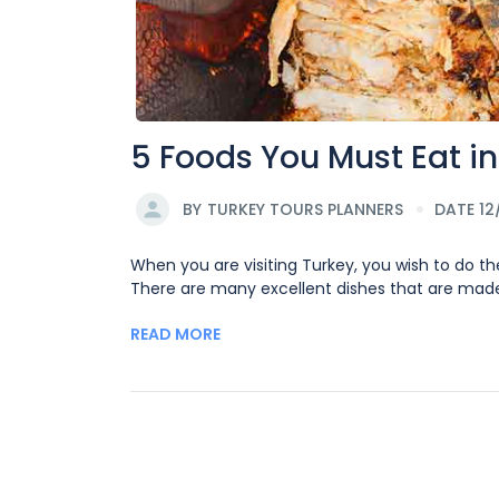
5 Foods You Must Eat in
BY
TURKEY TOURS PLANNERS
DATE 12
When you are visiting Turkey, you wish to do th
There are many excellent dishes that are made d
READ MORE