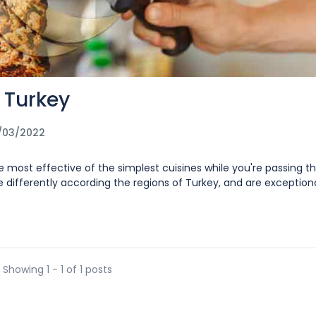
 Turkey
/03/2022
e most effective of the simplest cuisines while you're passing t
ifferently according the regions of Turkey, and are exceptional
Showing 1 - 1 of 1 posts