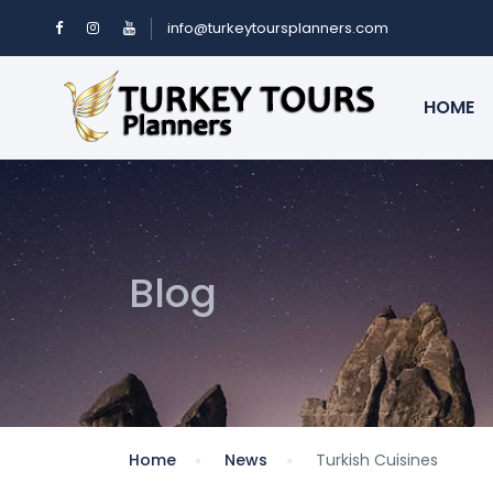
info@turkeytoursplanners.com
HOME
Blog
Home
News
Turkish Cuisines