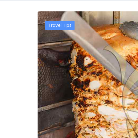
Travel Tips