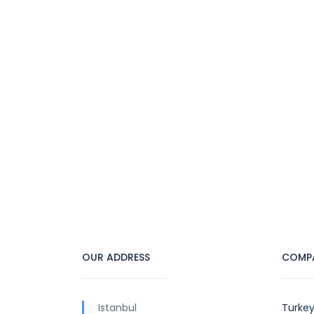
OUR ADDRESS
COMP
Istanbul
Turkey