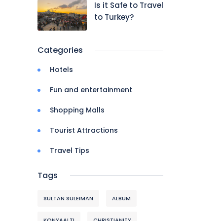
Is it Safe to Travel
to Turkey?
Categories
Hotels
Fun and entertainment
Shopping Malls
Tourist Attractions
Travel Tips
Tags
SULTAN SULEIMAN
ALBUM
KONYAALTI
CHRISTIANITY