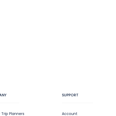
ANY
SUPPORT
 Trip Planners
Account