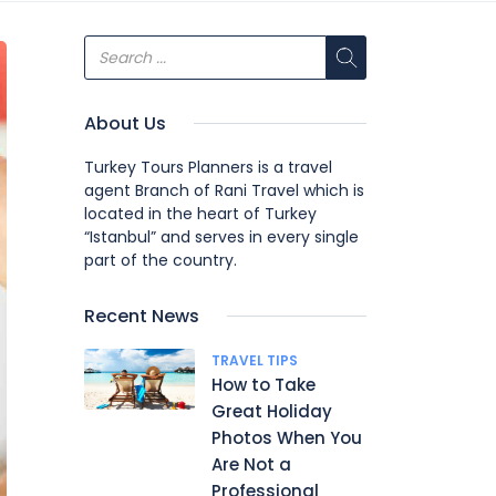
About Us
Turkey Tours Planners is a travel
agent Branch of Rani Travel which is
located in the heart of Turkey
“Istanbul” and serves in every single
part of the country.
Recent News
TRAVEL TIPS
How to Take
Great Holiday
Photos When You
Are Not a
Professional