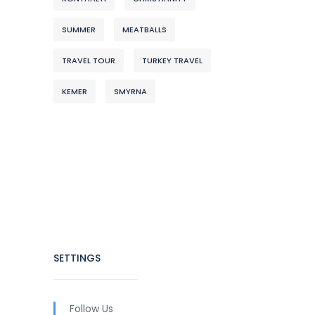
SUMMER
MEATBALLS
TRAVEL TOUR
TURKEY TRAVEL
KEMER
SMYRNA
SETTINGS
Follow Us