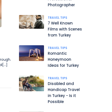
Photographer
TRAVEL TIPS
7 Well Known
Films with Scenes
from Turkey
TRAVEL TIPS
Romantic
Honeymoon
hrough.
[...]
Ideas for Turkey
TRAVEL TIPS
Disabled and
Handicap Travel
in Turkey - Is it
Possible