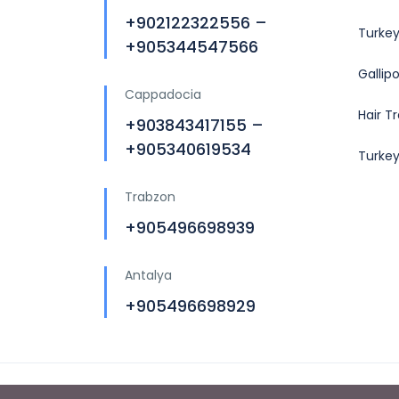
+902122322556 –
Turkey
+905344547566
Gallip
Cappadocia
Hair T
+903843417155 –
+905340619534
Turke
Trabzon
+905496698939
Antalya
+905496698929