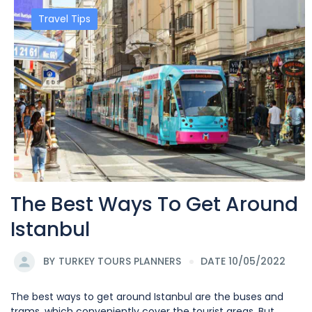
Travel Tips
The Best Ways To Get Around
Istanbul
BY
TURKEY TOURS PLANNERS
DATE 10/05/2022
The best ways to get around Istanbul are the buses and
trams, which conveniently cover the tourist areas. But