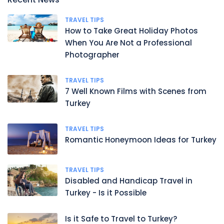
TRAVEL TIPS
How to Take Great Holiday Photos
When You Are Not a Professional
Photographer
TRAVEL TIPS
7 Well Known Films with Scenes from
Turkey
TRAVEL TIPS
Romantic Honeymoon Ideas for Turkey
TRAVEL TIPS
Disabled and Handicap Travel in
Turkey - Is it Possible
Is it Safe to Travel to Turkey?