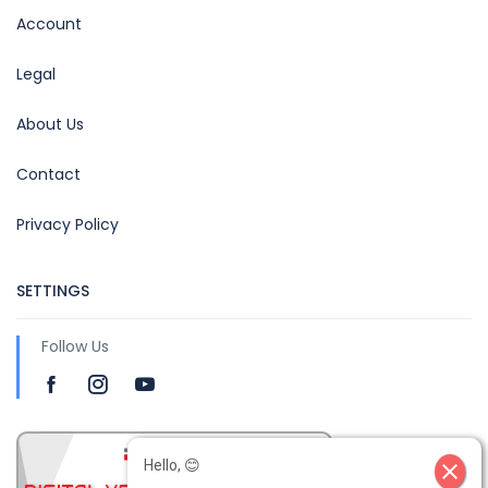
Account
Legal
About Us
Contact
Privacy Policy
SETTINGS
Follow Us
Hello, 😊
close