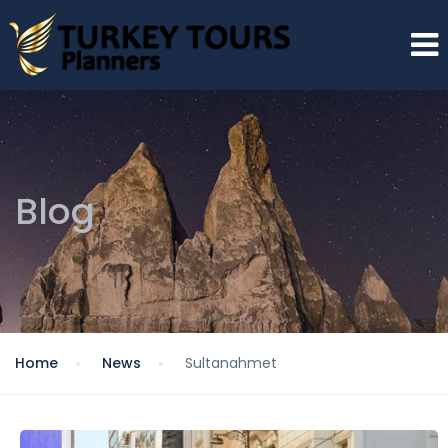
Blog
Home
News
Sultanahmet