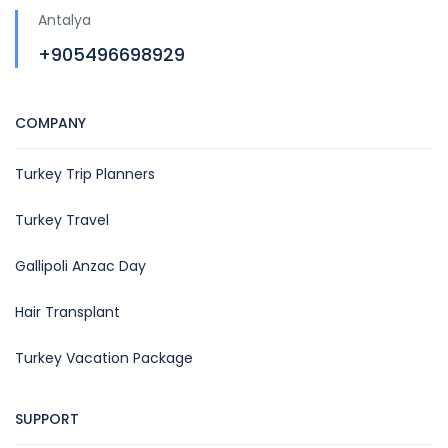
Antalya
+905496698929
COMPANY
Turkey Trip Planners
Turkey Travel
Gallipoli Anzac Day
Hair Transplant
Turkey Vacation Package
SUPPORT