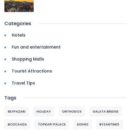
Categories
Hotels
Fun and entertainment
Shopping Malls
Tourist Attractions
Travel Tips
Tags
BEYPAZARI
HOLIDAY
ORTHODOX
GALATA BRIDGE
BOZCAADA
TOPKAPI PALACE
DISHES
BYZANTINES