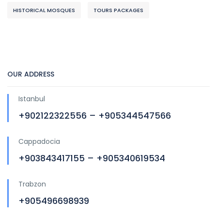
HISTORICAL MOSQUES
TOURS PACKAGES
OUR ADDRESS
Istanbul
+902122322556 – +905344547566
Cappadocia
+903843417155 – +905340619534
Trabzon
+905496698939