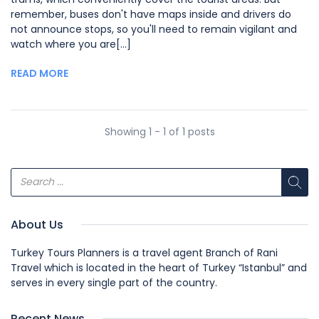
remember, buses don't have maps inside and drivers do
not announce stops, so you'll need to remain vigilant and
watch where you are[...]
READ MORE
Showing 1 - 1 of 1 posts
About Us
Turkey Tours Planners is a travel agent Branch of Rani
Travel which is located in the heart of Turkey “Istanbul” and
serves in every single part of the country.
Recent News