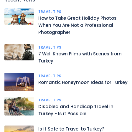
TRAVEL TIPS
How to Take Great Holiday Photos
When You Are Not a Professional
Photographer
TRAVEL TIPS
7 Well Known Films with Scenes from
Turkey
TRAVEL TIPS
Romantic Honeymoon Ideas for Turkey
TRAVEL TIPS
Disabled and Handicap Travel in
Turkey - Is it Possible
Is it Safe to Travel to Turkey?