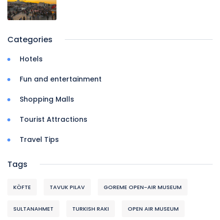
Categories
Hotels
Fun and entertainment
Shopping Malls
Tourist Attractions
Travel Tips
Tags
KÖFTE
TAVUK PILAV
GOREME OPEN-AIR MUSEUM
SULTANAHMET
TURKISH RAKI
OPEN AIR MUSEUM