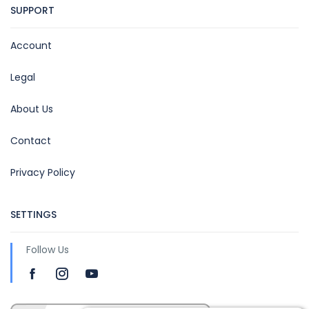
SUPPORT
Account
Legal
About Us
Contact
Privacy Policy
SETTINGS
Follow Us