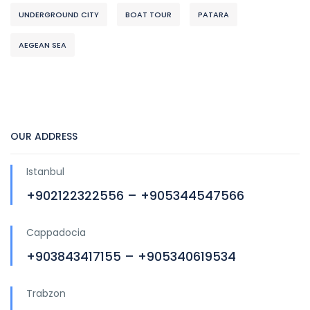
UNDERGROUND CITY
BOAT TOUR
PATARA
AEGEAN SEA
OUR ADDRESS
Istanbul
+902122322556 – +905344547566
Cappadocia
+903843417155 – +905340619534
Trabzon