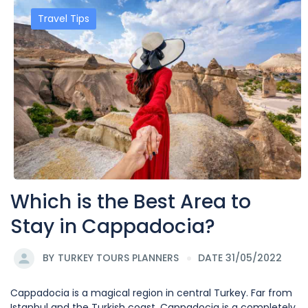
Travel Tips
Which is the Best Area to
Stay in Cappadocia?
BY
TURKEY TOURS PLANNERS
DATE 31/05/2022
Cappadocia is a magical region in central Turkey. Far from
Istanbul and the Turkish coast, Cappadocia is a completely