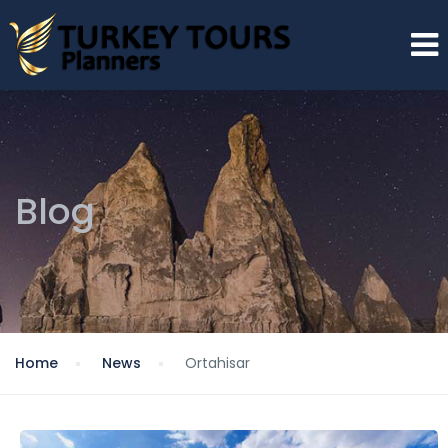
Blog
Home
News
Ortahisar