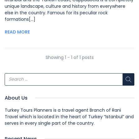
unique landscape, culture and history from everywhere
else in the country. Famous for its peculiar rock
formations[...]
READ MORE
Showing 1 - 1 of 1 posts
About Us
Turkey Tours Planners is a travel agent Branch of Rani
Travel which is located in the heart of Turkey “Istanbul” and
serves in every single part of the country.
Recent News