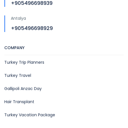
+905496698939
Antalya
+905496698929
COMPANY
Turkey Trip Planners
Turkey Travel
Gallipoli Anzac Day
Hair Transplant
Turkey Vacation Package