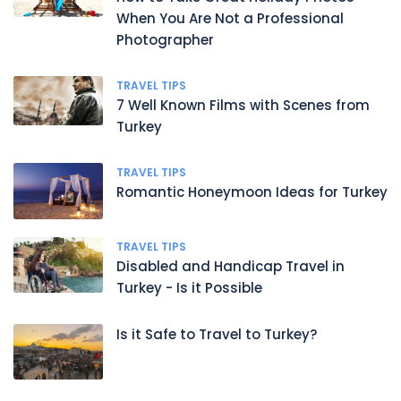
When You Are Not a Professional
Photographer
TRAVEL TIPS
7 Well Known Films with Scenes from
Turkey
TRAVEL TIPS
Romantic Honeymoon Ideas for Turkey
TRAVEL TIPS
Disabled and Handicap Travel in
Turkey - Is it Possible
Is it Safe to Travel to Turkey?