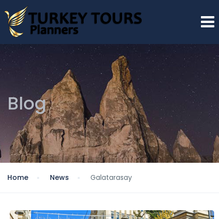
Blog
Home
News
Galatarasay