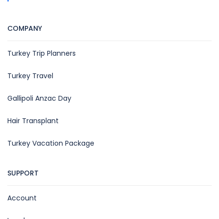
COMPANY
Turkey Trip Planners
Turkey Travel
Gallipoli Anzac Day
Hair Transplant
Turkey Vacation Package
SUPPORT
Account