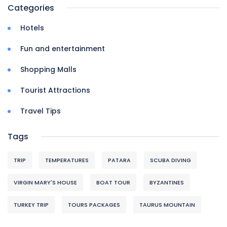
Categories
Hotels
Fun and entertainment
Shopping Malls
Tourist Attractions
Travel Tips
Tags
TRIP
TEMPERATURES
PATARA
SCUBA DIVING
VIRGIN MARY'S HOUSE
BOAT TOUR
BYZANTINES
TURKEY TRIP
TOURS PACKAGES
TAURUS MOUNTAIN