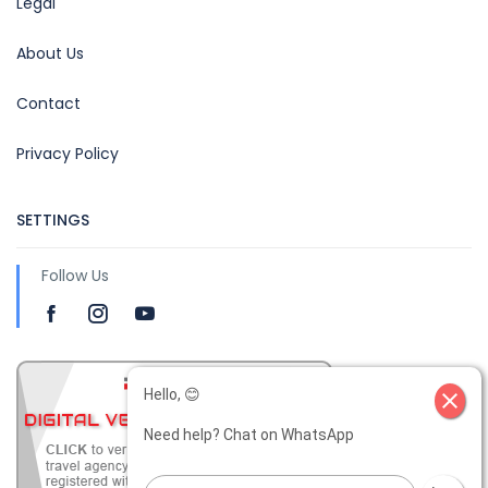
Legal
About Us
Contact
Privacy Policy
SETTINGS
Follow Us
Hello, 😊
close
Need help? Chat on WhatsApp