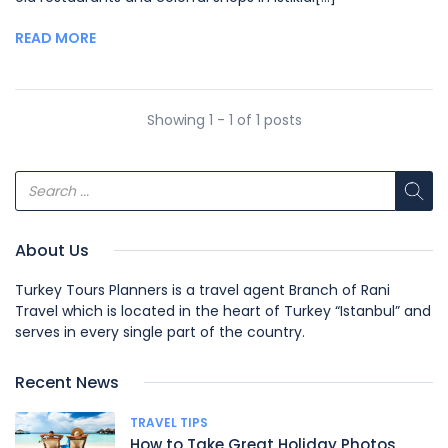
READ MORE
Showing 1 - 1 of 1 posts
About Us
Turkey Tours Planners is a travel agent Branch of Rani
Travel which is located in the heart of Turkey “Istanbul” and
serves in every single part of the country.
Recent News
TRAVEL TIPS
How to Take Great Holiday Photos