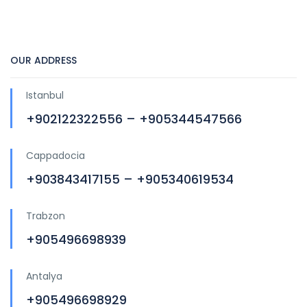
OUR ADDRESS
Istanbul
+902122322556 – +905344547566
Cappadocia
+903843417155 – +905340619534
Trabzon
+905496698939
Antalya
+905496698929