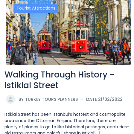
Tourist Attractions
Walking Through History -
Istiklal Street
BY
TURKEY TOURS PLANNERS
DATE 21/02/2022
Istiklal Street has been Istanbul’s hottest and cosmopolite
area since the Ottoman Empire. Therefore, there are
plenty of places to go to like historical passages, centuries-
old restaurants and colorful shops in Istiklal[...]