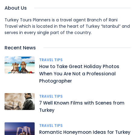
About Us
Turkey Tours Planners is a travel agent Branch of Rani
Travel which is located in the heart of Turkey “Istanbul” and
serves in every single part of the country.
Recent News
TRAVEL TIPS
How to Take Great Holiday Photos
When You Are Not a Professional
Photographer
TRAVEL TIPS
7 Well Known Films with Scenes from
Turkey
TRAVEL TIPS
Romantic Honeymoon Ideas for Turkey