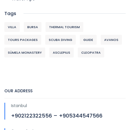
Tags
VILLA
BURSA
THERMAL TOURISM
TOURS PACKAGES
SCUBA DIVING
GUIDE
AVANOS
SÜMELA MONASTERY
ASCLEPIUS
CLEOPATRA
OUR ADDRESS
Istanbul
+902122322556 – +905344547566