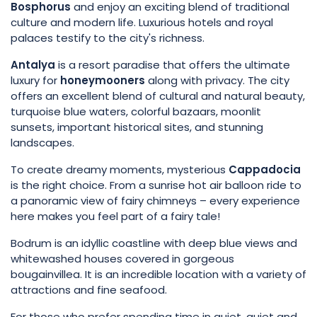
Bosphorus
and enjoy an exciting blend of traditional
culture and modern life. Luxurious hotels and royal
palaces testify to the city's richness.
Antalya
is a resort paradise that offers the ultimate
luxury for
honeymooners
along with privacy. The city
offers an excellent blend of cultural and natural beauty,
turquoise blue waters, colorful bazaars, moonlit
sunsets, important historical sites, and stunning
landscapes.
To create dreamy moments, mysterious
Cappadocia
is the right choice. From a sunrise hot air balloon ride to
a panoramic view of fairy chimneys – every experience
here makes you feel part of a fairy tale!
Bodrum is an idyllic coastline with deep blue views and
whitewashed houses covered in gorgeous
bougainvillea. It is an incredible location with a variety of
attractions and fine seafood.
For those who prefer spending time in quiet, quiet and