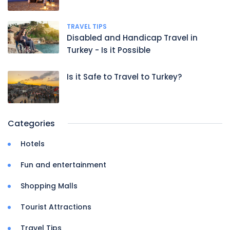
TRAVEL TIPS
Disabled and Handicap Travel in
Turkey - Is it Possible
Is it Safe to Travel to Turkey?
Categories
Hotels
Fun and entertainment
Shopping Malls
Tourist Attractions
Travel Tips