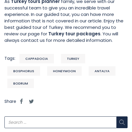
As
Turkey tours planner
family, we serve with our
successful team to give you an incredible travel
experience. In our guided tour, you can have more
information that is not covered in our article. Enjoy the
best guided tour of Turkey. We recommend you to
review our page for
Turkey tour packages
. You will
always contact us for more detailed information.
Tags:
CAPPADOCIA
TURKEY
BOSPHORUS
HONEYMOON
ANTALYA
BODRUM
Share