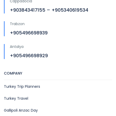
Cappadocia
+903843417155 – +905340619534
Trabzon
+905496698939
Antalya
+905496698929
COMPANY
Turkey Trip Planners
Turkey Travel
Gallipoli Anzac Day