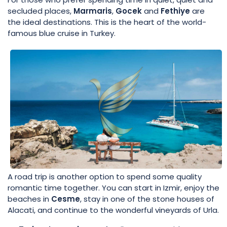
secluded places,
Marmaris
,
Gocek
and
Fethiye
are
the ideal destinations. This is the heart of the world-
famous blue cruise in Turkey.
A road trip is another option to spend some quality
romantic time together. You can start in Izmir, enjoy the
beaches in
Cesme
, stay in one of the stone houses of
Alacati, and continue to the wonderful vineyards of Urla.