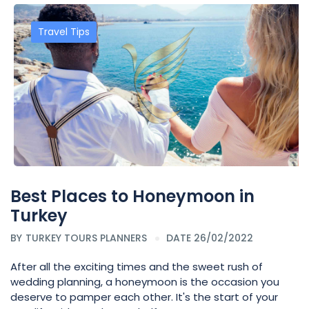
Travel Tips
Best Places to Honeymoon in
Turkey
BY
TURKEY TOURS PLANNERS
DATE 26/02/2022
After all the exciting times and the sweet rush of
wedding planning, a honeymoon is the occasion you
deserve to pamper each other. It's the start of your