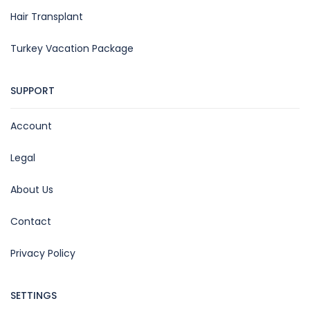
Hair Transplant
Turkey Vacation Package
SUPPORT
Account
Legal
About Us
Contact
Privacy Policy
SETTINGS