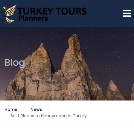
Blog
Home
News
Best Places to Honeymoon in Turkey