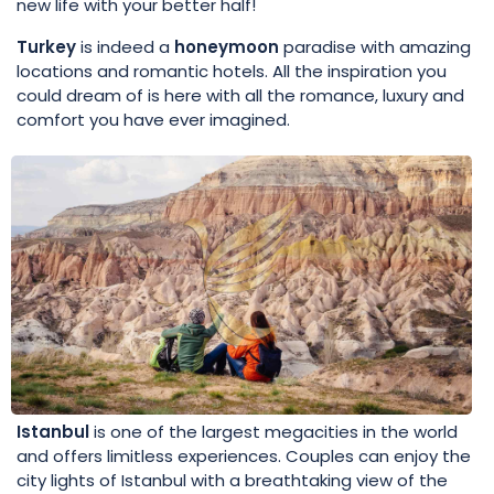
new life with your better half!
Turkey
is indeed a
honeymoon
paradise with amazing
locations and romantic hotels. All the inspiration you
could dream of is here with all the romance, luxury and
comfort you have ever imagined.
Istanbul
is one of the largest megacities in the world
and offers limitless experiences. Couples can enjoy the
city lights of Istanbul with a breathtaking view of the