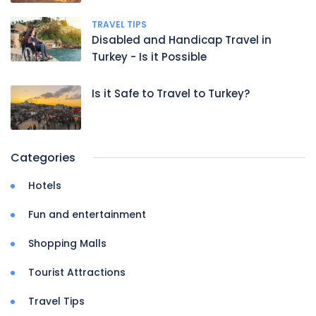
TRAVEL TIPS
Disabled and Handicap Travel in
Turkey - Is it Possible
Is it Safe to Travel to Turkey?
Categories
Hotels
Fun and entertainment
Shopping Malls
Tourist Attractions
Travel Tips