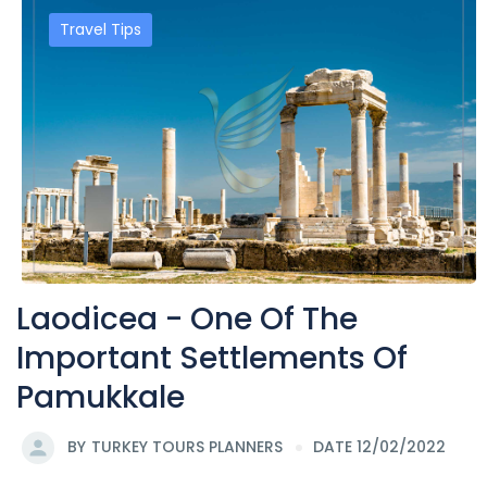
Travel Tips
Laodicea - One Of The
Important Settlements Of
Pamukkale
BY
TURKEY TOURS PLANNERS
DATE 12/02/2022