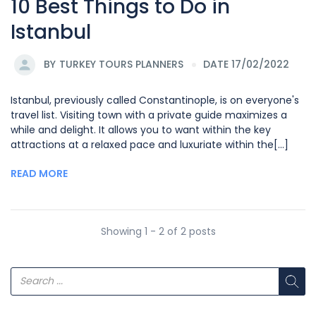
10 Best Things to Do in
Istanbul
BY
TURKEY TOURS PLANNERS
DATE 17/02/2022
Istanbul, previously called Constantinople, is on everyone's
travel list. Visiting town with a private guide maximizes a
while and delight. It allows you to want within the key
attractions at a relaxed pace and luxuriate within the[...]
READ MORE
Showing 1 - 2 of 2 posts