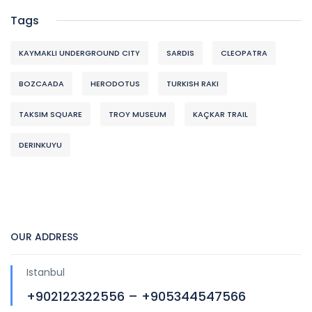
Tags
KAYMAKLI UNDERGROUND CITY
SARDIS
CLEOPATRA
BOZCAADA
HERODOTUS
TURKISH RAKI
TAKSIM SQUARE
TROY MUSEUM
KAÇKAR TRAIL
DERINKUYU
OUR ADDRESS
Istanbul
+902122322556 – +905344547566