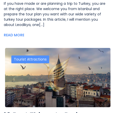
If you have made or are planning a trip to Turkey, you are
at the right place. We welcome you from Istanbul and
prepare the tour plan you want with our wide variety of
turkey tour packages. In this article, I will mention you
about Leodikya, one[...]
READ MORE
Tourist Attractions