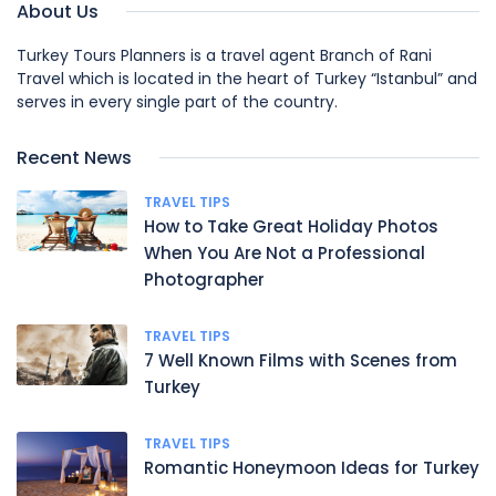
About Us
Turkey Tours Planners is a travel agent Branch of Rani
Travel which is located in the heart of Turkey “Istanbul” and
serves in every single part of the country.
Recent News
TRAVEL TIPS
How to Take Great Holiday Photos
When You Are Not a Professional
Photographer
TRAVEL TIPS
7 Well Known Films with Scenes from
Turkey
TRAVEL TIPS
Romantic Honeymoon Ideas for Turkey