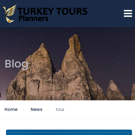
Blog
Home
News
tour