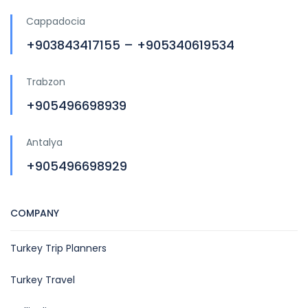
Cappadocia
+903843417155 – +905340619534
Trabzon
+905496698939
Antalya
+905496698929
COMPANY
Turkey Trip Planners
Turkey Travel