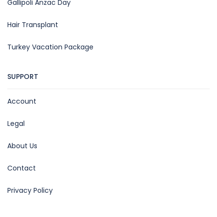
Gallipoli Anzac Day
Hair Transplant
Turkey Vacation Package
SUPPORT
Account
Legal
About Us
Contact
Privacy Policy