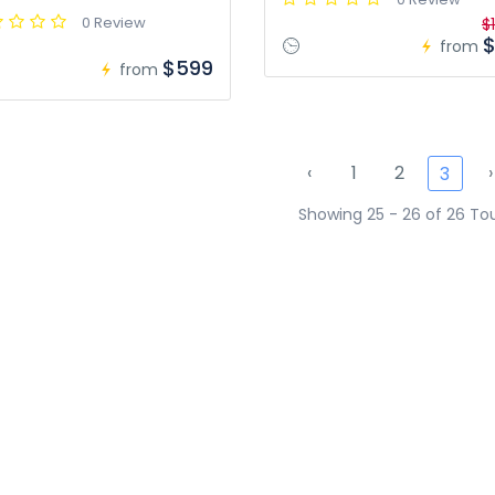
0 Review
$
$
from
$599
from
‹
1
2
›
3
Showing 25 - 26 of 26 To