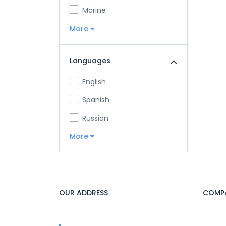
Marine
More
Languages
English
Spanish
Russian
More
OUR ADDRESS
COMP