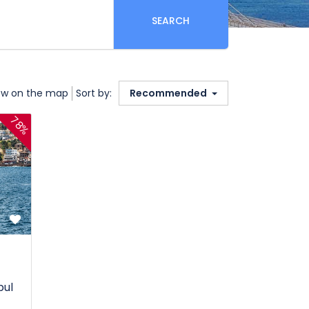
SEARCH
w on the map
Sort by:
Recommended
78%
bul