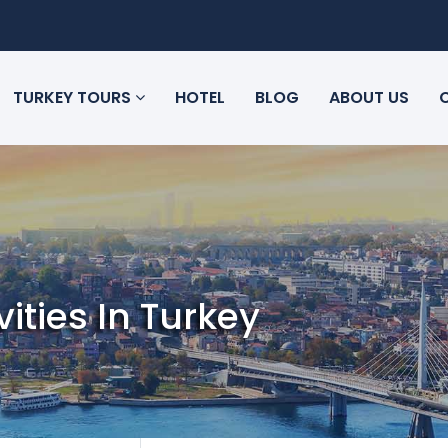
TURKEY TOURS
HOTEL
BLOG
ABOUT US
vities In Turkey