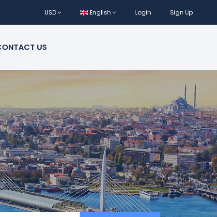
USD
English
Login
Sign Up
CONTACT US