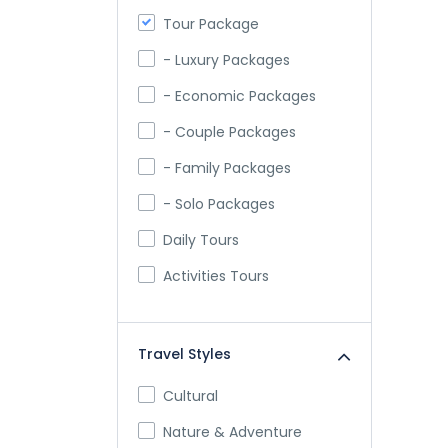
Tour Package
- Luxury Packages
- Economic Packages
- Couple Packages
- Family Packages
- Solo Packages
Daily Tours
Activities Tours
Travel Styles
Cultural
Nature & Adventure