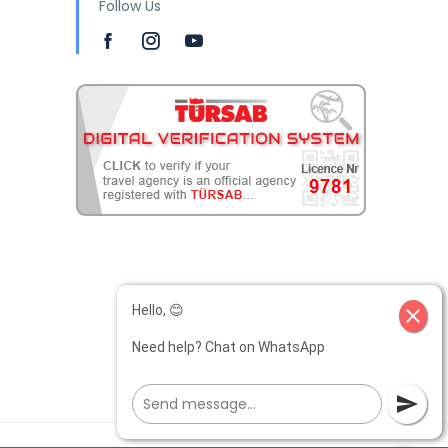
Follow Us
Hello, 😊
close
Need help? Chat on WhatsApp
send