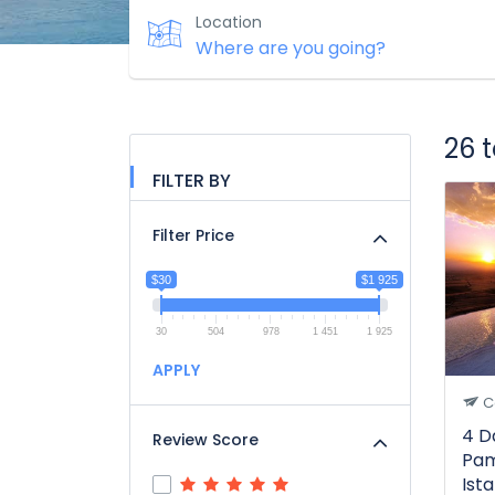
Location
26 
FILTER BY
Filter Price
$30
$1 925
30
504
978
1 451
1 925
APPLY
C
4 D
Review Score
Pam
Ist