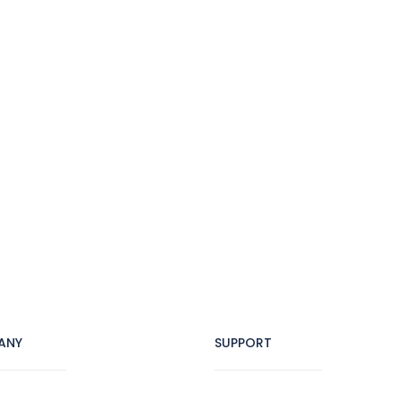
ANY
SUPPORT