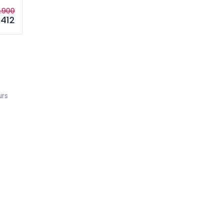
1.900
412
urs