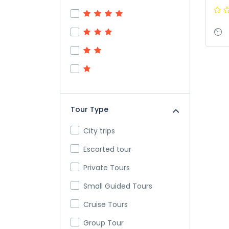
Tour Type
City trips
Escorted tour
Private Tours
Small Guided Tours
Cruise Tours
Group Tour