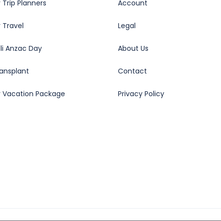
 Trip Planners
Account
 Travel
Legal
oli Anzac Day
About Us
ransplant
Contact
y Vacation Package
Privacy Policy