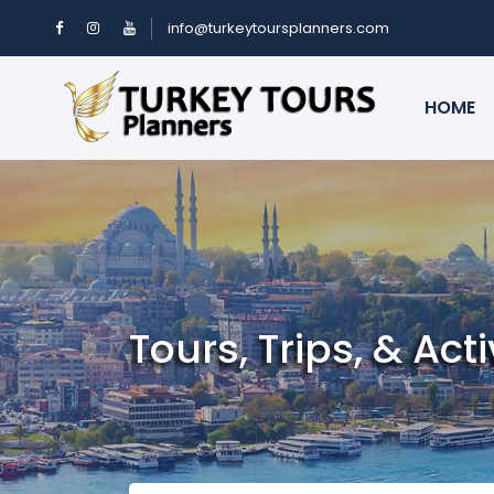
info@turkeytoursplanners.com
HOME
Tours, Trips, & Acti