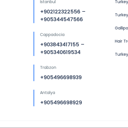
Istanbul
Turkey
+902122322556 –
Turkey
+905344547566
Gallip
Cappadocia
Hair T
+903843417155 –
+905340619534
Turke
Trabzon
+905496698939
Antalya
+905496698929