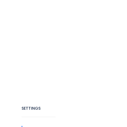
SETTINGS