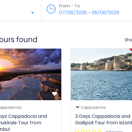
From - To
07/08/2026
08/08/2026
-
tours found
Sho
appadocia
Cappadocia
ays Cappadocia and
3 Days Cappadocia and
ukkale Tour from
Gallipoli Tour from Istan
anbul
0 Review