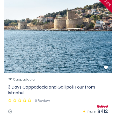
78%
Cappadocia
3 Days Cappadocia and Gallipoli Tour from
Istanbul
0 Review
$1.900
$412
from