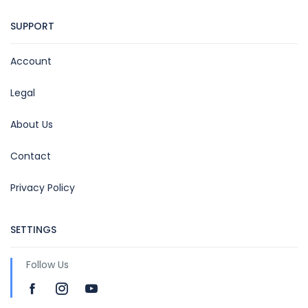
SUPPORT
Account
Legal
About Us
Contact
Privacy Policy
SETTINGS
Follow Us