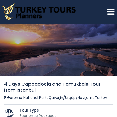
4 Days Cappadocia and Pamukkale Tour
from Istanbul
Goreme National Park, Çavuşin/Ürgüp/Nevşehir, Turkey
Tour Type
Economic Packages