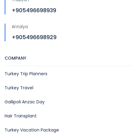
+905496698939
Antalya
+905496698929
COMPANY
Turkey Trip Planners
Turkey Travel
Gallipoli Anzac Day
Hair Transplant
Turkey Vacation Package