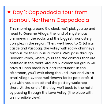
Day 1: Cappadocia tour from
Istanbul. Northern Cappadocia
This morning, around 9 o’clock, we’ll pick you up and
head to Goreme Village, the land of mysterious
chimneys in the rocks and the biggest monastery
complex in the region. Then, we'll head to Ortahisar
castle and Pasabag, the valley with rocky chimneys
famous for their unusual forms. We’ll pass through
Devrent valley, where you’ll see the animals that are
petrified in the rocks. Around 12 o’clock our group will
have a lunch break in a local restaurant. In the
afternoon, you'll walk along the Red River and visit a
small village Avanos well-known for its pots craft. If
you wish, you can attend the pottery workshop
there. At the end of the day, we’ll back to the hotel
by passing through the Love Valley (the place with
an incredible view).