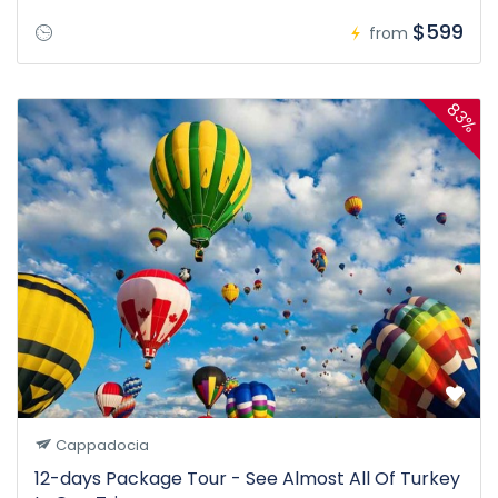
$599
from
83%
Cappadocia
12-days Package Tour - See Almost All Of Turkey