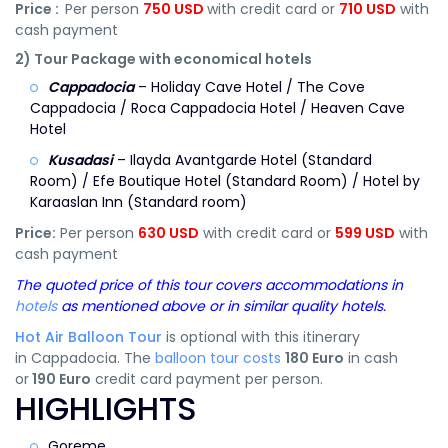
Price :
Per person
750 USD
with credit card or
710 USD
with
cash payment
2) Tour Package with economical hotels
Cappadocia
– Holiday Cave Hotel / The Cove
Cappadocia / Roca Cappadocia Hotel / Heaven Cave
Hotel
Kusadasi
– Ilayda Avantgarde Hotel (Standard
Room) / Efe Boutique Hotel (Standard Room) / Hotel by
Karaaslan Inn (Standard room)
Price:
Per person
630 USD
with credit card or
599 USD
with
cash payment
The quoted price of this tour covers accommodations in
hotels
as mentioned above or in similar quality hotels.
Hot Air Balloon Tour
is optional with this itinerary
in Cappadocia. The
balloon tour costs
180 Euro
in cash
or
190 Euro
credit card payment per person.
HIGHLIGHTS
Goreme