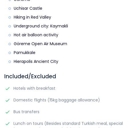
Uchisar Castle
Hiking in Red Valley
Underground city: Kaymakli
Hot air balloon activity
Göreme Open Air Museum
Pamukkale
Hierapolis Ancient City
Included/Excluded
Hotels with breakfast
Domestic flights (15kg baggage allowance)
Bus transfers
Lunch on tours (Besides standard Turkish meal, special