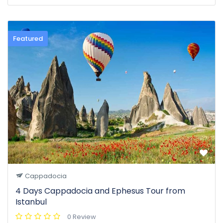
Featured
Cappadocia
4 Days Cappadocia and Ephesus Tour from
Istanbul
0 Review