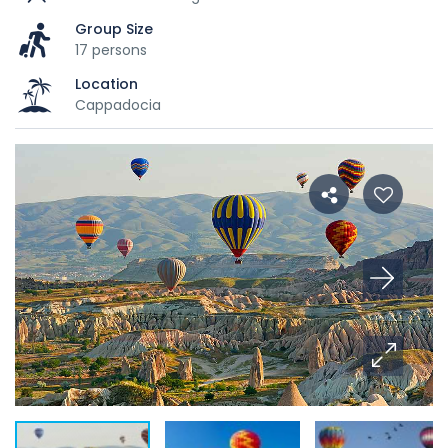
Group Size
17 persons
Location
Cappadocia