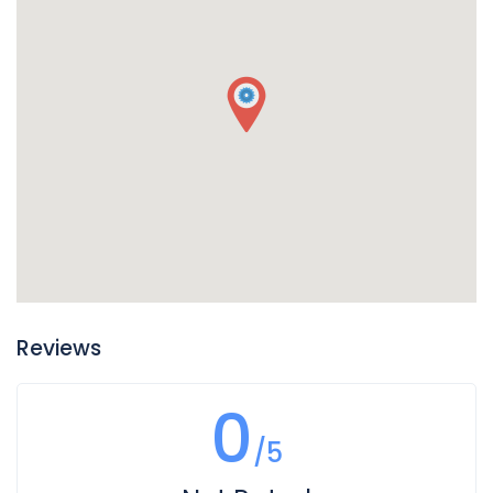
Reviews
0
/5