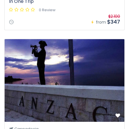
In One Trip
0 Review
$2.100
$347
from
Cappadocia