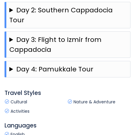
Day 2: Southern Cappadocia
Tour
Day 3: Flight to Izmir from
Cappadocia
Day 4: Pamukkale Tour
Travel Styles
Cultural
Nature & Adventure
Activities
Languages
English