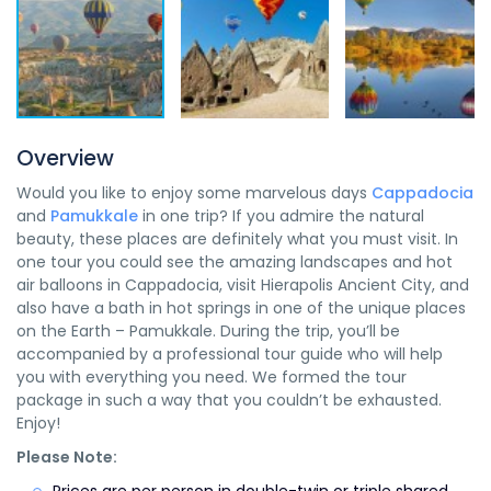
Overview
Would you like to enjoy some marvelous days
Cappadocia
and
Pamukkale
in one trip? If you admire the natural
beauty, these places are definitely what you must visit. In
one tour you could see the amazing landscapes and hot
air balloons in Cappadocia, visit Hierapolis Ancient City, and
also have a bath in hot springs in one of the unique places
on the Earth – Pamukkale. During the trip, you’ll be
accompanied by a professional tour guide who will help
you with everything you need. We formed the tour
package in such a way that you couldn’t be exhausted.
Enjoy!
Please Note: