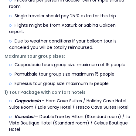
Prices are per person in double-twin or triple shared
room.
Single traveler should pay 25 % extra for this trip.
Flights might be from Ataturk or Sabiha Gokcen
airport.
Due to weather conditions if your balloon tour is
canceled you will be totally reimbursed.
Maximum tour group sizes:
Cappadocia tours group size maximum of 15 people
Pamukkale tour group size maximum 15 people
Ephesus tour group size maximum 15 people
1) Tour Package with comfort hotels
Cappadocia
– Hera Cave Suites / Holiday Cave Hotel
Suite Room / Lale Saray Hotel / Fresco Cave Suites Hotel
Kusadasi
─ DoubleTree by Hilton (Standard room) / La
Vista Boutique Hotel (Standard room) / Celsus Boutique
Hotel