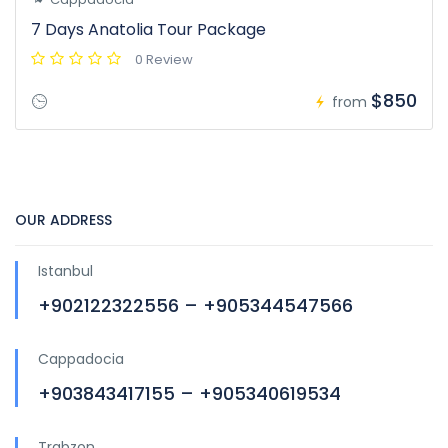
7 Days Anatolia Tour Package
0 Review
$850
from
OUR ADDRESS
Istanbul
+902122322556 – +905344547566
Cappadocia
+903843417155 – +905340619534
Trabzon