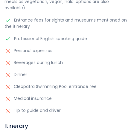
meals as vegetarian, vegan, halal options are also
available)
Entrance fees for sights and museums mentioned on
the itinerary
Professional English speaking guide
Personal expenses
Beverages during lunch
Dinner
Cleopatra Swimming Pool entrance fee
Medical insurance
Tip to guide and driver
Itinerary