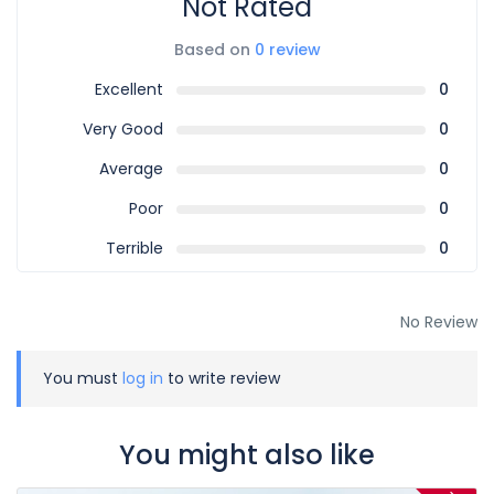
Not Rated
Based on
0 review
Excellent
0
Very Good
0
Average
0
Poor
0
Terrible
0
No Review
You must
log in
to write review
You might also like