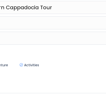
ern Cappadocia Tour
nture
Activities