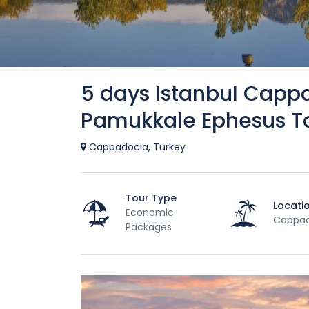
5 days Istanbul Capp
Pamukkale Ephesus T
Cappadocia, Turkey
Tour Type
Locati
Economic
Cappad
Packages