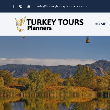
info@turkeytoursplanners.com
HOME