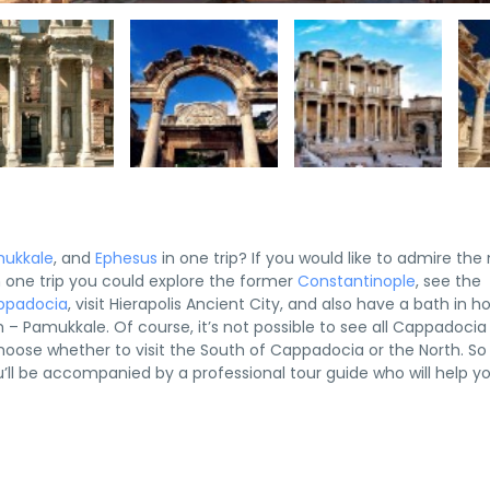
ukkale
, and
Ephesus
in one trip? If you would like to admire the
 In one trip you could explore the former
Constantinople
, see the
ppadocia
, visit Hierapolis Ancient City, and also have a bath in h
h – Pamukkale. Of course, it’s not possible to see all Cappadocia
choose whether to visit the South of Cappadocia or the North. So
you’ll be accompanied by a professional tour guide who will help y