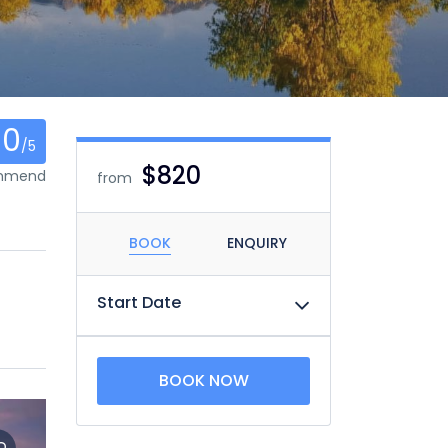
0
/5
$820
ommend
from
BOOK
ENQUIRY
Start Date
BOOK NOW