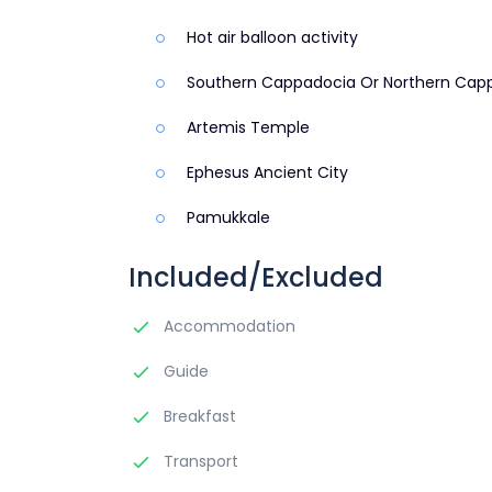
Hot air balloon activity
Southern Cappadocia Or Northern Cap
Artemis Temple
Ephesus Ancient City
Pamukkale
Included/Excluded
Accommodation
Guide
Breakfast
Transport