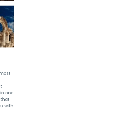
 most
ot
 in one
 that
ou with