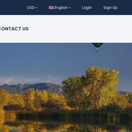
USD
English
Login
Sign Up
CONTACT US