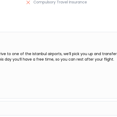
Compulsory Travel Insurance
rive to one of the Istanbul airports, we’ll pick you up and transfer
his day you’ll have a free time, so you can rest after your flight.
l