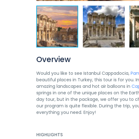
Overview
Would you like to see Istanbul Cappadocia,
Pam
beautiful places in Turkey, this tour is for you.
amazing landscapes and hot air balloons in
Ca
springs in one of the unique places on the Eart
day tour, but in the package, we offer you to 
our program is quite flexible. During the trip, 
everything you need. Enjoy!
HIGHLIGHTS