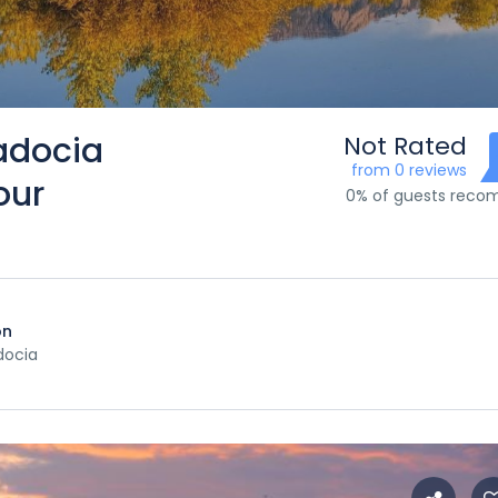
adocia
Not Rated
from 0 reviews
our
0% of guests rec
on
ocia