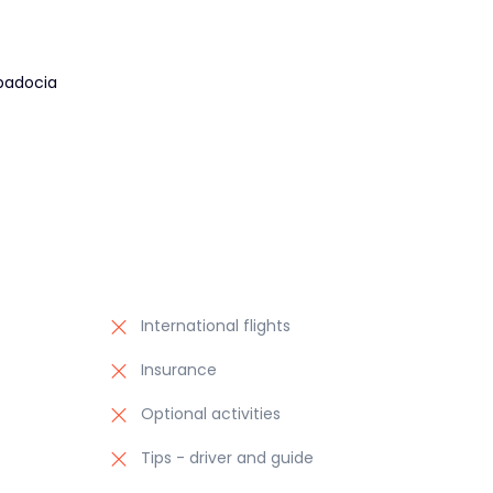
padocia
International flights
Insurance
Optional activities
Tips - driver and guide