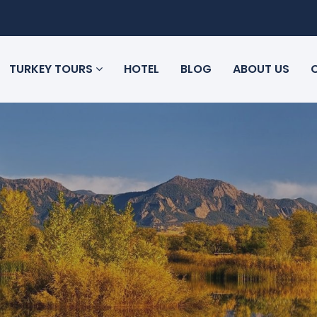
TURKEY TOURS
HOTEL
BLOG
ABOUT US