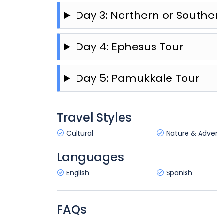
Day 3: Northern or South
Day 4: Ephesus Tour
Day 5: Pamukkale Tour
Travel Styles
Cultural
Nature & Adve
Languages
English
Spanish
FAQs