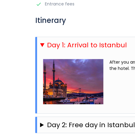
Entrance fees
Itinerary
Day 1: Arrival to Istanbul
After you ar
the hotel. T
Day 2: Free day in Istanbu