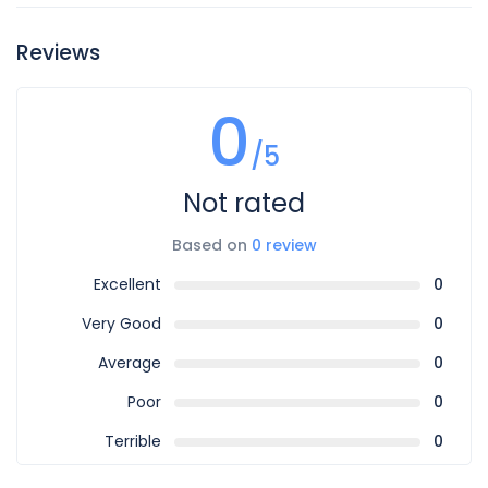
Reviews
0
/5
Not rated
Based on
0 review
Excellent
0
Very Good
0
Average
0
Poor
0
Terrible
0