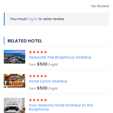
No Review
You must
log in
to write review
RELATED HOTEL
Swissotel The Bosphorus Istanbul
$500
from
/night
Hotel Zurich Istanbul
$500
from
/night
Four Seasons Hotel Istanbul at the
Bosphorus