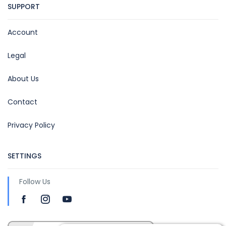
SUPPORT
Account
Legal
About Us
Contact
Privacy Policy
SETTINGS
Follow Us