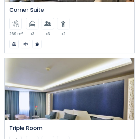
Corner Suite
2
269 m
x3
x3
x2
Triple Room