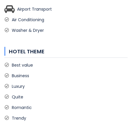
Airport Transport
Air Conditioning
Washer & Dryer
HOTEL THEME
Best value
Business
Luxury
Quite
Romantic
Trendy