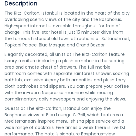
Description
The Ritz-Carlton, Istanbul is located in the heart of the city
overlooking scenic views of the city and the Bosphorus.
High-speed internet is available throughout for free of
charge. This five-star hotel is just 15 minutes’ drive from
the famous historical old town attractions of Sultanahmet,
Topkapi Palace, Blue Mosque and Grand Bazaar.
Elegantly decorated, all units at The Ritz-Carlton feature
luxury furniture including a plush armchair in the seating
area and ornate chest of drawers. The full marble
bathroom comes with separate rainforest shower, soaking
bathtub, exclusive Asprey bath amenities and plush terry
cloth bathrobes and slippers. You can prepare your coffee
with the in-room Nespresso machine while reading
complimentary daily newspapers and enjoying the views.
Guests at The Ritz-Carlton, Istanbul can enjoy the
Bosphorus views of Bleu Lounge & Grill, which features a
Mediterranean-inspired menu, shisha pipe service and a
wide range of cocktails. Five times a week there is live DJ
performance. The hotel’s signature Bosphorus-view