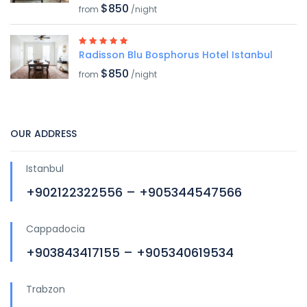
$850
from
/night
Radisson Blu Bosphorus Hotel Istanbul
$850
from
/night
OUR ADDRESS
Istanbul
+902122322556 – +905344547566
Cappadocia
+903843417155 – +905340619534
Trabzon