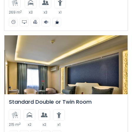
2
269 m
x3
x3
x1
Standard Double or Twin Room
2
215 m
x2
x2
x1