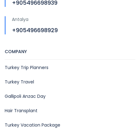
+905496698939
Antalya
+905496698929
COMPANY
Turkey Trip Planners
Turkey Travel
Gallipoli Anzac Day
Hair Transplant
Turkey Vacation Package