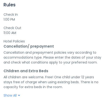
Rules
Check In
1:00 PM
Check Out
11:00 AM
Hotel Policies
Cancellation/ prepayment
Cancellation and prepayment policies vary according to 
accommodations type. Please enter the dates of your stay 
and check what conditions apply to your preferred room.
Children and Extra Beds
All children are welcome. Free! One child under 12 years 
stays free of charge when using existing beds. There is no 
capacity for extra beds in the room.
Show All