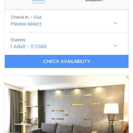
Check In - Out
Please select
Guests
1
Adult
-
0
Child
CHECK AVAILABILITY