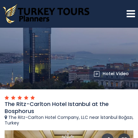
Hotel Video
The Ritz-Carlton Hotel Istanbul at the
Bosphorus
The Ritz-Carlton Hotel Company, LLC near İstanbul Boğazı,
Turkey