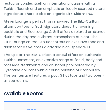
restaurant,prides itself on international cuisine with a
Turkish flourish and an emphasis on locally sourced natural
ingredients. There is also an organic Ritz-Kids menu.
Atelier Lounge is perfect for renowned The Ritz-Carlton
afternoon teas, a fresh signature dessert or evening
cocktails and Bleu Lounge & Grill offers a relaxed ambiance
during the day and a vibrant atmosphere at night. The
Club Lounge on the 12th floor offers an exclusive food and
drink service five times a day and high-speed WiFi.
The Spa at The Ritz-Carlton, Istanbul offers an authentic
Turkish Hammam, an extensive range of facial, body and
massage treatments and an indoor pool bordered by
Byzantine columns with a ceiling painting of Istanbul sky.
The sun terrace features a pool, 3 hot tubs and two open-
air spa rooms.
Available Rooms
BOOK
ENQUIRY