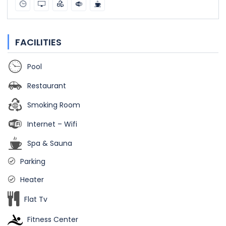
FACILITIES
Pool
Restaurant
Smoking Room
Internet – Wifi
Spa & Sauna
Parking
Heater
Flat Tv
Fitness Center