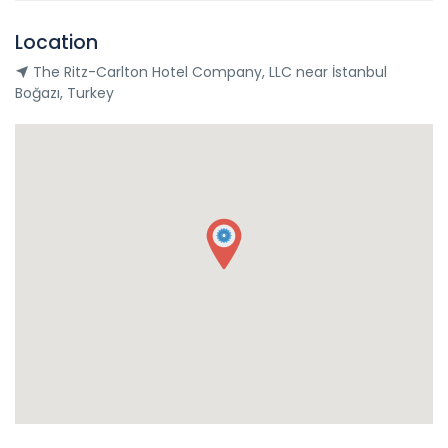
Location
The Ritz-Carlton Hotel Company, LLC near İstanbul
Boğazı, Turkey