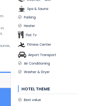
Spa & Sauna
 km
Parking
Heater
-Fi
s,
Flat Tv
Fitness Center
saunas,
Airport Transport
Air Conditioning
Washer & Dryer
HOTEL THEME
Best value