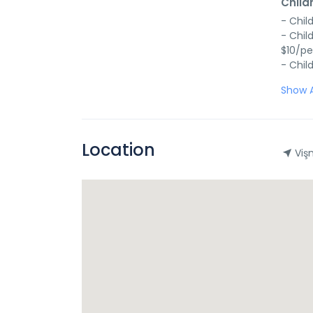
Child
- Chil
- Chil
$10/pe
- Chil
Show A
Location
Vişn