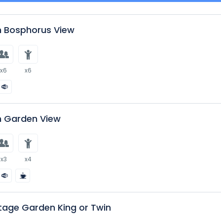
 Bosphorus View
x6
x6
 Garden View
x3
x4
tage Garden King or Twin