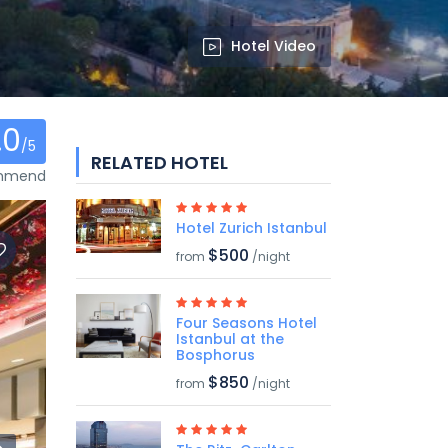
Hotel Video
.0
/5
RELATED HOTEL
ommend
Hotel Zurich Istanbul
$500
from
/night
Four Seasons Hotel
Istanbul at the
Bosphorus
$850
from
/night