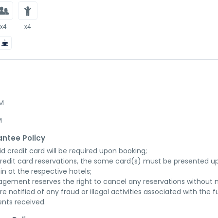
x4
x4
AM
M
ntee Policy
id credit card will be required upon booking;

credit card reservations, the same card(s) must be presented up
in at the respective hotels;

gement reserves the right to cancel any reservations without n
re notified of any fraud or illegal activities associated with the ful
nts received.