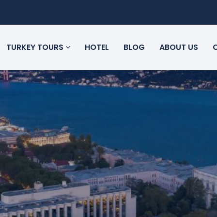
TURKEY TOURS
HOTEL
BLOG
ABOUT US