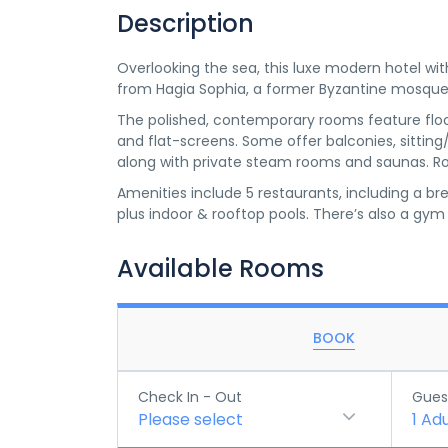
Description
Overlooking the sea, this luxe modern hotel w
from Hagia Sophia, a former Byzantine mosque
The polished, contemporary rooms feature floor-
and flat-screens. Some offer balconies, sittin
along with private steam rooms and saunas. Roo
Amenities include 5 restaurants, including a br
plus indoor & rooftop pools. There’s also a gym
Available Rooms
BOOK
Check In - Out
Gues
Please select
1
Adu