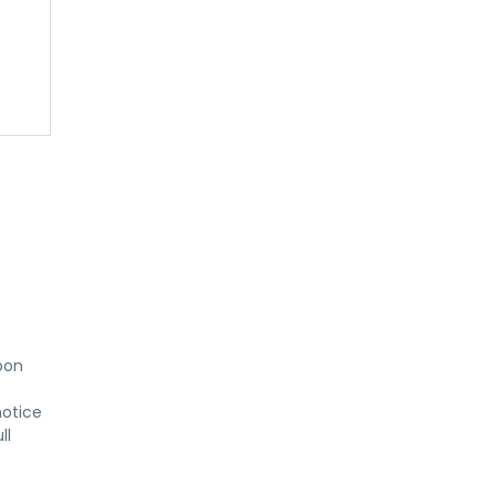
on 
otice 
l 