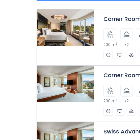
Corner Room
2
200 m
x2
Corner Room
2
200 m
x2
Swiss Advan