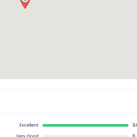
Excellent
3
Very Good
0