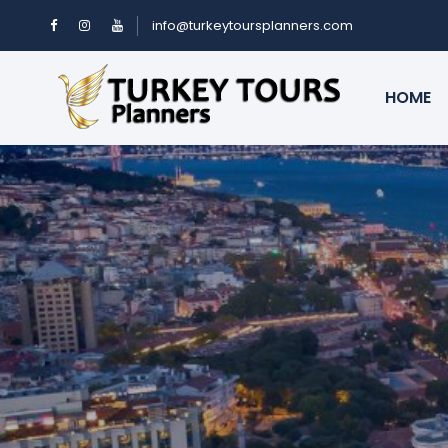
info@turkeytoursplanners.com
HOME