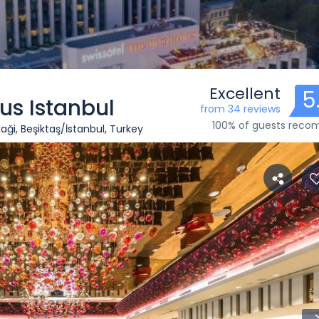
Excellent
5
us Istanbul
from 34 reviews
100% of guests rec
ği, Beşiktaş/İstanbul, Turkey