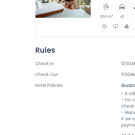
2
250 m
x3
Rules
Check In
12:00
Check Out
11:00A
Hotel Policies
Guara
- A val
- For 
check 
- Mana
if we a
payme