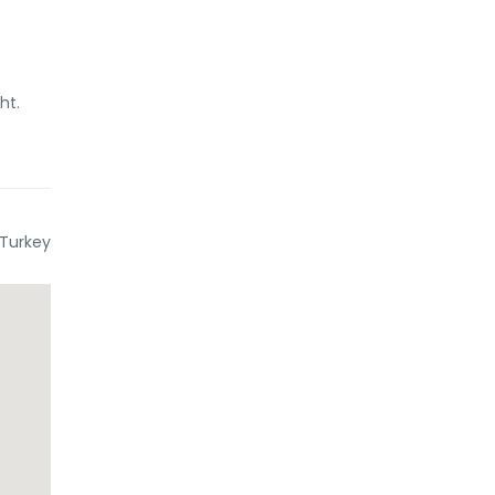
ht.
 Turkey