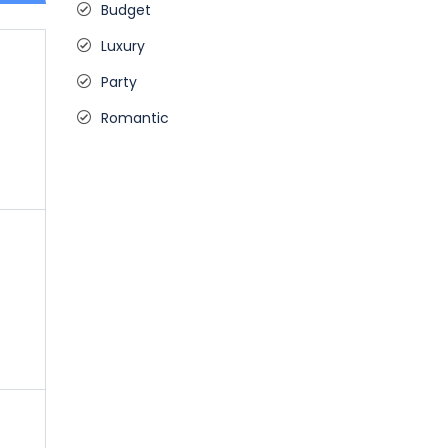
Budget
Luxury
Party
Romantic