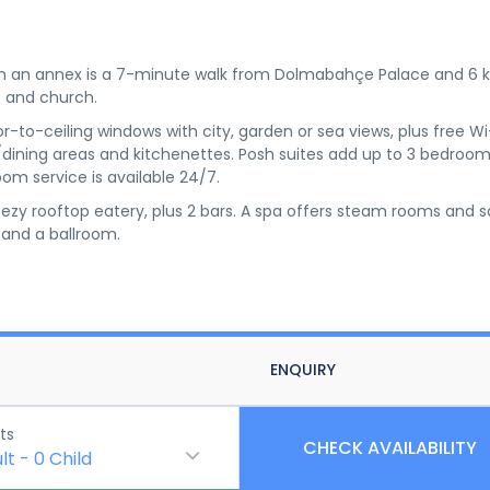
ith an annex is a 7-minute walk from Dolmabahçe Palace and 6
 and church.
to-ceiling windows with city, garden or sea views, plus free Wi
g/dining areas and kitchenettes. Posh suites add up to 3 bedroom
m service is available 24/7.
eezy rooftop eatery, plus 2 bars. A spa offers steam rooms and 
 and a ballroom.
ENQUIRY
ts
CHECK AVAILABILITY
lt
-
0
Child