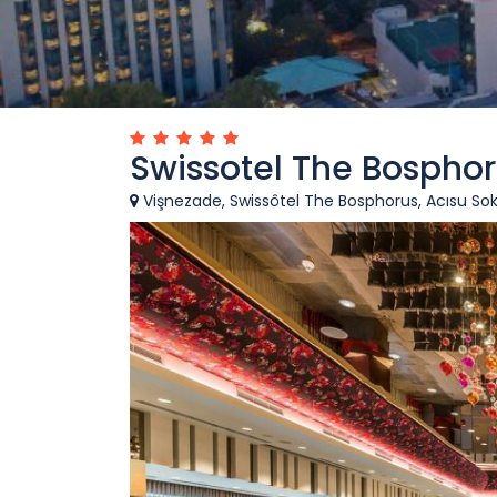
Swissotel The Bosphor
Vişnezade, Swissôtel The Bosphorus, Acısu Soka