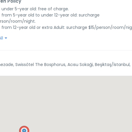
ren Policy
d under 5-year old: free of charge.

d from 5-year old to under 12-year old: surcharge 
rson/room/night.

d from 12-year old or extra Adult: surcharge $15/person/room/nig
ll
ezade, Swissôtel The Bosphorus, Acısu Sokaği, Beşiktaş/İstanbul,