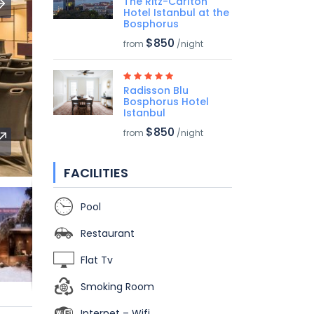
The Ritz-Carlton
Hotel Istanbul at the
Bosphorus
$850
from
/night
Radisson Blu
Bosphorus Hotel
Istanbul
$850
from
/night
FACILITIES
Pool
Restaurant
Flat Tv
Smoking Room
Internet – Wifi