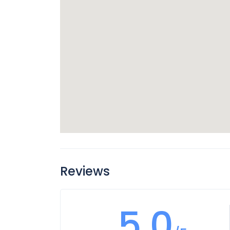
Reviews
5.0