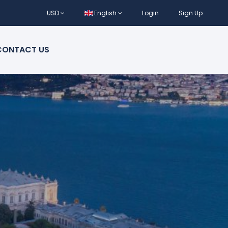
USD
English
Login
Sign Up
CONTACT US