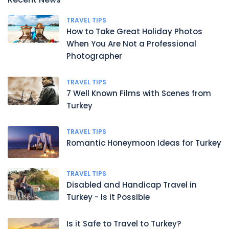
TRAVEL TIPS
How to Take Great Holiday Photos
When You Are Not a Professional
Photographer
TRAVEL TIPS
7 Well Known Films with Scenes from
Turkey
TRAVEL TIPS
Romantic Honeymoon Ideas for Turkey
TRAVEL TIPS
Disabled and Handicap Travel in
Turkey - Is it Possible
Is it Safe to Travel to Turkey?