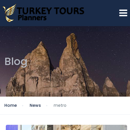
Blog
Home
News
metro