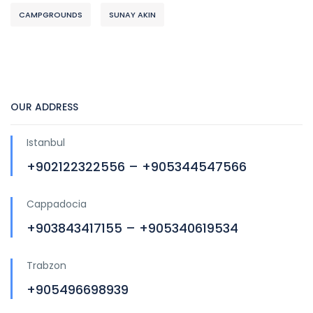
CAMPGROUNDS
SUNAY AKIN
OUR ADDRESS
Istanbul
+902122322556 – +905344547566
Cappadocia
+903843417155 – +905340619534
Trabzon
+905496698939