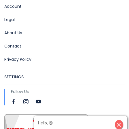
Account
Legal
About Us
Contact
Privacy Policy
SETTINGS
Follow Us
Hello, 😊
close