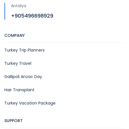
Antalya
+905496698929
COMPANY
Turkey Trip Planners
Turkey Travel
Gallipoli Anzac Day
Hair Transplant
Turkey Vacation Package
SUPPORT