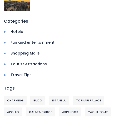
Categories
Hotels
Fun and entertainment
Shopping Malls
Tourist Attractions
Travel Tips
Tags
CHARMING
BUDO
ISTANBUL
TOPKAPI PALACE
APOLLO
GALATA BRIDGE
ASPENDOS
YACHT TOUR