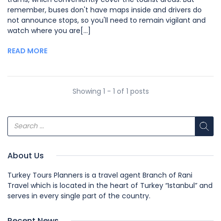
remember, buses don't have maps inside and drivers do
not announce stops, so you'll need to remain vigilant and
watch where you are[...]
READ MORE
Showing 1 - 1 of 1 posts
About Us
Turkey Tours Planners is a travel agent Branch of Rani
Travel which is located in the heart of Turkey “Istanbul” and
serves in every single part of the country.
Recent News