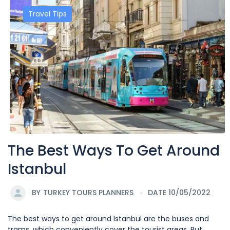
Travel Tips
The Best Ways To Get Around
Istanbul
BY
TURKEY TOURS PLANNERS
DATE 10/05/2022
The best ways to get around Istanbul are the buses and
trams, which conveniently cover the tourist areas. But