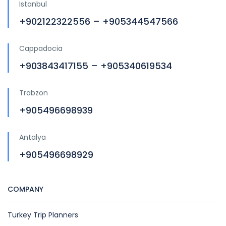
Istanbul
+902122322556 – +905344547566
Cappadocia
+903843417155 – +905340619534
Trabzon
+905496698939
Antalya
+905496698929
COMPANY
Turkey Trip Planners