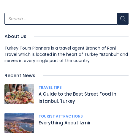
About Us
Turkey Tours Planners is a travel agent Branch of Rani
Travel which is located in the heart of Turkey “Istanbul” and
serves in every single part of the country.
Recent News
TRAVEL TIPS
A Guide to the Best Street Food in
Istanbul, Turkey
TOURIST ATTRACTIONS
Everything About Izmir