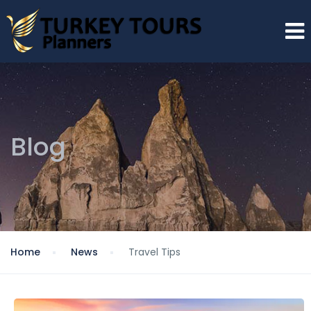
Blog
Home
News
Travel Tips