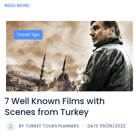
READ MORE
Travel Tips
7 Well Known Films with
Scenes from Turkey
BY
TURKEY TOURS PLANNERS
DATE 09/06/2022