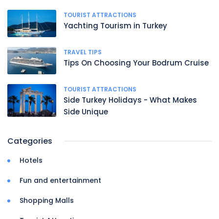
TOURIST ATTRACTIONS
Yachting Tourism in Turkey
TRAVEL TIPS
Tips On Choosing Your Bodrum Cruise
TOURIST ATTRACTIONS
Side Turkey Holidays - What Makes
Side Unique
Categories
Hotels
Fun and entertainment
Shopping Malls