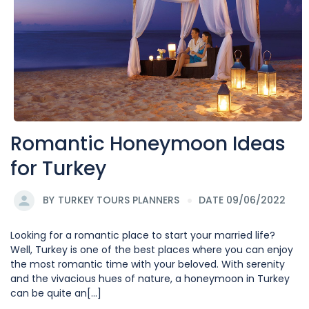
Romantic Honeymoon Ideas
for Turkey
BY
TURKEY TOURS PLANNERS
DATE 09/06/2022
Looking for a romantic place to start your married life?
Well, Turkey is one of the best places where you can enjoy
the most romantic time with your beloved. With serenity
and the vivacious hues of nature, a honeymoon in Turkey
can be quite an[...]