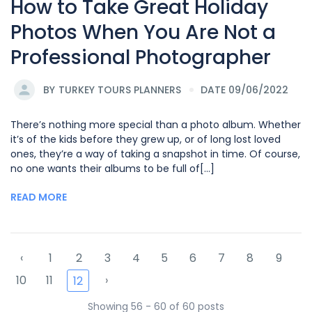
How to Take Great Holiday
Photos When You Are Not a
Professional Photographer
BY
TURKEY TOURS PLANNERS
DATE 09/06/2022
There’s nothing more special than a photo album. Whether
it’s of the kids before they grew up, or of long lost loved
ones, they’re a way of taking a snapshot in time. Of course,
no one wants their albums to be full of[...]
READ MORE
‹
1
2
3
4
5
6
7
8
9
10
11
›
12
Showing 56 - 60 of 60 posts