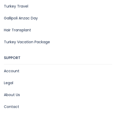
Turkey Travel
Gallipoli Anzac Day
Hair Transplant
Turkey Vacation Package
SUPPORT
Account
Legal
About Us
Contact