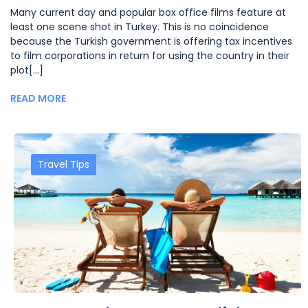
Many current day and popular box office films feature at
least one scene shot in Turkey. This is no coincidence
because the Turkish government is offering tax incentives
to film corporations in return for using the country in their
plot[...]
READ MORE
Travel Tips