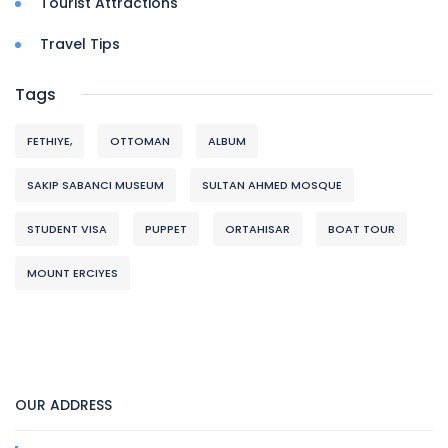
Tourist Attractions
Travel Tips
Tags
FETHIYE,
OTTOMAN
ALBUM
SAKIP SABANCI MUSEUM
SULTAN AHMED MOSQUE
STUDENT VISA
PUPPET
ORTAHISAR
BOAT TOUR
MOUNT ERCIYES
OUR ADDRESS