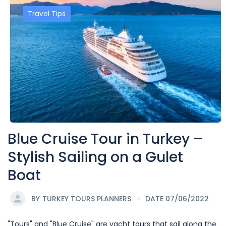
Travel Tips
Blue Cruise Tour in Turkey –
Stylish Sailing on a Gulet
Boat
BY
TURKEY TOURS PLANNERS
DATE 07/06/2022
"Tours" and "Blue Cruise" are yacht tours that sail along the