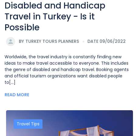
Disabled and Handicap
Travel in Turkey - Is it
Possible
BY
TURKEY TOURS PLANNERS
DATE 09/06/2022
Worldwide, the travel industry is constantly finding new
ideas to make travel accessible to everyone. This includes
the genre of disabled and handicap travel. Booking agents
and official tourism organizations want disabled people
to[...]
READ MORE
Travel Tips