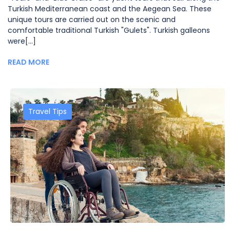
Turkish Mediterranean coast and the Aegean Sea. These
unique tours are carried out on the scenic and
comfortable traditional Turkish "Gulets". Turkish galleons
were[...]
READ MORE
Travel Tips