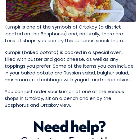
Kumpir is one of the symbols of Ortakoy (a district
located on the Bosphorus) and, naturally, there are
tons of shops you can try this delicious snack there.
Kumpir (baked potato) is cooked in a special oven,
filled with butter and goat cheese, as well as any
toppings you prefer. Some of the items you can include
in your baked potato are Russian salad, bulghur salad,
mushroom, red cabbage with yogurt, and sliced olives.
You can just order your kumpir at one of the various
shops in Ortakoy, sit on a bench and enjoy the
Bosphorus and Ortakoy view.