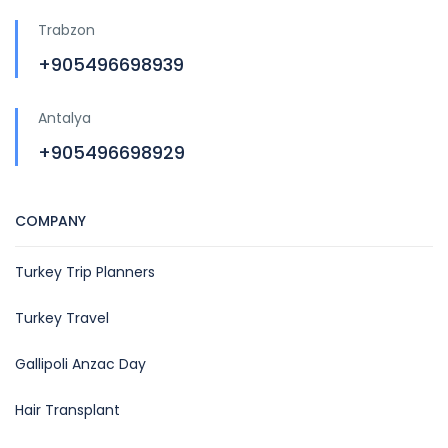
Trabzon
+905496698939
Antalya
+905496698929
COMPANY
Turkey Trip Planners
Turkey Travel
Gallipoli Anzac Day
Hair Transplant