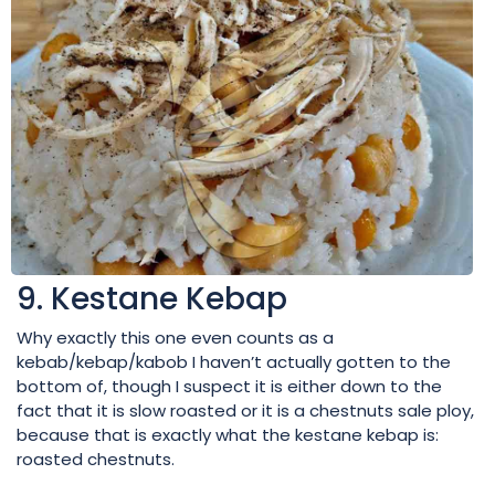
9. Kestane Kebap
Why exactly this one even counts as a
kebab/kebap/kabob I haven’t actually gotten to the
bottom of, though I suspect it is either down to the
fact that it is slow roasted or it is a chestnuts sale ploy,
because that is exactly what the kestane kebap is:
roasted chestnuts.