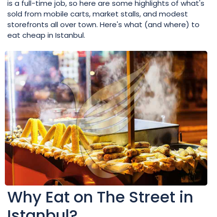
is a full-time job, so here are some highlights of what's
sold from mobile carts, market stalls, and modest
storefronts all over town. Here's what (and where) to
eat cheap in Istanbul.
Why Eat on The Street in
Istanbul?