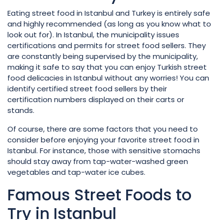
Eating street food in Istanbul and Turkey is entirely safe
and highly recommended (as long as you know what to
look out for). In Istanbul, the municipality issues
certifications and permits for street food sellers. They
are constantly being supervised by the municipality,
making it safe to say that you can enjoy Turkish street
food delicacies in Istanbul without any worries! You can
identify certified street food sellers by their
certification numbers displayed on their carts or
stands.
Of course, there are some factors that you need to
consider before enjoying your favorite street food in
Istanbul. For instance, those with sensitive stomachs
should stay away from tap-water-washed green
vegetables and tap-water ice cubes.
Famous Street Foods to
Try in Istanbul