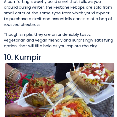
A comforting, sweetly acrid smell that follows you
around during winter, the kestane kebaps are sold from
small carts of the same type from which you’d expect
to purchase a simit and essentially consists of a bag of
roasted chestnuts.
Though simple, they are an undeniably tasty,
vegetarian and vegan friendly and surprisingly satisfying
option, that will fill a hole as you explore the city.
10. Kumpir