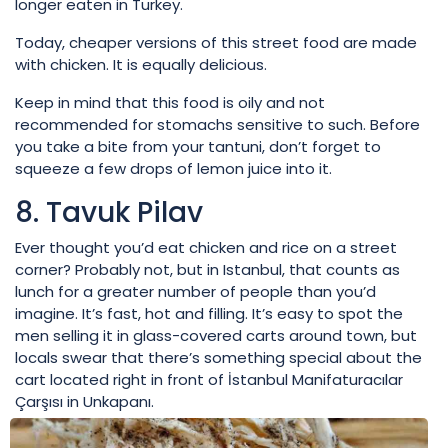
longer eaten in Turkey.
Today, cheaper versions of this street food are made
with chicken. It is equally delicious.
Keep in mind that this food is oily and not
recommended for stomachs sensitive to such. Before
you take a bite from your tantuni, don’t forget to
squeeze a few drops of lemon juice into it.
8. Tavuk Pilav
Ever thought you’d eat chicken and rice on a street
corner? Probably not, but in Istanbul, that counts as
lunch for a greater number of people than you’d
imagine. It’s fast, hot and filling. It’s easy to spot the
men selling it in glass-covered carts around town, but
locals swear that there’s something special about the
cart located right in front of İstanbul Manifaturacılar
Çarşısı in Unkapanı.