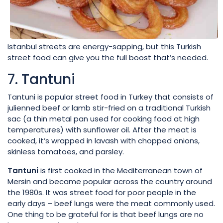
Istanbul streets are energy-sapping, but this Turkish
street food can give you the full boost that’s needed.
7. Tantuni
Tantuni is popular street food in Turkey that consists of
julienned beef or lamb stir-fried on a traditional Turkish
sac (a thin metal pan used for cooking food at high
temperatures) with sunflower oil. After the meat is
cooked, it’s wrapped in lavash with chopped onions,
skinless tomatoes, and parsley.
Tantuni
is first cooked in the Mediterranean town of
Mersin and became popular across the country around
the 1980s. It was street food for poor people in the
early days – beef lungs were the meat commonly used.
One thing to be grateful for is that beef lungs are no