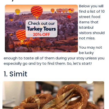
Below you will
find a list of 10
street food
items that
Istanbul
visitors should
not miss.
You may not
be lucky
enough to taste all of them during your stay unless you
especially go and try to find them. So, let’s start!
1. Simit