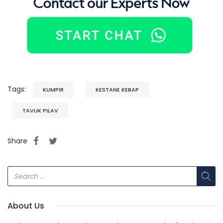
Tags:
KUMPIR
KESTANE KEBAP
TAVUK PILAV
Share
About Us