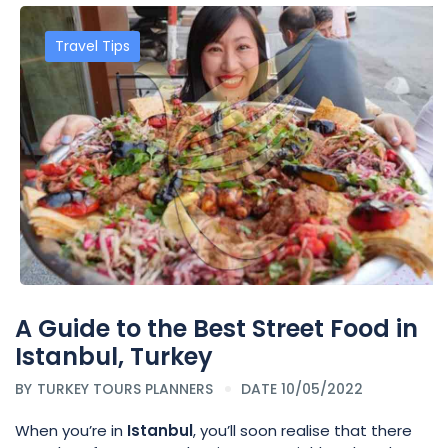
Travel Tips
A Guide to the Best Street Food in
Istanbul, Turkey
BY
TURKEY TOURS PLANNERS
DATE 10/05/2022
When you’re in
Istanbul
, you’ll soon realise that there