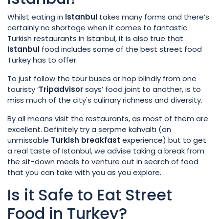
Whilst eating in
Istanbul
takes many forms and there’s
certainly no shortage when it comes to fantastic
Turkish restaurants in Istanbul, it is also true that
Istanbul
food includes some of the best street food
Turkey has to offer.
To just follow the tour buses or hop blindly from one
touristy ‘
Tripadvisor
says’ food joint to another, is to
miss much of the city's culinary richness and diversity.
By all means visit the restaurants, as most of them are
excellent. Definitely try a serpme kahvaltı (an
unmissable
Turkish
breakfast
experience) but to get
a real taste of Istanbul, we advise taking a break from
the sit-down meals to venture out in search of food
that you can take with you as you explore.
Is it Safe to Eat Street
Food in Turkey?