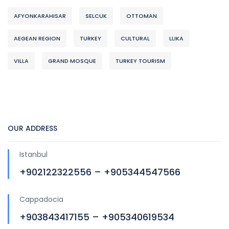
AFYONKARAHISAR
SELCUK
OTTOMAN
AEGEAN REGION
TURKEY
CULTURAL
LLIKA
VILLA
GRAND MOSQUE
TURKEY TOURISM
OUR ADDRESS
Istanbul
+902122322556 – +905344547566
Cappadocia
+903843417155 – +905340619534