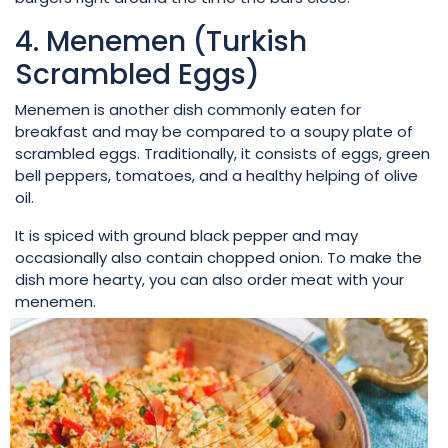
4. Menemen (Turkish
Scrambled Eggs)
Menemen is another dish commonly eaten for
breakfast and may be compared to a soupy plate of
scrambled eggs. Traditionally, it consists of eggs, green
bell peppers, tomatoes, and a healthy helping of olive
oil.
It is spiced with ground black pepper and may
occasionally also contain chopped onion. To make the
dish more hearty, you can also order meat with your
menemen.