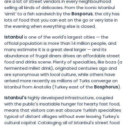
are a lot of street vendors in every neighbourhood
selling all kinds of delicacies. From the iconic Istanbul
‘simit’ to a fish sandwich by the
Bosporus
, the city has
lots of food that you can eat on the go or very late in
the evening when everything else is closed.
Istanbul
is one of the world's largest cities — the
official population is more than 14 million people, and
many estimate it is a great deal larger — and its
abundance of frugal diners drives an affordable street
food and drinks scene. Plenty of specialties, like boza (a
fermented millet drink), originated centuries ago and
are synonymous with local culture, while others have
arrived more recently as millions of Turks converge on
Istanbul from Anatolia (Turkey east of the
Bosphorus
).
Istanbul's
highly developed infrastructure, coupled
with the public's insatiable hunger for hearty fast food,
means that visitors can eat obscure Turkish specialties
typical of distant villages without ever leaving Turkey's
cultural capital. Cataloging all of Istanbul's street food