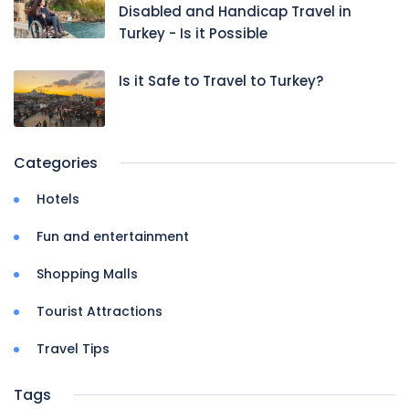
Disabled and Handicap Travel in
Turkey - Is it Possible
Is it Safe to Travel to Turkey?
Categories
Hotels
Fun and entertainment
Shopping Malls
Tourist Attractions
Travel Tips
Tags