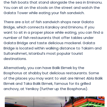
the fish boats that stand alongside the sea in Eminonu.
You can sit on the stools on the street and watch the
Galata Tower while eating your fish sandwich.
There are a lot of fish sandwich shops near Galata
Bridge, which connects Karakoy and Eminonu. If you
want to sit in a proper place while eating, you can find a
number of fish restaurants that offer tables under
Galata Bridge and taste delicious mackerel. Galata
Bridge is located within walking distance to Taksim and
Sultanahmet, Istanbul’s most popular tourist
destinations.
Alternatively, you can have Balik Ekmek by the
Bosphorus at shabby but delicious restaurants. Some
of the places you may want to visit are Nimet Abla Balik
Ekmek and Taka Balik Ekmek, famous for its grilled
anchovy, at Yenikoy (further up the Bosphorus).