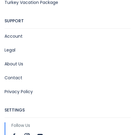
Turkey Vacation Package
SUPPORT
Account
Legal
About Us
Contact
Privacy Policy
SETTINGS
Follow Us