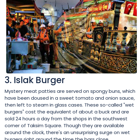
3. Islak Burger
Mystery meat patties are served on spongy buns, which
have been doused in a sweet tomato and onion sauce,
then left to steam in glass cases. These so-called "wet
burgers" cost the equivalent of about a buck and are
sold 24 hours a day from the shops in the southwest
corner of Taksim Square. Though they are available
around the clock, there's an unsurprising surge on wet
burgers right around the time the bars close.