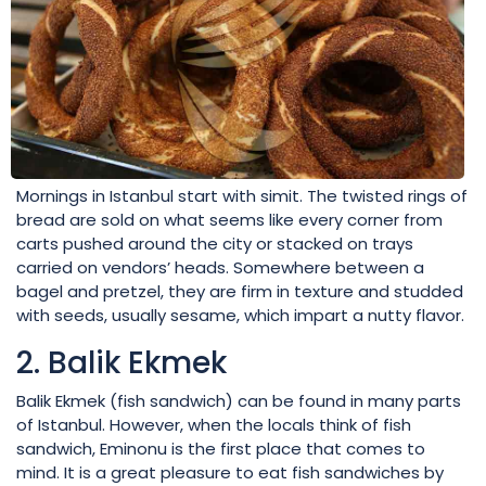
Mornings in Istanbul start with simit. The twisted rings of
bread are sold on what seems like every corner from
carts pushed around the city or stacked on trays
carried on vendors’ heads. Somewhere between a
bagel and pretzel, they are firm in texture and studded
with seeds, usually sesame, which impart a nutty flavor.
2. Balik Ekmek
Balik Ekmek (fish sandwich) can be found in many parts
of Istanbul. However, when the locals think of fish
sandwich, Eminonu is the first place that comes to
mind. It is a great pleasure to eat fish sandwiches by