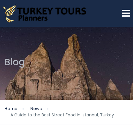
Blog
Home
News
A Guide to the Best Street Food in Istanbul, Turkey