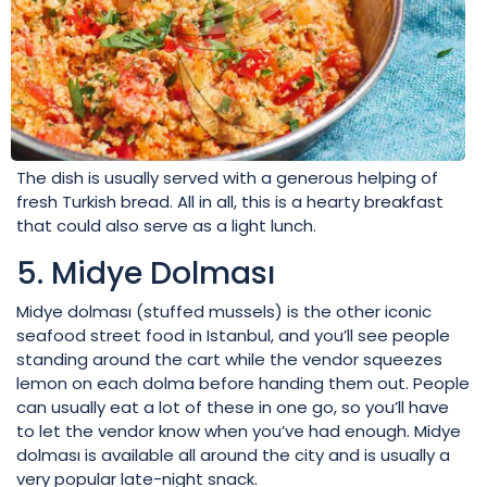
The dish is usually served with a generous helping of
fresh Turkish bread. All in all, this is a hearty breakfast
that could also serve as a light lunch.
5. Midye Dolması
Midye dolması (stuffed mussels) is the other iconic
seafood street food in Istanbul, and you’ll see people
standing around the cart while the vendor squeezes
lemon on each dolma before handing them out. People
can usually eat a lot of these in one go, so you’ll have
to let the vendor know when you’ve had enough. Midye
dolması is available all around the city and is usually a
very popular late-night snack.