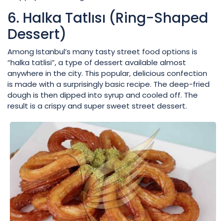
6. Halka Tatlısı (Ring-Shaped
Dessert)
Among Istanbul’s many tasty street food options is
“halka tatlisi”, a type of dessert available almost
anywhere in the city. This popular, delicious confection
is made with a surprisingly basic recipe. The deep-fried
dough is then dipped into syrup and cooled off. The
result is a crispy and super sweet street dessert.