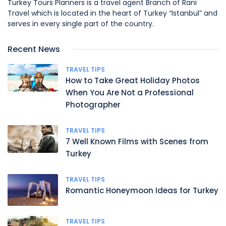
Turkey Tours Planners is a travel agent Branch of Rani
Travel which is located in the heart of Turkey “Istanbul” and
serves in every single part of the country.
Recent News
TRAVEL TIPS
How to Take Great Holiday Photos
When You Are Not a Professional
Photographer
TRAVEL TIPS
7 Well Known Films with Scenes from
Turkey
TRAVEL TIPS
Romantic Honeymoon Ideas for Turkey
TRAVEL TIPS