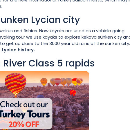
s.
sunken Lycian city
walrus and fishies. Now kayaks are used as a vehicle going
yaking tour we use kayaks to explore kekova sunken city an
o get up close to the 3000 year old ruins of the sunken city
e
Lycian history.
 River Class 5 rapids