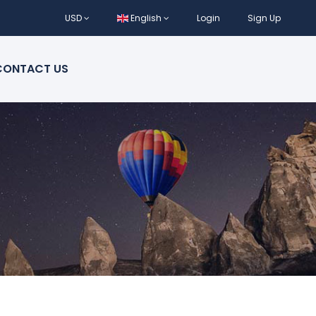
USD
English
Login
Sign Up
CONTACT US