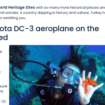
rld Heritage Sites
with so many more historical places and
nd wonder. A country dripping in history and culture, Turkey 
s awaiting you.
kota DC-3 aeroplane on the
ed
de
t
 sunk
5ft
e 70