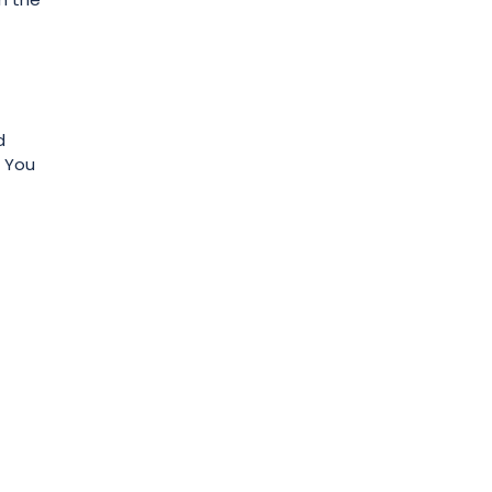
d
. You