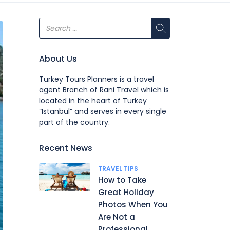
About Us
Turkey Tours Planners is a travel
agent Branch of Rani Travel which is
located in the heart of Turkey
“Istanbul” and serves in every single
part of the country.
Recent News
TRAVEL TIPS
How to Take
Great Holiday
Photos When You
Are Not a
Professional