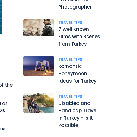
Photographer
TRAVEL TIPS
7 Well Known
Films with Scenes
from Turkey
TRAVEL TIPS
Romantic
Honeymoon
Ideas for Turkey
of the
TRAVEL TIPS
l as
Disabled and
bit
Handicap Travel
in Turkey - Is it
Possible
ns,