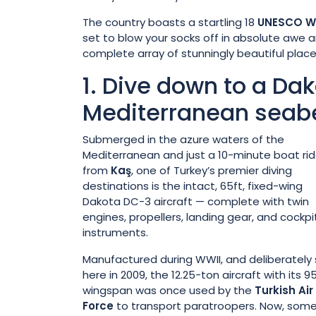
The country boasts a startling 18
UNESCO Wo
set to blow your socks off in absolute awe a
complete array of stunningly beautiful place
1. Dive down to a Da
Mediterranean seab
Submerged in the azure waters of the
Mediterranean and just a 10-minute boat ri
from
Kaş
, one of Turkey’s premier diving
destinations is the intact, 65ft, fixed-wing
Dakota DC-3 aircraft — complete with twin
engines, propellers, landing gear, and cockpi
instruments.
Manufactured during WWII, and deliberately
here in 2009, the 12.25-ton aircraft with its 9
wingspan was once used by the
Turkish Air
Force
to transport paratroopers. Now, som