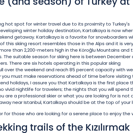
de (and season) of Turkey at
 hot spot for winter travel due to its proximity to Turkey's
developing winter holiday destination, Kartalkaya is now whe
eekend getaway. Kartalkaya is a favorite for snowboarders wi
of this skiing resort resembles those in the Alps and it is ver
at more than 2,200-meters high in the Köroğlu Mountains and 
ts. The suitable season for skiing here is between December
. There are six hotels operating in this popular skiing
 full over the weekend and reach 85 percent capacity with w
why you must make reservations ahead of time before visiting
nd holidays, I assure you that Kartalkaya is the first place 
o vivid nightlife for travelers; the nights that you will spend 
you are a professional skier or what you are looking for is not 
way near Istanbul, Kartalkaya should be at the top of your li
or for those who are looking for a serene place to enjoy the 
kking trails of the Kızılırmak