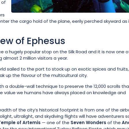
 of
ers
ter the cargo hold of the plane, eerily perched skyward as i
view of Ephesus
 a hugely popular stop on the Silk Road and it is now one o
almost 2 million visitors a year.
ld sailed to the port to stock up on exotic spices and fruits, 
k up the flavour of the multicultural city.
th a double-wall technique to preserve the 12,000 scrolls tha
 the value we humans have always placed on knowledge and
th of the city’s historical footprint is from one of the air
ight, ultralight, and skydiving flights will have adventurers s
Temple of Artemis
— one of the
Seven Wonders
of the
An
or the new International Turkey Balloon Fiesta, which may i