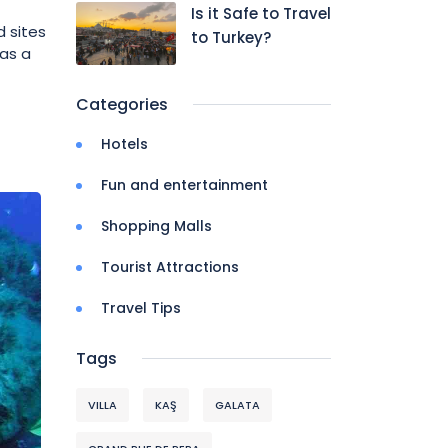
Is it Safe to Travel
 sites
to Turkey?
has a
Categories
Hotels
Fun and entertainment
Shopping Malls
Tourist Attractions
Travel Tips
Tags
VILLA
KAŞ
GALATA