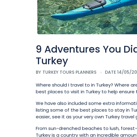
9 Adventures You Did
Turkey
BY
TURKEY TOURS PLANNERS
DATE 14/05/2
Where should I travel to in Turkey? Where are
best places to visit in Turkey to help ensure
We have also included some extra information 
listing some of the best places to stay in Tur
easier, see it as your very own Turkey travel 
From sun-drenched beaches to lush, forest-c
Turkey is a country with an incredible amount