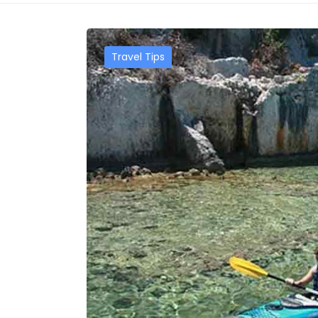
Travel Tips