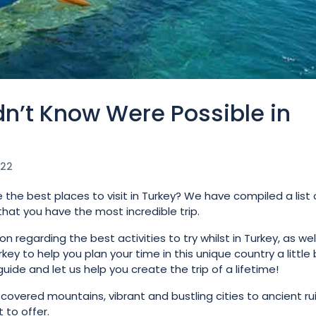
n’t Know Were Possible in
022
 the best places to visit in Turkey? We have compiled a list 
 that you have the most incredible trip.
regarding the best activities to try whilst in Turkey, as wel
key to help you plan your time in this unique country a little 
guide and let us help you create the trip of a lifetime!
overed mountains, vibrant and bustling cities to ancient rui
 to offer.