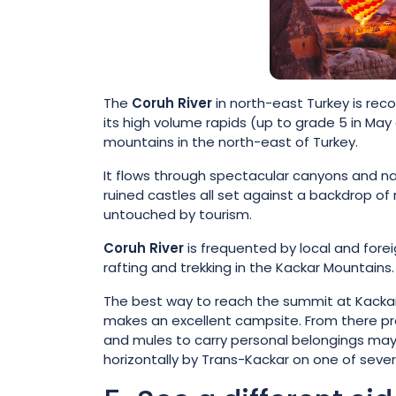
The
Coruh River
in north-east Turkey is reco
its high volume rapids (up to grade 5 in Ma
mountains in the north-east of Turkey.
It flows through spectacular canyons and nar
ruined castles all set against a backdrop of 
untouched by tourism.
Coruh River
is frequented by local and fore
rafting and trekking in the Kackar Mountains.
The best way to reach the summit at Kackar M
makes an excellent campsite. From there pr
and mules to carry personal belongings may b
horizontally by Trans-Kackar on one of several