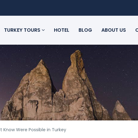
TURKEY TOURS
HOTEL
BLOG
ABOUT US
t Know Were Possible in Turkey