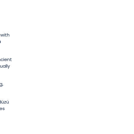
 with
a
ncient
ually
g,
rdüzü
des