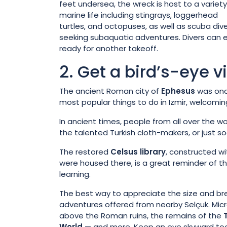
feet undersea, the wreck is host to a variety
marine life including stingrays, loggerhead
turtles, and octopuses, as well as scuba div
seeking subaquatic adventures. Divers can en
ready for another takeoff.
2. Get a bird’s-eye 
The ancient Roman city of
Ephesus
was once
most popular things to do in Izmir, welcoming 
In ancient times, people from all over the wor
the talented Turkish cloth-makers, or just soa
The restored
Celsus library
, constructed wi
were housed there, is a great reminder of
learning.
The best way to appreciate the size and bread
adventures offered from nearby Selçuk. Microl
above the Roman ruins, the remains of the
World
— and more. Keep an eye skyward too f