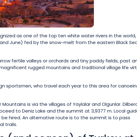
gnized as one of the top ten white water rivers in the world,
y and June) fed by the snow-melt from the eastern Black Se
row fertile valleys or orchards and tiny paddy fields, past a
magnificent rugged mountains and traditional village life virt
ign sportsmen, who travel each year to this area for canoein
ountains is via the villages of Yaylalar and Olgunlar. Dilbe
oceed to Deniz Lake and the summit at 3,9377 m. Local gui
e hired. An alternative route is to the summit is to pass
 trails.