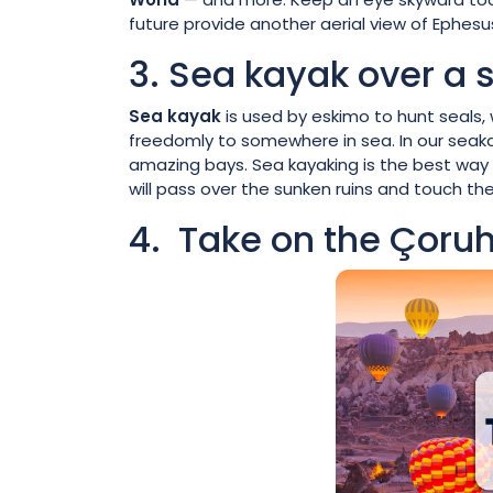
future provide another aerial view of Ephesu
3. Sea kayak over a 
Sea kayak
is used by eskimo to hunt seals, 
freedomly to somewhere in sea. In our seaka
amazing bays. Sea kayaking is the best way t
will pass over the sunken ruins and touch th
4. Take on the Çoruh