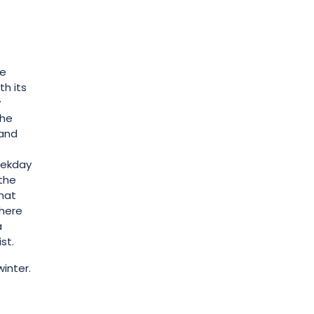
re
th its
y
the
 and
eekday
 the
that
there
a
st.
winter.