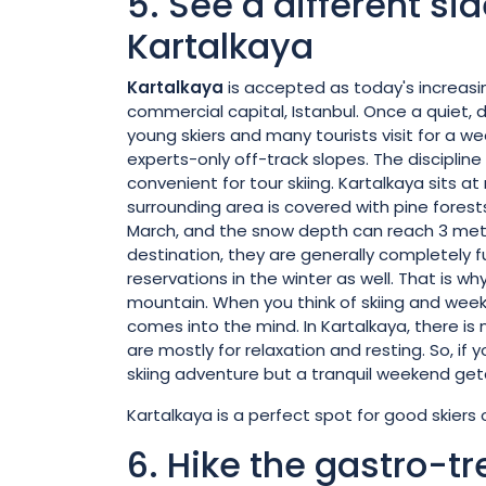
5. See a different si
Kartalkaya
Kartalkaya
is accepted as today's increasing
commercial capital, Istanbul. Once a quiet, 
young skiers and many tourists visit for a w
experts-only off-track slopes. The discipline 
convenient for tour skiing. Kartalkaya sits 
surrounding area is covered with pine fores
March, and the snow depth can reach 3 meters
destination, they are generally completely
reservations in the winter as well. That is 
mountain. When you think of skiing and weeke
comes into the mind. In Kartalkaya, there is n
are mostly for relaxation and resting. So, if 
skiing adventure but a tranquil weekend geta
Kartalkaya is a perfect spot for good skiers 
6. Hike the gastro-tre