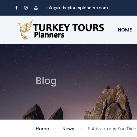
info@turkeytoursplanners.com
HOME
Blog
Home
News
9 Adventures You Didn’