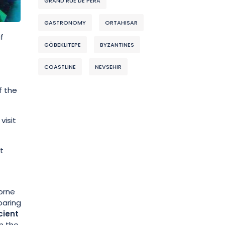
GRAND RUE DE PERA
GASTRONOMY
ORTAHISAR
f
GÖBEKLITEPE
BYZANTINES
COASTLINE
NEVSEHIR
f the
visit
t
borne
oaring
cient
n the