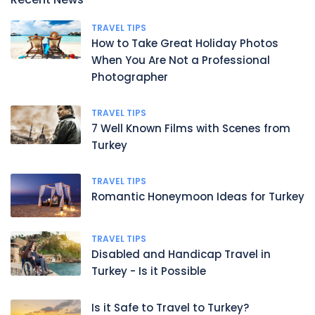
TRAVEL TIPS
How to Take Great Holiday Photos
When You Are Not a Professional
Photographer
TRAVEL TIPS
7 Well Known Films with Scenes from
Turkey
TRAVEL TIPS
Romantic Honeymoon Ideas for Turkey
TRAVEL TIPS
Disabled and Handicap Travel in
Turkey - Is it Possible
Is it Safe to Travel to Turkey?