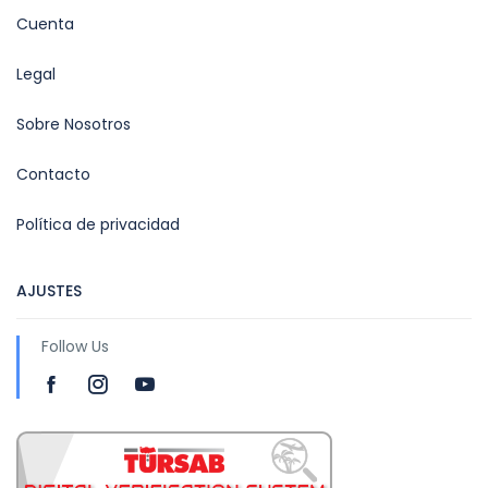
Cuenta
Legal
Sobre Nosotros
Contacto
Política de privacidad
AJUSTES
Follow Us