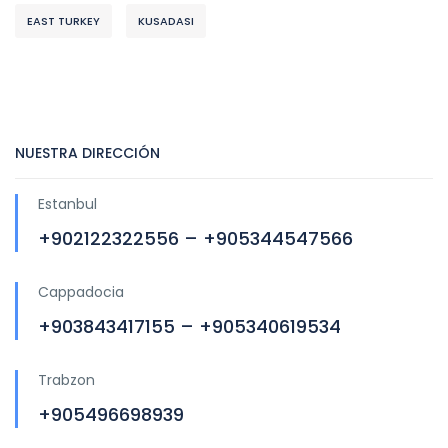
EAST TURKEY
KUSADASI
NUESTRA DIRECCIÓN
Estanbul
+902122322556 – +905344547566
Cappadocia
+903843417155 – +905340619534
Trabzon
+905496698939