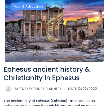
Tourist Attractions
Ephesus ancient history &
Christianity in Ephesus
BY
TURKEY TOURS PLANNERS
DATE 12/02/2022
The ancient city of Ephesus (Ephesos) takes you on an
unforgettable journey through history; etched on minds