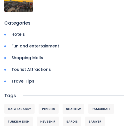
Categories
Hotels
Fun and entertainment
Shopping Malls
Tourist Attractions
Travel Tips
Tags
GALATARASAY
PIRI REIS
SHADOW
PAMUKKALE
TURKISH DISH
NEVSEHIR
SARDIS
SARIYER