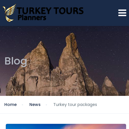
Blog
Home
News
Turkey tour packages