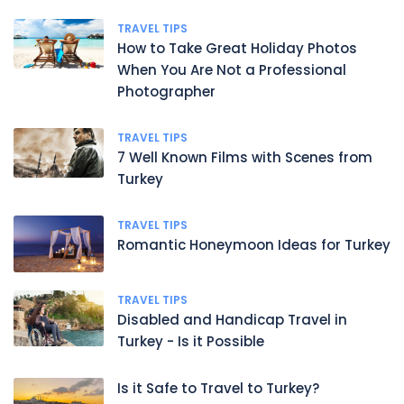
TRAVEL TIPS
How to Take Great Holiday Photos
When You Are Not a Professional
Photographer
TRAVEL TIPS
7 Well Known Films with Scenes from
Turkey
TRAVEL TIPS
Romantic Honeymoon Ideas for Turkey
TRAVEL TIPS
Disabled and Handicap Travel in
Turkey - Is it Possible
Is it Safe to Travel to Turkey?