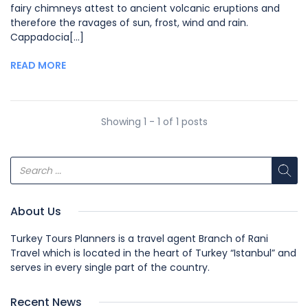
fairy chimneys attest to ancient volcanic eruptions and
therefore the ravages of sun, frost, wind and rain.
Cappadocia[...]
READ MORE
Showing 1 - 1 of 1 posts
About Us
Turkey Tours Planners is a travel agent Branch of Rani
Travel which is located in the heart of Turkey “Istanbul” and
serves in every single part of the country.
Recent News