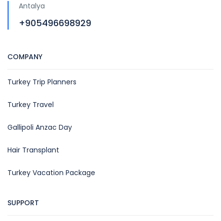
Antalya
+905496698929
COMPANY
Turkey Trip Planners
Turkey Travel
Gallipoli Anzac Day
Hair Transplant
Turkey Vacation Package
SUPPORT