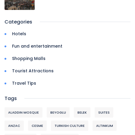
Categories
Hotels
Fun and entertainment
Shopping Malls
Tourist Attractions
Travel Tips
Tags
ALADDIN MOSQUE
BEYOGLU
BELEK
SUITES
ANZAC
CESME
TURKISH CULTURE
ALTINKUM