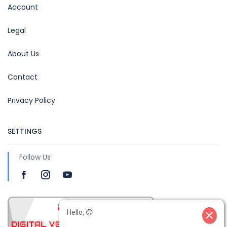
Account
Legal
About Us
Contact
Privacy Policy
SETTINGS
Follow Us
Hello, 😊
close