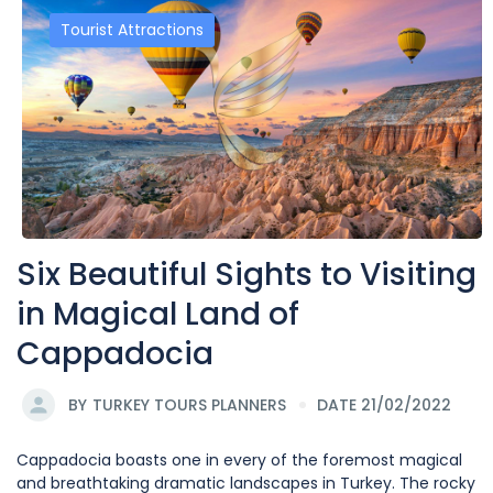
Tourist Attractions
Six Beautiful Sights to Visiting
in Magical Land of
Cappadocia
BY
TURKEY TOURS PLANNERS
DATE 21/02/2022
Cappadocia boasts one in every of the foremost magical
and breathtaking dramatic landscapes in Turkey. The rocky