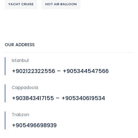
YACHT CRUISE
HOT AIR BALLOON
OUR ADDRESS
Istanbul
+902122322556 – +905344547566
Cappadocia
+903843417155 – +905340619534
Trabzon
+905496698939