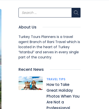
About Us
Turkey Tours Planners is a travel
agent Branch of Rani Travel which is
located in the heart of Turkey
“Istanbul” and serves in every single
part of the country.
Recent News
TRAVEL TIPS
How to Take
Great Holiday
Photos When You
Are Not a
Professional