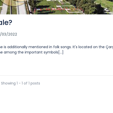
ale?
2/03/2022
e is additionally mentioned in folk songs. It's located on the Çarş
one among the important symbols[...]
Showing 1 - 1 of 1 posts