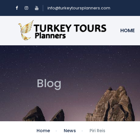
info@turkeytoursplanners.com
HOME
Blog
Home
News
Piri Reis