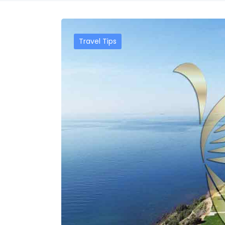
Travel Tips