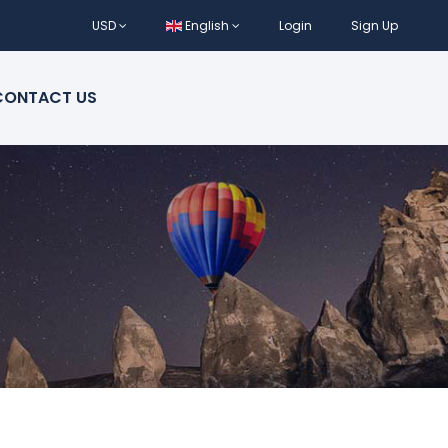
USD
English
Login
Sign Up
CONTACT US