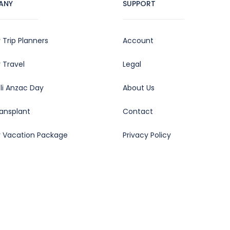
ANY
SUPPORT
 Trip Planners
Account
 Travel
Legal
oli Anzac Day
About Us
ransplant
Contact
y Vacation Package
Privacy Policy