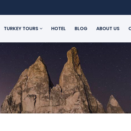
TURKEY TOURS
HOTEL
BLOG
ABOUT US