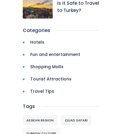
Is it Safe to Travel
to Turkey?
Categories
Hotels
Fun and entertainment
Shopping Malls
Tourist Attractions
Travel Tips
Tags
AEGEAN REGION
QUAD SAFARI
TURKISH CULTURE