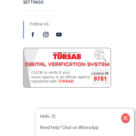
SETTINGS
Follow Us
Hello, 😊
close
Need help? Chat on WhatsApp