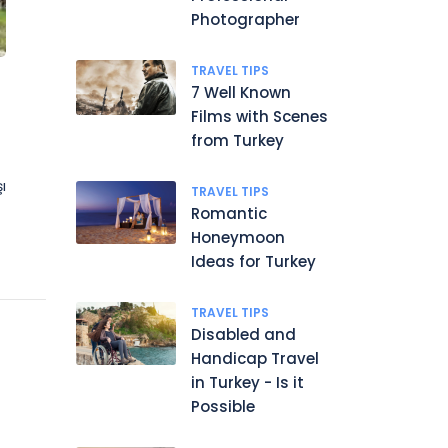
Photographer
TRAVEL TIPS
7 Well Known
Films with Scenes
from Turkey
ı
TRAVEL TIPS
Romantic
Honeymoon
Ideas for Turkey
TRAVEL TIPS
Disabled and
Handicap Travel
in Turkey - Is it
Possible