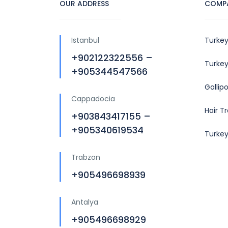
OUR ADDRESS
COMP
Istanbul
Turkey
+902122322556 –
Turkey
+905344547566
Gallip
Cappadocia
Hair T
+903843417155 –
+905340619534
Turke
Trabzon
+905496698939
Antalya
+905496698929