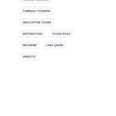
THERMAL TOURISM
HELICOPTER TOURS
DESTINATION
TAVUK PILAV
NEVSEHIR
LAKE ÇILDIR
UNESCO