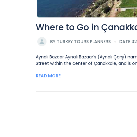
Where to Go in Çanakk
BY
TURKEY TOURS PLANNERS
DATE 0
Aynalı Bazaar Aynalı Bazaar’s (Aynalı Çarşı) nam
Street within the center of Çanakkale, and is 
READ MORE