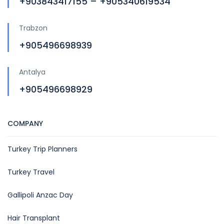
+903843417155 – +905340619534
Trabzon
+905496698939
Antalya
+905496698929
COMPANY
Turkey Trip Planners
Turkey Travel
Gallipoli Anzac Day
Hair Transplant