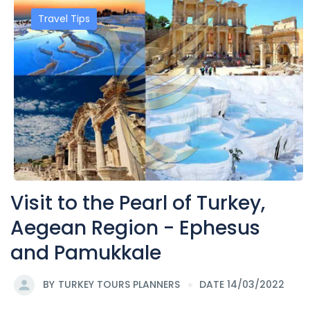
Travel Tips
Visit to the Pearl of Turkey,
Aegean Region - Ephesus
and Pamukkale
BY
TURKEY TOURS PLANNERS
DATE 14/03/2022