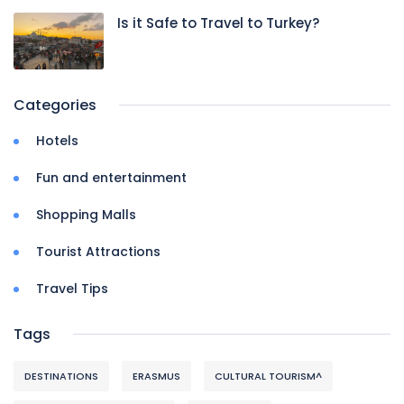
Is it Safe to Travel to Turkey?
Categories
Hotels
Fun and entertainment
Shopping Malls
Tourist Attractions
Travel Tips
Tags
DESTINATIONS
ERASMUS
CULTURAL TOURISM^