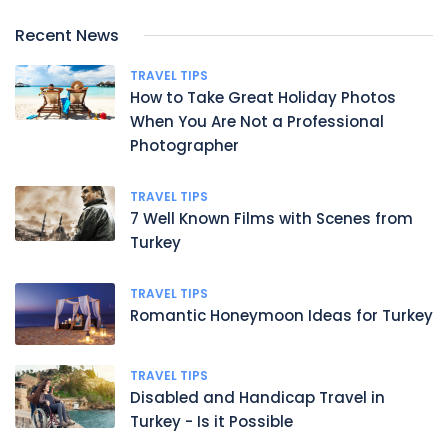
Recent News
TRAVEL TIPS
How to Take Great Holiday Photos
When You Are Not a Professional
Photographer
TRAVEL TIPS
7 Well Known Films with Scenes from
Turkey
TRAVEL TIPS
Romantic Honeymoon Ideas for Turkey
TRAVEL TIPS
Disabled and Handicap Travel in
Turkey - Is it Possible