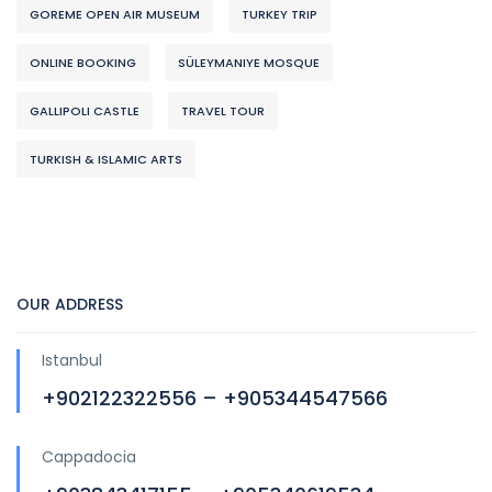
GOREME OPEN AIR MUSEUM
TURKEY TRIP
ONLINE BOOKING
SÜLEYMANIYE MOSQUE
GALLIPOLI CASTLE
TRAVEL TOUR
TURKISH & ISLAMIC ARTS
OUR ADDRESS
Istanbul
+902122322556 – +905344547566
Cappadocia