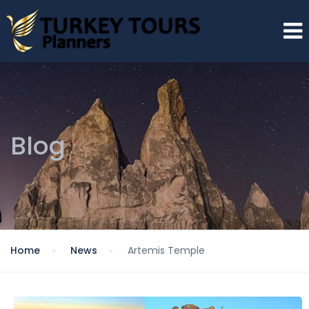
Blog
Home
News
Artemis Temple