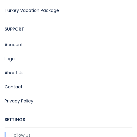
Turkey Vacation Package
SUPPORT
Account
Legal
About Us
Contact
Privacy Policy
SETTINGS
Follow Us