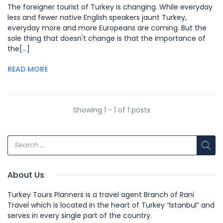
The foreigner tourist of Turkey is changing. While everyday
less and fewer native English speakers jaunt Turkey,
everyday more and more Europeans are coming. But the
sole thing that doesn't change is that the importance of
the[...]
READ MORE
Showing 1 - 1 of 1 posts
About Us
Turkey Tours Planners is a travel agent Branch of Rani
Travel which is located in the heart of Turkey “Istanbul” and
serves in every single part of the country.