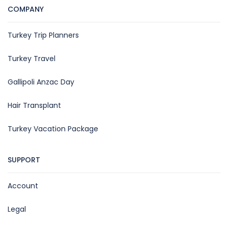
COMPANY
Turkey Trip Planners
Turkey Travel
Gallipoli Anzac Day
Hair Transplant
Turkey Vacation Package
SUPPORT
Account
Legal