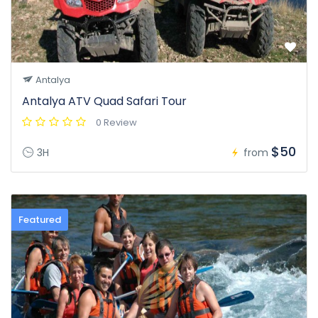
Antalya
Antalya ATV Quad Safari Tour
0 Review
$50
3H
from
Featured