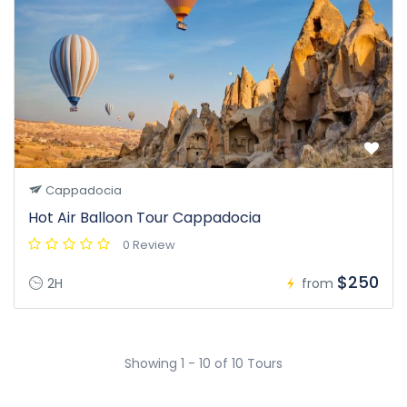
Cappadocia
Hot Air Balloon Tour Cappadocia
0 Review
$250
2H
from
Showing 1 - 10 of 10 Tours