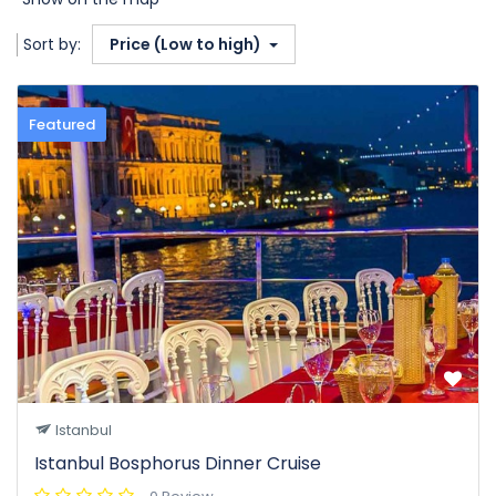
Sort by:
Price (Low to high)
Featured
Istanbul
Istanbul Bosphorus Dinner Cruise