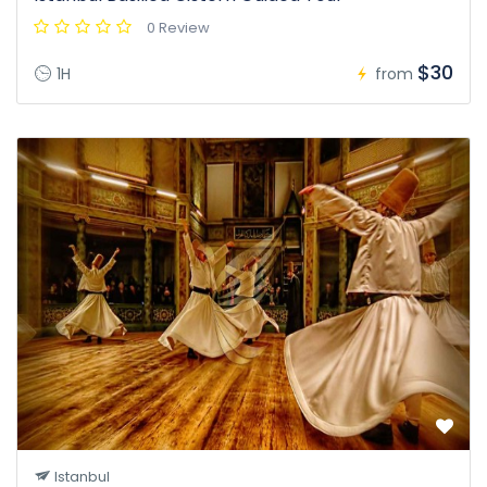
0 Review
$30
1H
from
Istanbul