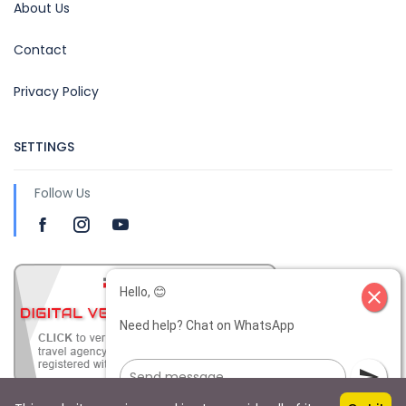
About Us
Contact
Privacy Policy
SETTINGS
Follow Us
Hello, 😊
close
Need help? Chat on WhatsApp
send