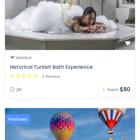
Istanbul
Historical Turkish Bath Experience
0 Review
$80
2H
from
Featured