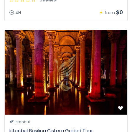
0 Review
$0
4H
from
Istanbul
Istanbul Basilica Cistern Guided Tour