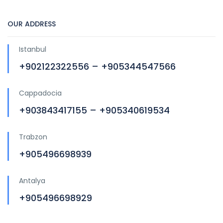
OUR ADDRESS
Istanbul
+902122322556 – +905344547566
Cappadocia
+903843417155 – +905340619534
Trabzon
+905496698939
Antalya
+905496698929