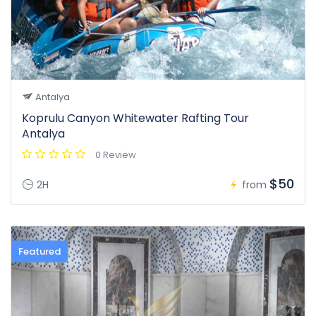
Antalya
Koprulu Canyon Whitewater Rafting Tour
Antalya
0 Review
$50
2H
from
Featured