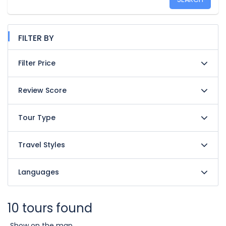
FILTER BY
Filter Price
Review Score
Tour Type
Travel Styles
Languages
10 tours found
Show on the map