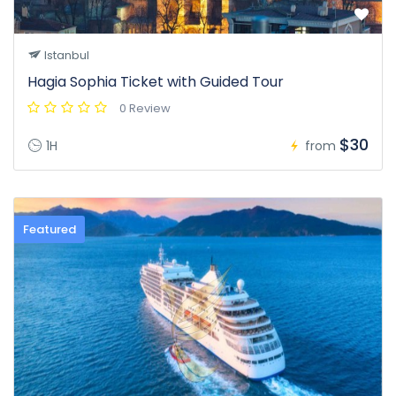
Istanbul
Hagia Sophia Ticket with Guided Tour
0 Review
$30
1H
from
Featured