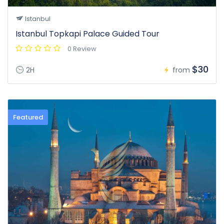
Istanbul
Istanbul Topkapi Palace Guided Tour
0 Review
$30
2H
from
Featured