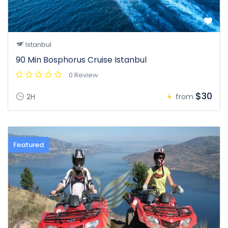
Istanbul
90 Min Bosphorus Cruise Istanbul
0 Review
$30
2H
from
Featured