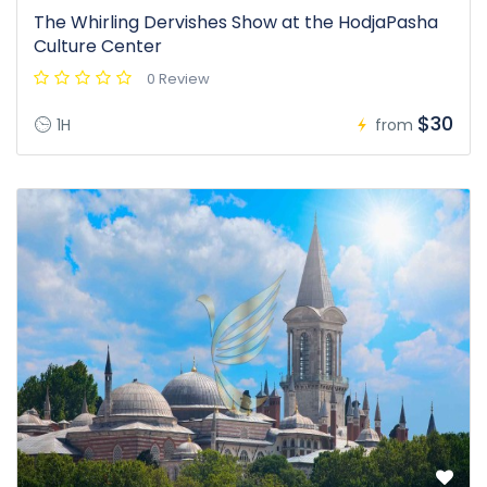
The Whirling Dervishes Show at the HodjaPasha
Culture Center
0 Review
$30
1H
from