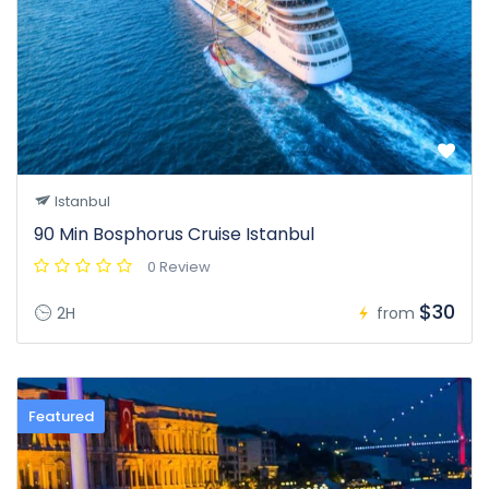
Istanbul
90 Min Bosphorus Cruise Istanbul
0 Review
$30
2H
from
Featured