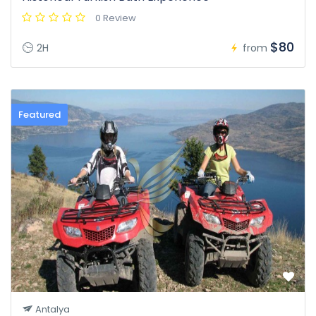
0 Review
$80
2H
from
Featured
Antalya