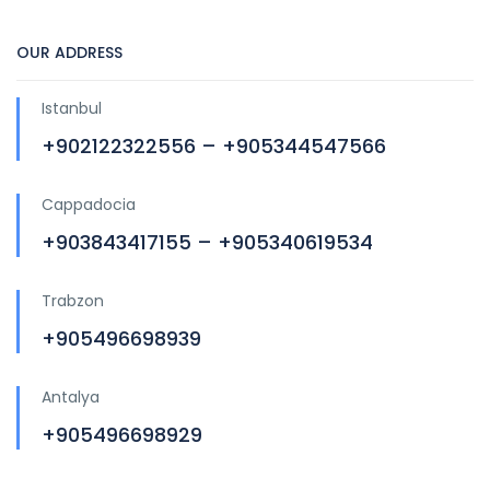
OUR ADDRESS
Istanbul
+902122322556 – +905344547566
Cappadocia
+903843417155 – +905340619534
Trabzon
+905496698939
Antalya
+905496698929