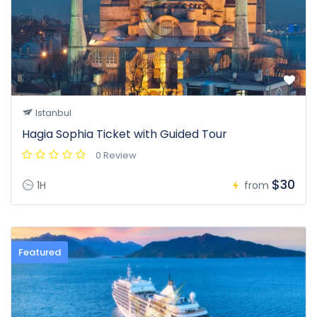
Istanbul
Hagia Sophia Ticket with Guided Tour
0 Review
$30
1H
from
Featured