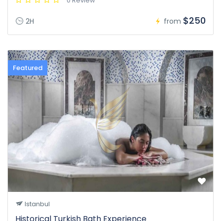
0 Review
$250
2H
from
Featured
Istanbul
Historical Turkish Bath Experience