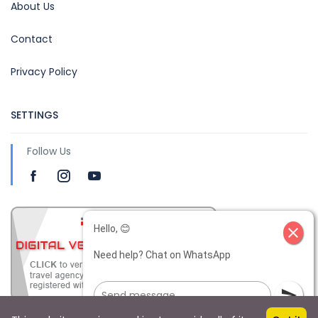
About Us
Contact
Privacy Policy
SETTINGS
Follow Us
Hello, 😊
close
Need help? Chat on WhatsApp
send