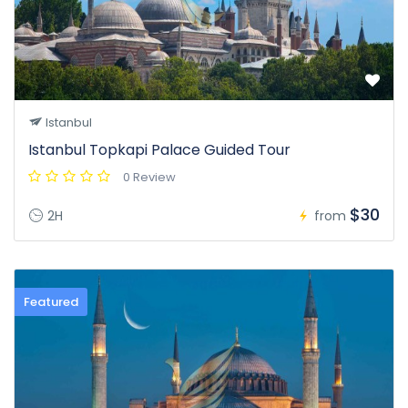
Istanbul
Istanbul Topkapi Palace Guided Tour
0 Review
$30
2H
from
Featured