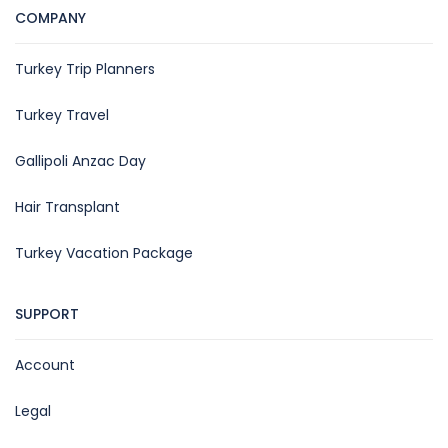
COMPANY
Turkey Trip Planners
Turkey Travel
Gallipoli Anzac Day
Hair Transplant
Turkey Vacation Package
SUPPORT
Account
Legal