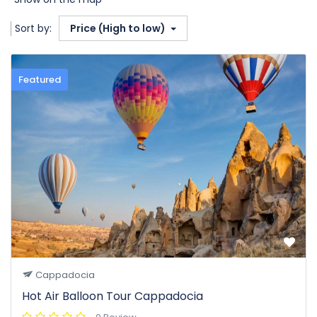
Sort by:
Price (High to low)
Featured
Cappadocia
Hot Air Balloon Tour Cappadocia