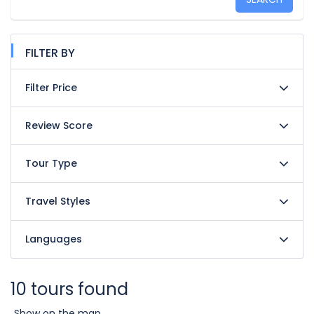
FILTER BY
Filter Price
Review Score
Tour Type
Travel Styles
Languages
10 tours found
Show on the map