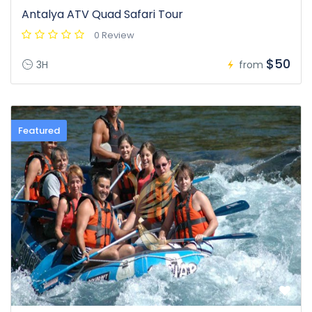
Antalya ATV Quad Safari Tour
0 Review
$50
3H
from
Featured