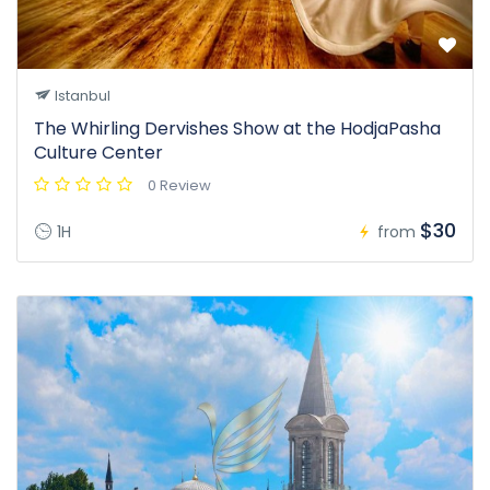
Istanbul
The Whirling Dervishes Show at the HodjaPasha
Culture Center
0 Review
$30
1H
from