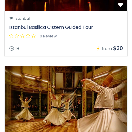
Istanbul
Istanbul Basilica Cistern Guided Tour
0 Review
$30
1H
from