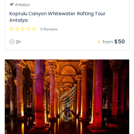
Antalya
Koprulu Canyon Whitewater Rafting Tour
Antalya
0 Review
$50
2H
from