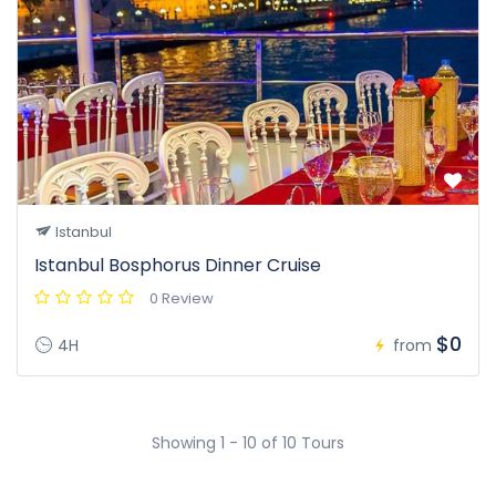
Istanbul
Istanbul Bosphorus Dinner Cruise
0 Review
$0
4H
from
Showing 1 - 10 of 10 Tours