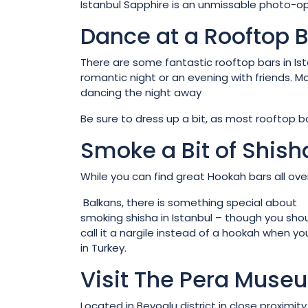
Istanbul Sapphire is an unmissable photo-op 
Dance at a Rooftop 
There are some fantastic rooftop bars in Ist
romantic night or an evening with friends. M
dancing the night away
Be sure to dress up a bit, as most rooftop b
Smoke a Bit of Shish
While you can find great Hookah bars all ove
Balkans, there is something special about
smoking shisha in Istanbul – though you sho
call it a nargile instead of a hookah when yo
in Turkey.
Visit The Pera Muse
Located in Beyoglu district in close proximity