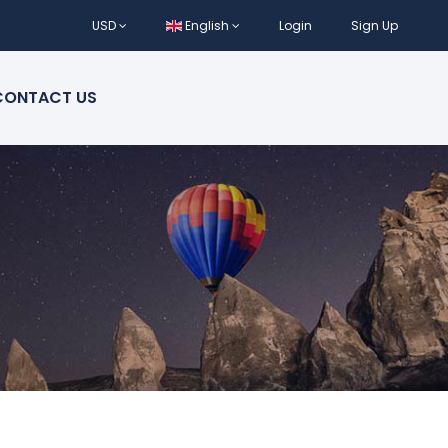
USD
English
Login
Sign Up
CONTACT US