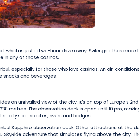
ad, which is just a two-hour drive away. Svilengrad has more 
e in any of those casinos.
anbul, especially for those who love casinos. An air-condition
ree snacks and beverages.
es an unrivalled view of the city. It's on top of Europe’s 2nd
 238 metres. The observation deck is open until 10 pm, making
he city's iconic sites, rivers and bridges.
tanbul Sapphire observation deck. Other attractions at the d
4D SkyRide adventure that simulates flying above the city. T