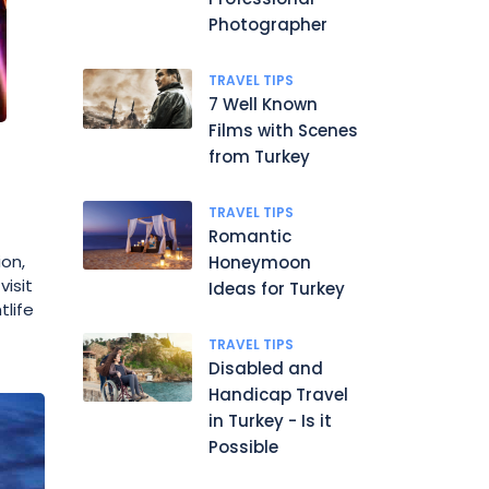
Photographer
TRAVEL TIPS
7 Well Known
Films with Scenes
from Turkey
TRAVEL TIPS
Romantic
ion,
Honeymoon
visit
Ideas for Turkey
tlife
TRAVEL TIPS
Disabled and
Handicap Travel
in Turkey - Is it
Possible