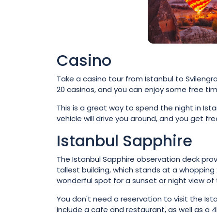
Casino
Take a casino tour from Istanbul to Svilengr
20 casinos, and you can enjoy some free tim
This is a great way to spend the night in Ist
vehicle will drive you around, and you get f
Istanbul Sapphire
The Istanbul Sapphire observation deck provid
tallest building, which stands at a whopping
wonderful spot for a sunset or night view of t
You don't need a reservation to visit the Is
include a cafe and restaurant, as well as a 