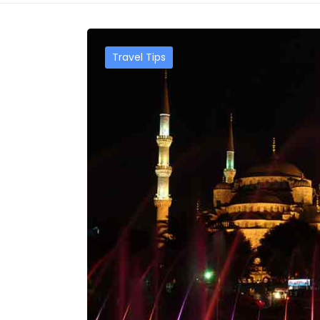
Travel Tips