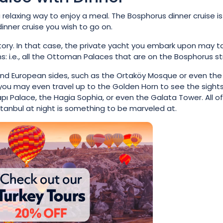
 relaxing way to enjoy a meal. The Bosphorus dinner cruise is
inner cruise you wish to go on.
story. In that case, the private yacht you embark upon may t
 i.e., all the Ottoman Palaces that are on the Bosphorus str
n and European sides, such as the Ortaköy Mosque or even the
y, you may even travel up to the Golden Horn to see the sight
pı Palace, the Hagia Sophia, or even the Galata Tower. All of
tanbul at night is something to be marveled at.