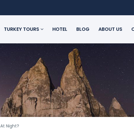
TURKEY TOURS
HOTEL
BLOG
ABOUT US
 At Night?