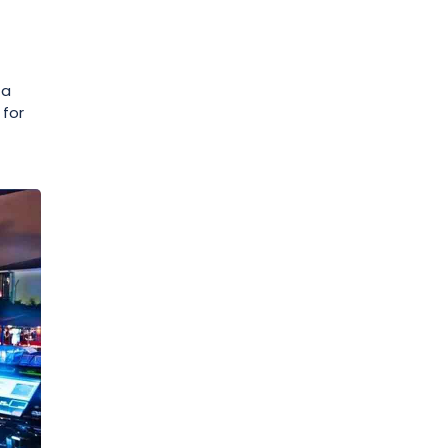
 a
 for