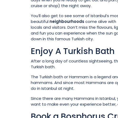
cruise or shop) the night away.
You’ll also get to see some of Istanbul’s mo
beautiful
neighbourhoods
come alive with
locals and visitors. Don’t miss the flavours, li
and fun you can experience when the sun g
down in this famous Turkish city.
Enjoy A Turkish Bath
After a long day of countless sightseeing, th
Turkish bath.
The Turkish bath or Hammam is a legend and f
hammams. And since most Hammans are open ti
do in Istanbul at night.
Since there are many Hammans in Istanbul, yo
want to make even your experience better, op
Book a Bosphorus Cr