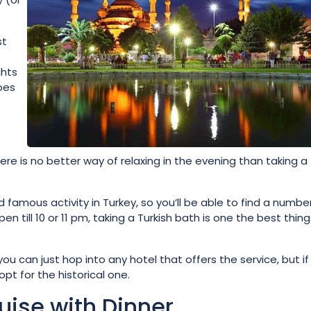
st
ghts
oes
ere is no better way of relaxing in the evening than taking a
amous activity in Turkey, so you’ll be able to find a numbe
ll 10 or 11 pm, taking a Turkish bath is one the best thing
u can just hop into any hotel that offers the service, but if
t for the historical one.
uise with Dinner