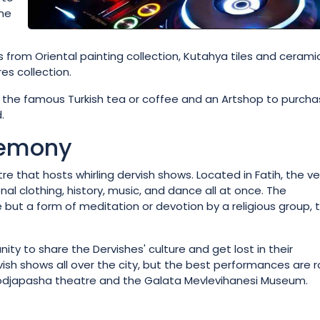
the
from Oriental painting collection, Kutahya tiles and cerami
s collection.
 the famous Turkish tea or coffee and an Artshop to purch
.
remony
re that hosts whirling dervish shows. Located in Fatih, the v
al clothing, history, music, and dance all at once. The
ut a form of meditation or devotion by a religious group, 
ty to share the Dervishes' culture and get lost in their
rvish shows all over the city, but the best performances are 
 Hodjapasha theatre and the Galata Mevlevihanesi Museum.