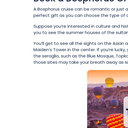
A Bosphorus cruise can be romantic or just a
perfect gift as you can choose the type of d
Suppose you’re interested in culture and hi
you to see the summer houses of the sultans:
You’ll get to see all the sights on the Asia
Maiden’s Tower in the center. If you’re luck
the seraglio, such as the Blue Mosque, Topka
those sites may take your breath away as Is