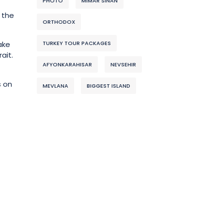
PHOTO
MIMAR SINAN
 the
ORTHODOX
TURKEY TOUR PACKAGES
ake
ait.
AFYONKARAHISAR
NEVSEHIR
s on
MEVLANA
BIGGEST ISLAND