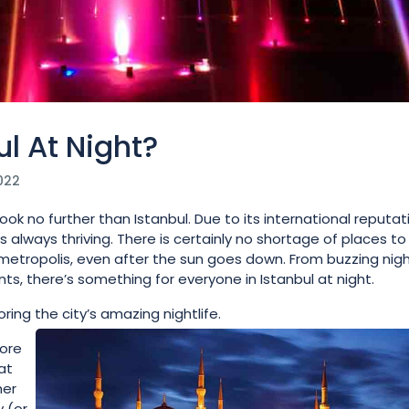
l At Night?
022
 look no further than Istanbul. Due to its international reputat
is always thriving. There is certainly no shortage of places to 
g metropolis, even after the sun goes down. From buzzing nigh
ts, there’s something for everyone in Istanbul at night.
ring the city’s amazing nightlife.
lore
at
her
 (or