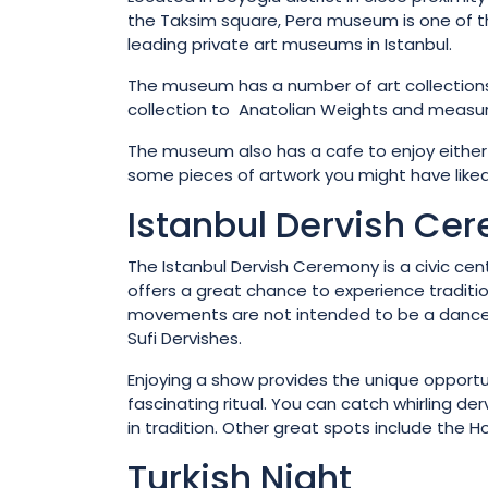
the Taksim square, Pera museum is one of 
leading private art museums in Istanbul.
The museum has a number of art collections 
collection to Anatolian Weights and measure
The museum also has a cafe to enjoy either
some pieces of artwork you might have liked
Istanbul Dervish Ce
The Istanbul Dervish Ceremony is a civic cent
offers a great chance to experience tradition
movements are not intended to be a dance b
Sufi Dervishes.
Enjoying a show provides the unique opportuni
fascinating ritual. You can catch whirling de
in tradition. Other great spots include the
Turkish Night