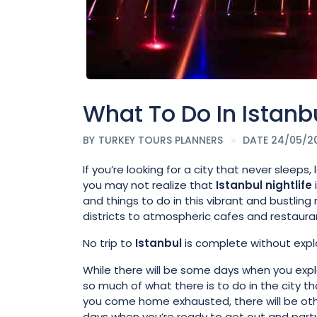
What To Do In Istanbu
BY
TURKEY TOURS PLANNERS
DATE 24/05/2
If you’re looking for a city that never sleeps,
you may not realize that
Istanbul
nightlife
and things to do in this vibrant and bustlin
districts to atmospheric cafes and restauran
No trip to
Istanbul
is complete without explo
While there will be some days when you exp
so much of what there is to do in the city th
you come home exhausted, there will be ot
days when you’re ready to get out and party