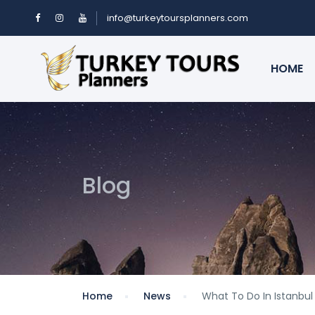
info@turkeytoursplanners.com
HOME
Blog
Home
News
What To Do In Istanbul