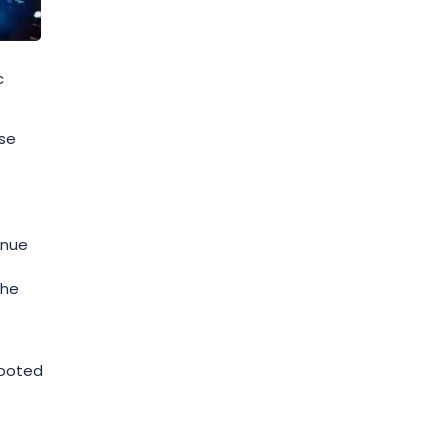
c
ase
enue
the
rooted