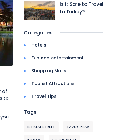
Is it Safe to Travel
to Turkey?
Categories
Hotels
Fun and entertainment
Shopping Malls
Tourist Attractions
r of
Travel Tips
s to
Tags
 you
ISTIKLAL STREET
TAVUK PILAV