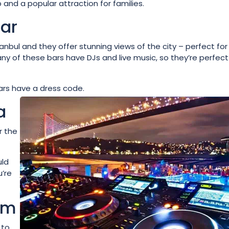
and a popular attraction for families.
Bar
anbul and they offer stunning views of the city – perfect for
any of these bars have DJs and live music, so they’re perfect
ars have a dress code.
a
r the
uld
u’re
um
 to