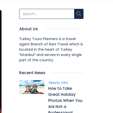
About Us
Turkey Tours Planners is a travel
agent Branch of Rani Travel which is
located in the heart of Turkey
“Istanbul” and serves in every single
part of the country.
Recent News
TRAVEL TIPS
How to Take
Great Holiday
Photos When You
Are Not a
Professional