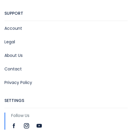
SUPPORT
Account
Legal
About Us
Contact
Privacy Policy
SETTINGS
Follow Us