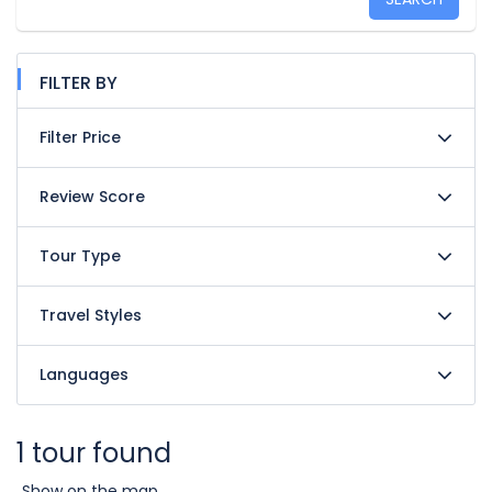
FILTER BY
Filter Price
Review Score
Tour Type
Travel Styles
Languages
1 tour found
Show on the map