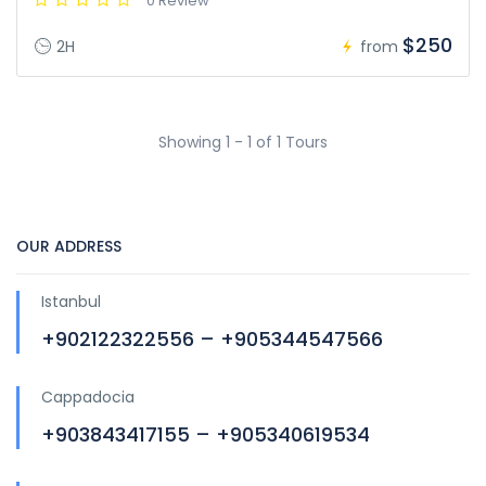
0 Review
$250
2H
from
Showing 1 - 1 of 1 Tours
OUR ADDRESS
Istanbul
+902122322556 – +905344547566
Cappadocia
+903843417155 – +905340619534