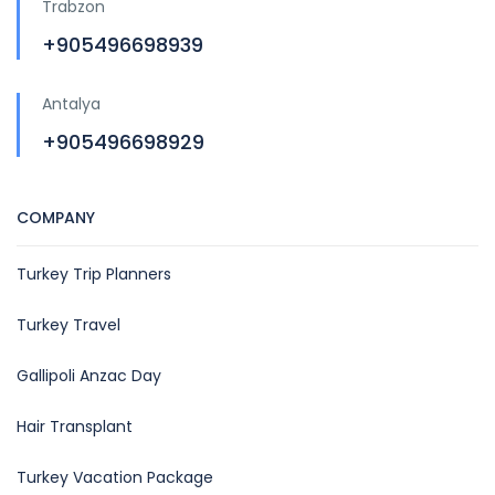
Trabzon
+905496698939
Antalya
+905496698929
COMPANY
Turkey Trip Planners
Turkey Travel
Gallipoli Anzac Day
Hair Transplant
Turkey Vacation Package