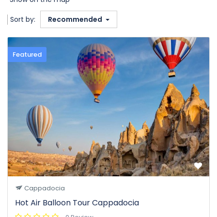
Sort by:
Recommended
Featured
Cappadocia
Hot Air Balloon Tour Cappadocia