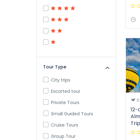
Tour Type
City trips
Escorted tour
C
Private Tours
12-
Small Guided Tours
Alm
Tri
Cruise Tours
Group Tour