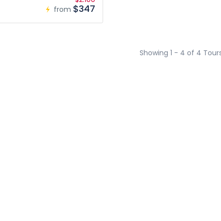
$347
from
Showing 1 - 4 of 4 Tour