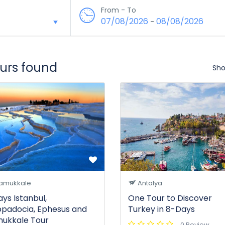
From - To
07/08/2026
08/08/2026
-
ours found
Sho
amukkale
Antalya
ays Istanbul,
One Tour to Discover
padocia, Ephesus and
Turkey in 8-Days
ukkale Tour
0 Review