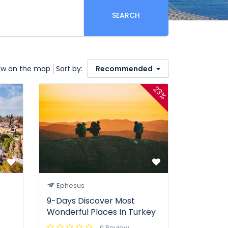
SEARCH
w on the map
Sort by:
Recommended
23%
Ephesus
9-Days Discover Most
Wonderful Places In Turkey
0 Review