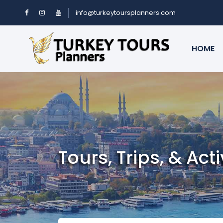
info@turkeytoursplanners.com
HOME
Tours, Trips, & Acti