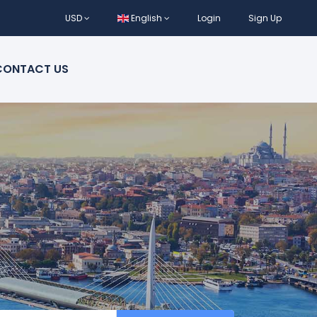
USD
English
Login
Sign Up
CONTACT US