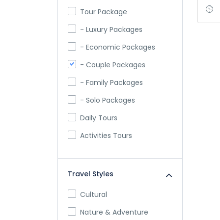
Tour Package
- Luxury Packages
- Economic Packages
- Couple Packages
- Family Packages
- Solo Packages
Daily Tours
Activities Tours
Travel Styles
Cultural
Nature & Adventure