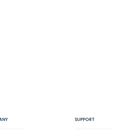
ANY
SUPPORT