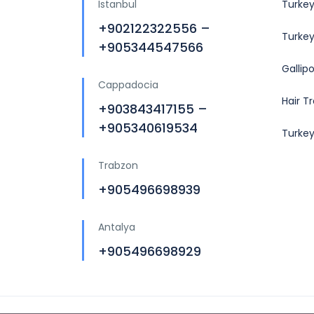
Istanbul
Turkey
+902122322556 –
Turkey
+905344547566
Gallip
Cappadocia
Hair T
+903843417155 –
+905340619534
Turke
Trabzon
+905496698939
Antalya
+905496698929