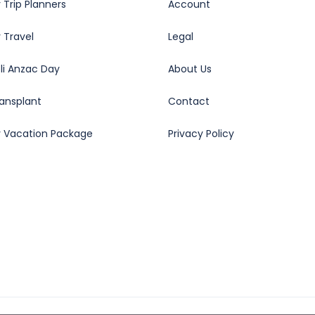
 Trip Planners
Account
 Travel
Legal
oli Anzac Day
About Us
ransplant
Contact
y Vacation Package
Privacy Policy