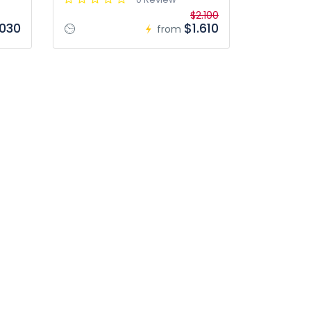
$2.100
.030
$1.610
from