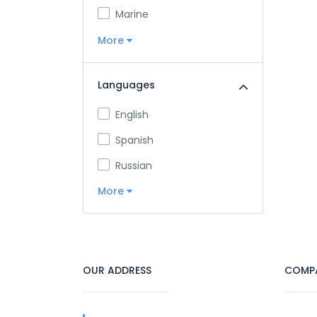
Marine
More
Languages
English
Spanish
Russian
More
OUR ADDRESS
COMP