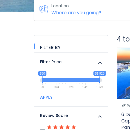
Location
4 t
FILTER BY
Filter Price
$30
$1 925
30
504
978
1 451
1 925
APPLY
P
6 D
Review Score
Cap
Pam