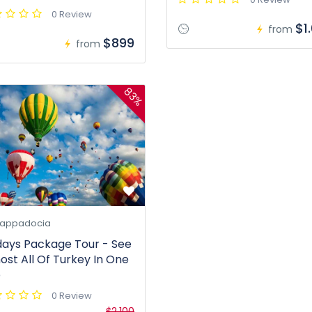
0 Review
$1
from
$899
from
83%
appadocia
days Package Tour - See
ost All Of Turkey In One
p
0 Review
$2.100