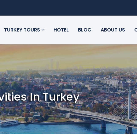
TURKEY TOURS
HOTEL
BLOG
ABOUT US
vities In Turkey