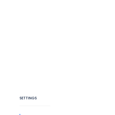
SETTINGS