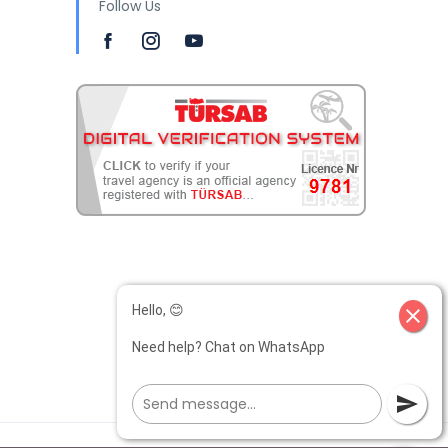
Follow Us
Hello, 😊
close
Need help? Chat on WhatsApp
send