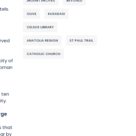
,MOUNT ERCIYES
BEYOGLU
tels.
OLIVE
KUSADASI
CELSUS LIBRARY
rved
ANATOLIA REGION
ST PAUL TRAIL
CATHOLIC CHURCH
city of
 Roman
r ten
ity.
d
rge
s that
ear by