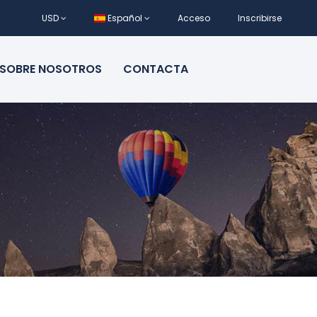
USD
Español
Acceso
Inscribirse
SOBRE NOSOTROS
CONTACTA