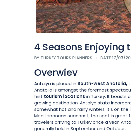
4 Seasons Enjoying t
BY
TURKEY TOURS PLANNERS
DATE 17/03/2
Overwiev
Antalya is placed in
South-west Anatolia,
t
Anatolia is amongst the foremost spectacul
first
tourism locations
in Turkey. It boasts 
growing destination. Antalya state incorp
somewhat hot and rainy winters. It's on the
Mediterranean seacoast, the spot is great fo
travelers arriving to Turkey once a year. Anta
generally held in September and October.