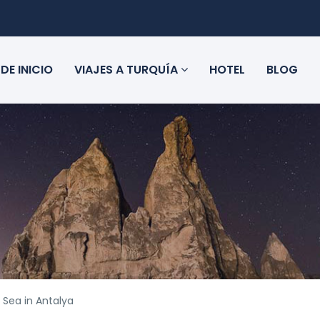
DE INICIO
VIAJES A TURQUÍA
HOTEL
BLOG
 Sea in Antalya