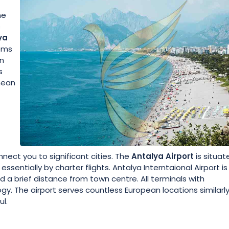
ne
s
ya
tems
an
s
anean
nect you to significant cities. The
Antalya Airport
is situat
ssentially by charter flights. Antalya Interntaional Airport is
 a brief distance from town centre. All terminals with
y. The airport serves countless European locations similarl
l.