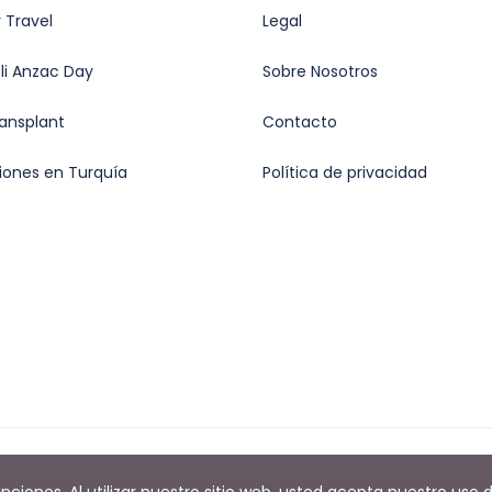
 Travel
Legal
oli Anzac Day
Sobre Nosotros
ransplant
Contacto
iones en Turquía
Política de privacidad