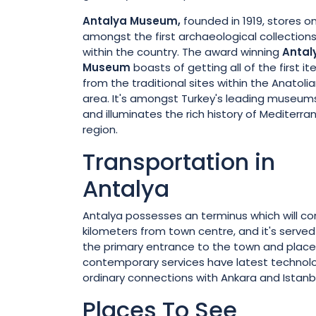
Antalya
Museum,
founded in 1919, stores o
amongst the first archaeological collection
within the country. The award winning
Antal
Museum
boasts of getting all of the first i
from the traditional sites within the Anatoli
area. It's amongst Turkey's leading museum
and illuminates the rich history of Mediterr
region.
Transportation in
Antalya
Antalya possesses an terminus which will con
kilometers from town centre, and it's served e
the primary entrance to the town and placed
contemporary services have latest technolog
ordinary connections with Ankara and Istanbu
Places To See