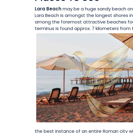
Lara Beach
may be a huge sandy beach on the
Lara Beach is amongst the longest shores in 
among the foremost attractive beaches foun
terminus is found approx. 7 kilometers from 
the best instance of an entire Roman city wi