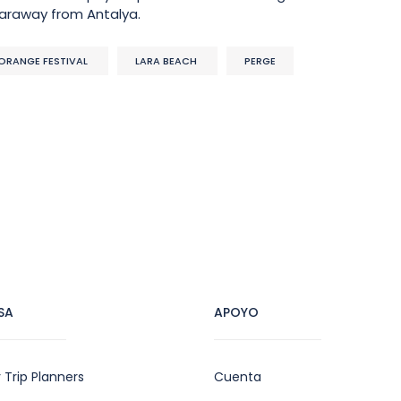
faraway from Antalya.
ORANGE FESTIVAL
LARA BEACH
PERGE
SA
APOYO
 Trip Planners
Cuenta