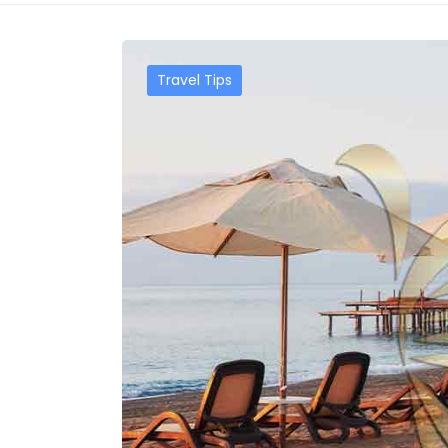
Travel Tips