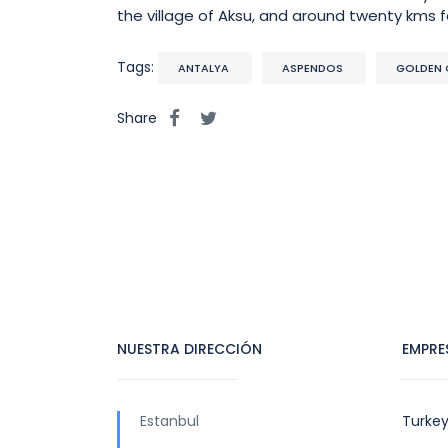
the village of Aksu, and around twenty kms 
Tags:
ANTALYA
ASPENDOS
GOLDEN 
Share
NUESTRA DIRECCIÓN
EMPRE
Estanbul
Turkey