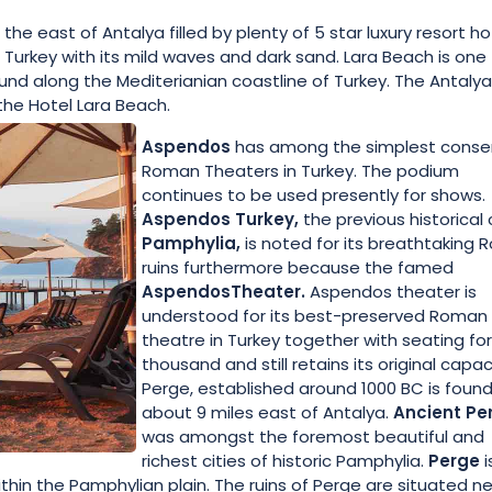
 east of Antalya filled by plenty of 5 star luxury resort ho
Turkey with its mild waves and dark sand. Lara Beach is one
d along the Mediterianian coastline of Turkey. The Antalya
the Hotel Lara Beach.
Aspendos
has among the simplest conse
Roman Theaters in Turkey. The podium
continues to be used presently for shows.
Aspendos Turkey,
the previous historical 
Pamphylia,
is noted for its breathtaking
ruins furthermore because the famed
AspendosTheater.
Aspendos theater is
understood for its best-preserved Roman
theatre in Turkey together with seating fo
thousand and still retains its original capac
Perge, established around 1000 BC is foun
about 9 miles east of Antalya.
Ancient Pe
was amongst the foremost beautiful and
richest cities of historic Pamphylia.
Perge
i
thin the Pamphylian plain. The ruins of Perge are situated n