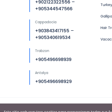
+902122322556 –
Turkey
+905344547566
Gallip
Cappadocia
Hair T
+903843417155 –
+905340619534
Vacac
Trabzon
+905496698939
Antalya
+905496698929
Copyright © 2019 by
Turkey Tours Planners