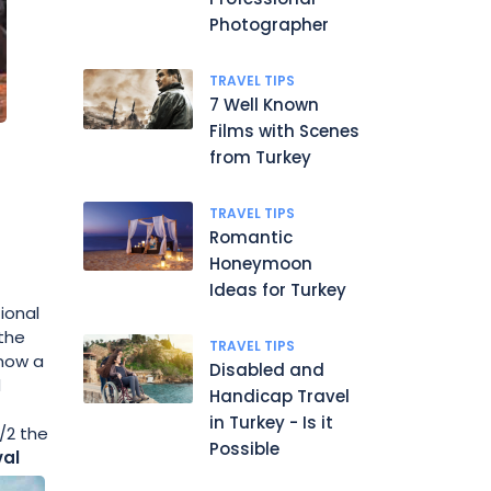
Photographer
TRAVEL TIPS
7 Well Known
Films with Scenes
from Turkey
TRAVEL TIPS
Romantic
Honeymoon
Ideas for Turkey
ional
 the
TRAVEL TIPS
 now a
Disabled and
d
Handicap Travel
in Turkey - Is it
/2 the
Possible
val