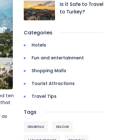
Is it Safe to Travel
to Turkey?
Categories
Hotels
Fun and entertainment
Shopping Malls
Tourist Attractions
ed ten
Travel Tips
 that
Tags
y as
GELIBOLU
SELCUK