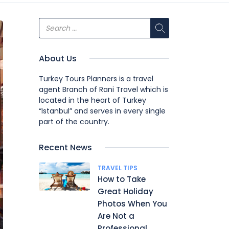
About Us
Turkey Tours Planners is a travel
agent Branch of Rani Travel which is
located in the heart of Turkey
“Istanbul” and serves in every single
part of the country.
Recent News
TRAVEL TIPS
How to Take
Great Holiday
Photos When You
Are Not a
Professional