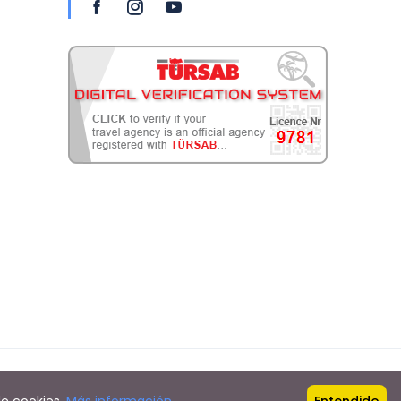
Proudly powered by
Hollands web