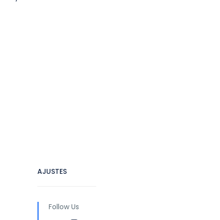
AJUSTES
Follow Us