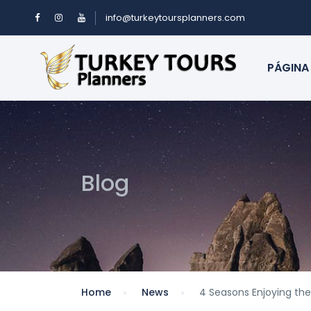
info@turkeytoursplanners.com
PÁGINA 
Blog
Home
News
4 Seasons Enjoying the