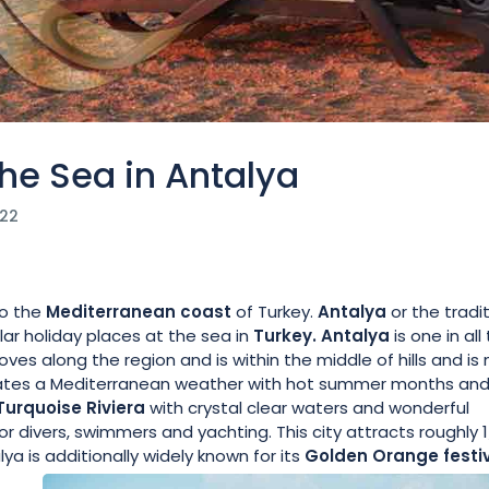
he Sea in Antalya
022
o the
Mediterranean coast
of Turkey.
Antalya
or the tradit
ar holiday places at the sea in
Turkey. Antalya
is one in all
coves along the region and is within the middle of hills and is
orates a Mediterranean weather with hot summer months an
Turquoise Riviera
with crystal clear waters and wonderful
r divers, swimmers and yachting. This city attracts roughly 1
lya is additionally widely known for its
Golden
Orange festi