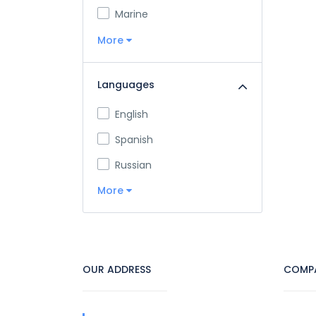
Marine
More
Languages
English
Spanish
Russian
More
OUR ADDRESS
COMP