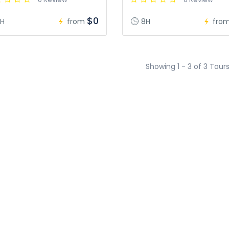
$0
H
from
8H
fro
Showing 1 - 3 of 3 Tour