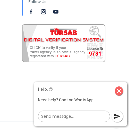
Follow Us
Hello, 😊
close
Need help? Chat on WhatsApp
send