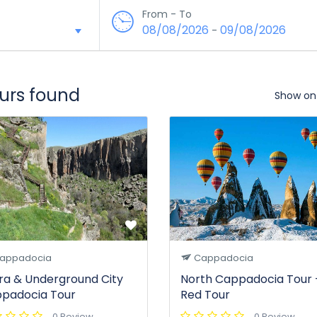
From - To
08/08/2026
09/08/2026
-
ours found
Show on
appadocia
Cappadocia
ara & Underground City
North Cappadocia Tour 
padocia Tour
Red Tour
0 Review
0 Review