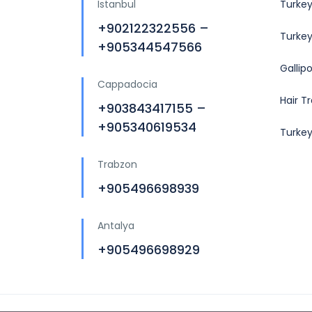
Istanbul
Turkey
+902122322556 –
Turkey
+905344547566
Gallip
Cappadocia
Hair T
+903843417155 –
+905340619534
Turke
Trabzon
+905496698939
Antalya
+905496698929