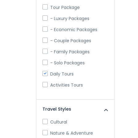
Tour Package
- Luxury Packages
- Economic Packages
- Couple Packages
- Family Packages
- Solo Packages
Daily Tours
Activities Tours
Travel Styles
Cultural
Nature & Adventure