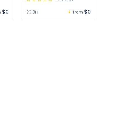
$0
$0
m
8H
from
s