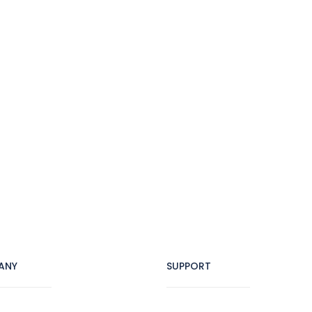
ANY
SUPPORT