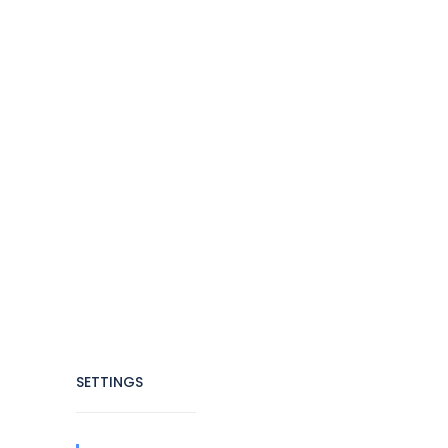
SETTINGS