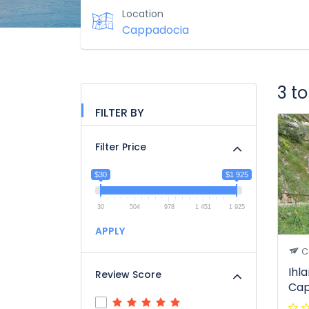
Location
3 t
FILTER BY
Filter Price
$30
$1 925
30
504
978
1 451
1 925
APPLY
C
Ihl
Review Score
Cap