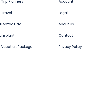
 Trip Planners
Account
 Travel
Legal
oli Anzac Day
About Us
ransplant
Contact
y Vacation Package
Privacy Policy