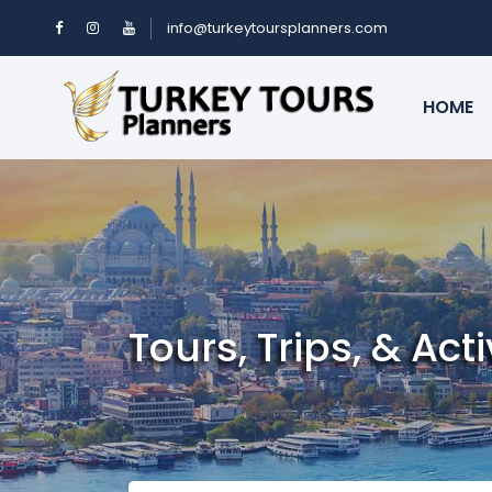
info@turkeytoursplanners.com
HOME
Tours, Trips, & Acti