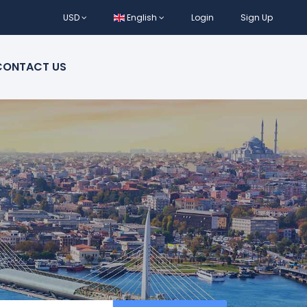
USD
English
Login
Sign Up
CONTACT US