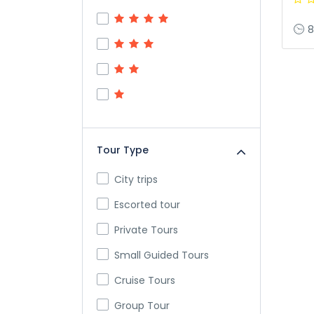
8
Tour Type
City trips
Escorted tour
Private Tours
Small Guided Tours
Cruise Tours
Group Tour