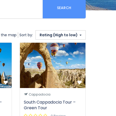
SEARCH
 the map
Sort by:
Rating (High to low)
Cappadocia
–
South Cappadocia Tour –
Green Tour
0 Review