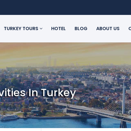
TURKEY TOURS
HOTEL
BLOG
ABOUT US
vities In Turkey