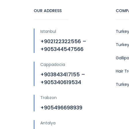
OUR ADDRESS
COMP
Istanbul
Turkey
+902122322556 –
Turkey
+905344547566
Gallip
Cappadocia
Hair T
+903843417155 –
+905340619534
Turke
Trabzon
+905496698939
Antalya