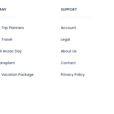
ANY
SUPPORT
 Trip Planners
Account
 Travel
Legal
oli Anzac Day
About Us
ransplant
Contact
y Vacation Package
Privacy Policy