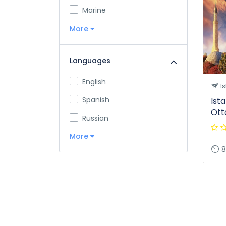
Marine
More
Languages
English
Is
Spanish
Ist
Ott
Russian
More
8