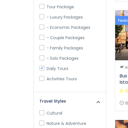
Tour Package
- Luxury Packages
Feat
- Economic Packages
- Couple Packages
- Family Packages
- Solo Packages
Is
Daily Tours
Bus
Activities Tours
Ist
Travel Styles
6
Cultural
Nature & Adventure