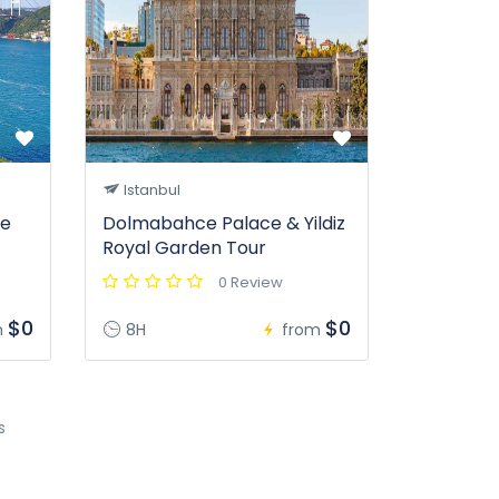
Istanbul
se
Dolmabahce Palace & Yildiz
Royal Garden Tour
0 Review
$0
$0
m
8H
from
s