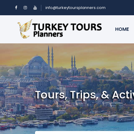
info@turkeytoursplanners.com
HOME
Tours, Trips, & Acti