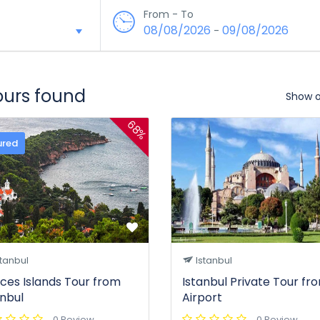
From - To
08/08/2026
09/08/2026
-
tours found
Show 
68%
ured
tanbul
Istanbul
nces Islands Tour from
Istanbul Private Tour fr
anbul
Airport
0 Review
0 Review