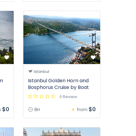
Istanbul
om
Istanbul Golden Horn and
Bosphorus Cruise by Boat
0 Review
$0
$0
m
8H
from