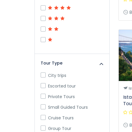
8
Tour Type
City trips
Escorted tour
Is
Private Tours
Ist
Tou
Small Guided Tours
Cruise Tours
8
Group Tour