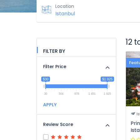
Location
12 
FILTER BY
Feat
Filter Price
$30
$1 925
30
504
978
1 451
1 925
APPLY
Is
Pri
Review Score
Ist