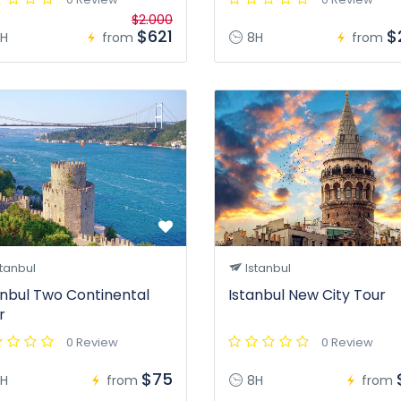
$2.000
$621
$
H
from
8H
from
tanbul
Istanbul
anbul Two Continental
Istanbul New City Tour
r
0 Review
0 Review
$75
H
from
8H
from