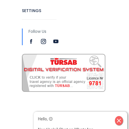
SETTINGS
Follow Us
Hello, 😊
close