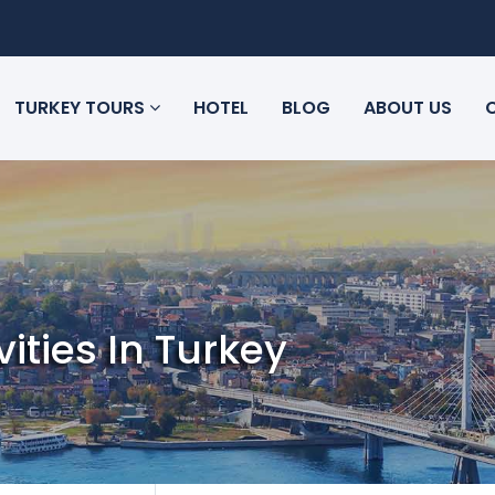
TURKEY TOURS
HOTEL
BLOG
ABOUT US
vities In Turkey