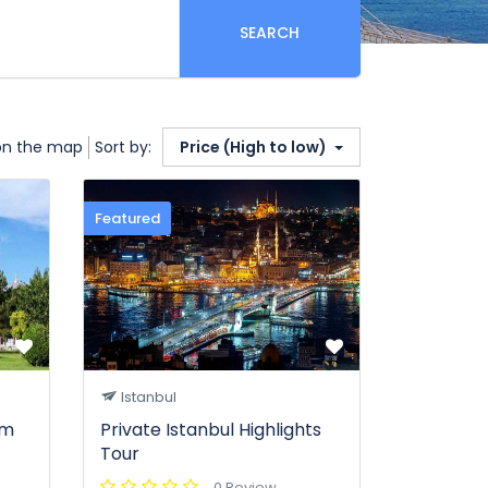
SEARCH
on the map
Sort by:
Price (High to low)
Featured
Istanbul
om
Private Istanbul Highlights
Tour
0 Review