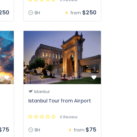
250
$250
8H
from
Istanbul
Istanbul Tour from Airport
0 Review
$75
$75
8H
from