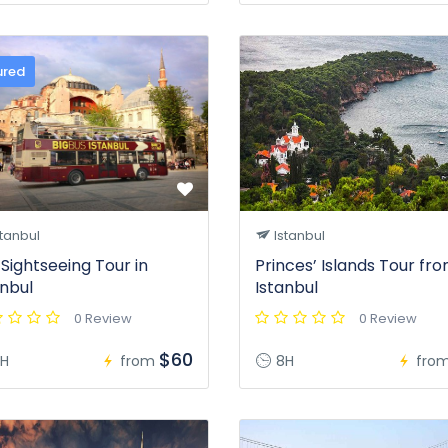
ured
tanbul
Istanbul
 Sightseeing Tour in
Princes’ Islands Tour fr
anbul
Istanbul
0 Review
0 Review
$60
H
from
8H
fro