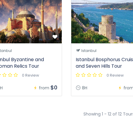
tanbul
Istanbul
anbul Byzantine and
Istanbul Bosphorus Crui
oman Relics Tour
and Seven Hills Tour
0 Review
0 Review
$0
H
from
8H
fro
Showing 1 - 12 of 12 Tour