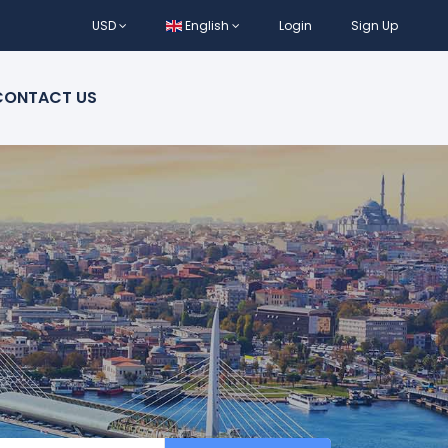
USD
English
Login
Sign Up
CONTACT US